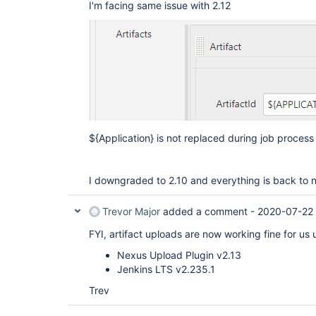
I'm facing same issue with 2.12
${Application} is not replaced during job process 
I downgraded to 2.10 and everything is back to 
Trevor Major
added a comment -
2020-07-22
FYI, artifact uploads are now working fine for us 
Nexus Upload Plugin v2.13
Jenkins LTS v2.235.1
Trev