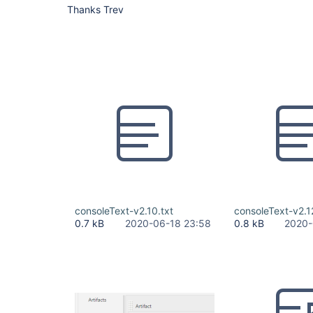
Thanks Trev
consoleText-v2.10.txt
consoleText-v2.1
0.7 kB
2020-06-18 23:58
0.8 kB
2020-