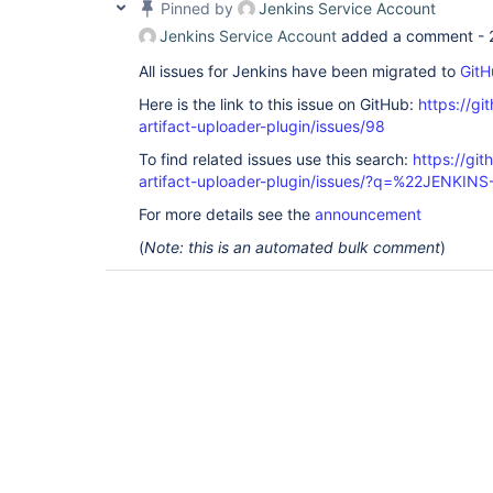
Pinned by
Jenkins Service Account
Jenkins Service Account
added a comment -
All issues for Jenkins have been migrated to
GitH
Here is the link to this issue on GitHub:
https://gi
artifact-uploader-plugin/issues/98
To find related issues use this search:
https://gi
artifact-uploader-plugin/issues/?q=%22JENKIN
For more details see the
announcement
(
Note: this is an automated bulk comment
)