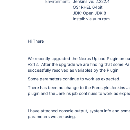
Environment:
Jenkins ve: 2.222.4
OS: RHEL 64bit
JDK: Open JDK 8
Install: via yum rpm
Hi There
We recently upgraded the Nexus Upload Plugin on our
v2.12. After the upgrade we are finding that some Pa
successfully resolved as variables by the Plugin.
Some parameters continue to work as expected.
There has been no change to the Freestyle Jenkins
plugin and the Jenkins job continues to work as expe
I have attached console output, system info and some
parameters we are using.