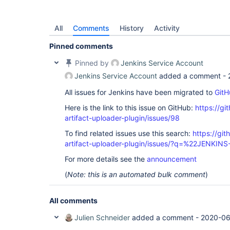
All
Comments
History
Activity
Pinned comments
Pinned by
Jenkins Service Account
Jenkins Service Account
added a comment -
All issues for Jenkins have been migrated to
GitH
Here is the link to this issue on GitHub:
https://gi
artifact-uploader-plugin/issues/98
To find related issues use this search:
https://gi
artifact-uploader-plugin/issues/?q=%22JENKIN
For more details see the
announcement
(
Note: this is an automated bulk comment
)
All comments
Julien Schneider
added a comment -
2020-06