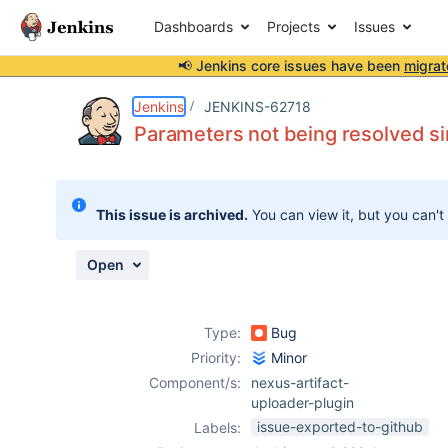
Dashboards
Projects
Issues
📢 Jenkins core issues have been
migrat
Details
Description
Attachments
Activity
People
Dates
Jenkins
JENKINS-62718
Parameters not being resolved si
Issues
This issue is archived.
You can view it, but you can't
Reports
Components
Open
Type:
Bug
Priority:
Minor
Component/s:
nexus-artifact-
uploader-plugin
issue-exported-to-github
Labels: