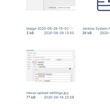
image-2020-06-29-15-50-15-854.png
Jenkins System P
3 kB
2020-06-29 13:50
29 kB
2020-
nexus-upload-settings.jpg
77 kB
2020-06-18 23:58