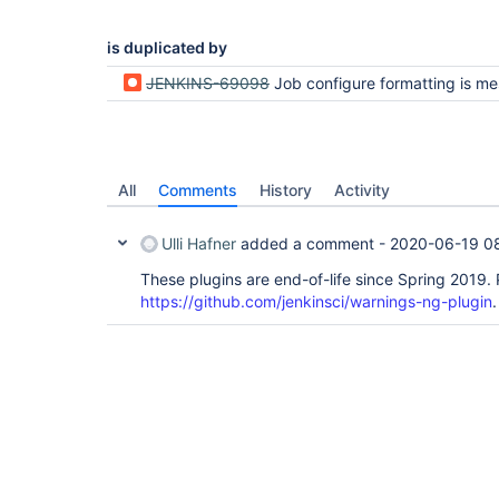
is duplicated by
JENKINS-69098
Job configure formatting is messed up and save button doesn't work when obsolete plug
All
Comments
History
Activity
Ulli Hafner
added a comment -
2020-06-19 0
These plugins are end-of-life since Spring 2019.
https://github.com/jenkinsci/warnings-ng-plugin
.