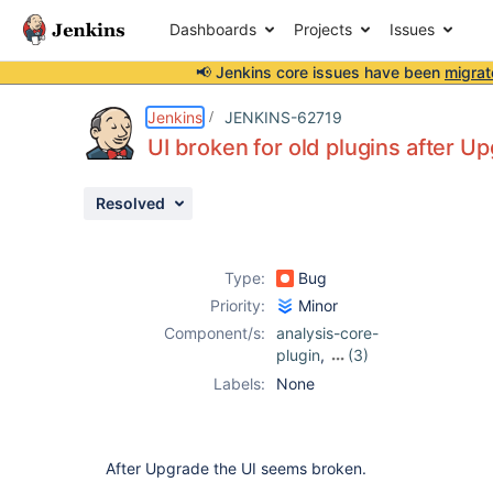
Dashboards
Projects
Issues
📢 Jenkins core issues have been
migrat
Details
Description
Attachments
Issue Links
Activity
People
Dates
Jenkins
JENKINS-62719
UI broken for old plugins after U
Resolved
Issues
Reports
Type:
Bug
Components
Priority:
Minor
Component/s:
analysis-core-
plugin
,
(3)
checkstyle-
Labels:
None
plugin
,
findbugs-
plugin
,
pmd-
plugin
After Upgrade the UI seems broken.