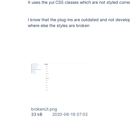
It uses the yui CSS classes which are not styled corr
I know that the plug-ins are outdated and not devel
where else the styles are broken
brokenUI.png
33 kB
2020-06-19 07:02