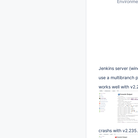
Environme
Jenkins server (win
use a multibranch p
works well with v2.
crashs with v2.235.