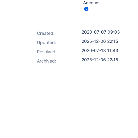
Account
2020-07-07 09:03
Created:
2025-12-06 22:15
Updated:
2020-07-13 11:43
Resolved:
2025-12-06 22:15
Archived: