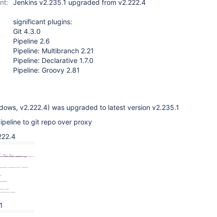
nt:
Jenkins v2.235.1 upgraded from v2.222.4
significant plugins:
Git 4.3.0
Pipeline 2.6
Pipeline: Multibranch 2.21
Pipeline: Declarative 1.7.0
Pipeline: Groovy 2.81
dows, v2.222.4) was upgraded to latest version v2.235.1
ipeline to git repo over proxy
222.4
1