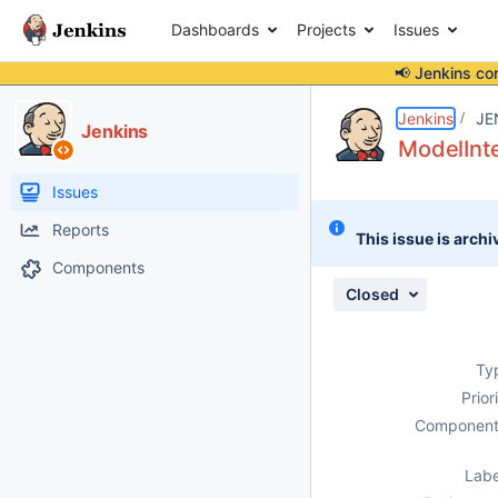
Dashboards
Projects
Issues
📢 Jenkins co
Details
Description
Attachments
Issue Links
Activity
People
Dates
Jenkins
JE
Jenkins
ModelInte
Issues
Reports
This issue is archi
Components
Closed
Ty
Prior
Component
Labe