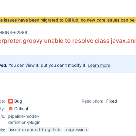
re issues have been
migrated to GitHub
, no new core issues can be 
NKINS-62988
rpreter.groovy unable to resolve class javax.an
ved.
You can view it, but you can't modify it.
Learn more
pe:
Bug
Resolution:
Fixed
ity:
Critical
/s:
pipeline-model-
definition-plugin
issue-exported-to-github
regression
ls: