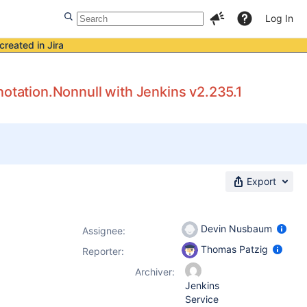
Log In
created in Jira
notation.Nonnull with Jenkins v2.235.1
Export
Devin Nusbaum
Assignee:
Thomas Patzig
Reporter:
Archiver:
Jenkins
Service