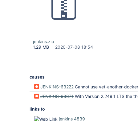
jenkins.zip
1.29 MB
2020-07-08 18:54
causes
JENKINS-63222
Cannot use yet-another-docker-plugin JNLP agents in
JENKINS-63671
With Version 2.249.1 LTS the the Remote Agent over JNLP does not use the internal Host
links to
jenkins 4839