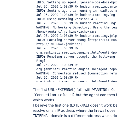
INFO: Setting up agent: jenkins-ops-docs-bpxm
Jul 26, 2020 1:03:39 PM hudson.remoting.jnlp
INFO: Jenkins agent is running in headless mo
Jul 26, 2020 1:03:39 PM hudson.remoting.Engi
INFO: Using Remoting version: 4.3

Jul 26, 2020 1:03:39 PM hudson.remoting.Engi
WARNING: No Working Directory. Using the leg
/home/jenkins/.jenkins/cache/jars

Jul 26, 2020 1:03:39 PM hudson.remoting.jnlp
INFO: Locating server among [https:
//EXTERNA
Jul 26, 2020 1:03:39 PM 
org.jenkinsci.remoting.engine.JnlpAgentEndpo
INFO: Remoting server accepts the following 
Ping]

Jul 26, 2020 1:03:39 PM 
org.jenkinsci.remoting.engine.JnlpAgentEndpo
WARNING: Connection refused (Connection refus
Jul 26, 2020 1:03:39 PM 
org.jenkinsci.remoting.engine.JnlpAgentEndpo
INFO: Remoting server accepts the following 
The first URL (
) fails with
EXTERNAL
WARNING: Co
Ping]

Jul 26, 2020 1:03:39 PM hudson.remoting.jnlp
but the agent can then 
(Connection refused)
INFO: Agent discovery successful

which works.
  Agent address: INTERNAL

I believe the first one (
) doesn't work 
EXTERNAL
  Agent port:    36921

resolve on an IP address where the firewall does
  Identity:      58:e8:9a:bd:ce:d2:c3:7f:d4:33:e3:cc:35:7d:15:a4

Jul 26, 2020 1:03:39 PM hudson.remoting.jnlp
domain is a different address which do
INTERNAL