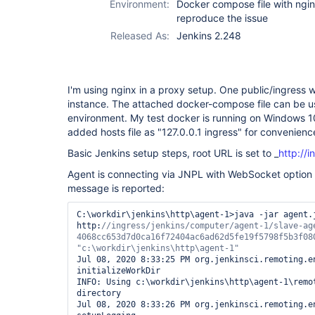
Environment:
Docker compose file with ngin
reproduce the issue
Released As:
Jenkins 2.248
I'm using nginx in a proxy setup. One public/ingress 
instance. The attached docker-compose file can be u
environment. My test docker is running on Windows 1
added hosts file as "127.0.0.1 ingress" for convenienc
Basic Jenkins setup steps, root URL is set to _
http://i
Agent is connecting via JNPL with WebSocket option 
message is reported:
C:\workdir\jenkins\http\agent-1>java -jar agent.j
http:
//ingress/jenkins/computer/agent-1/slave-age
"c:\workdir\jenkins\http\agent-1"
Jul 08, 2020 8:33:25 PM org.jenkinsci.remoting.en
initializeWorkDir

INFO: Using c:\workdir\jenkins\http\agent-1\remot
directory

Jul 08, 2020 8:33:26 PM org.jenkinsci.remoting.en