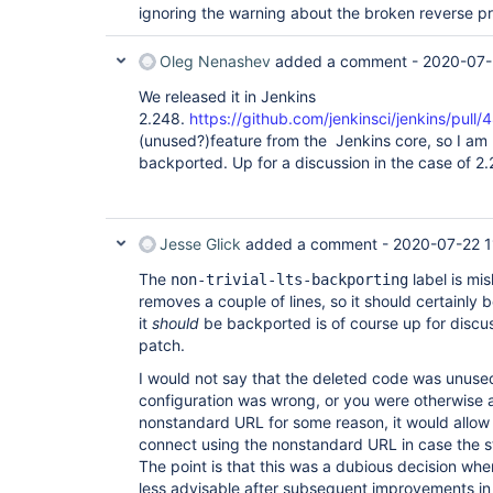
ignoring the warning about the broken reverse pr
Oleg Nenashev
added a comment -
2020-07-
We released it in Jenkins
2.248.
https://github.com/jenkinsci/jenkins/pull/
(unused?)feature from the Jenkins core, so I am n
backported. Up for a discussion in the case of 2
Jesse Glick
added a comment -
2020-07-22 1
The
label is mi
non-trivial-lts-backporting
removes a couple of lines, so it should certainly 
it
should
be backported is of course up for discus
patch.
I would not say that the deleted code was unused
configuration was wrong, or you were otherwise 
nonstandard URL for some reason, it would allo
connect using the nonstandard URL in case the 
The point is that this was a dubious decision wh
less advisable after subsequent improvements in 