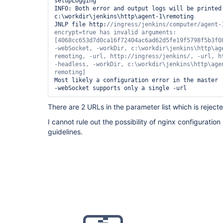
setupLogging

INFO: Both error and output logs will be printed 
c:\workdir\jenkins\http\agent-1\remoting

JNLP file http:
//ingress/jenkins/computer/agent-
encrypt=
true
 has invalid arguments: 
[4068cc653d7d0ca16f72404ac6ad62d5fe19f5798f5b3f08
-webSocket, -workDir, c:\workdir\jenkins\http\age
remoting, -url, http://ingress/jenkins/, -url, ht
-headless, -workDir, c:\workdir\jenkins\http\agen
Most likely a configuration error in the master

There are 2 URLs in the parameter list which is reject
I cannot rule out the possibility of nginx configuration 
guidelines.