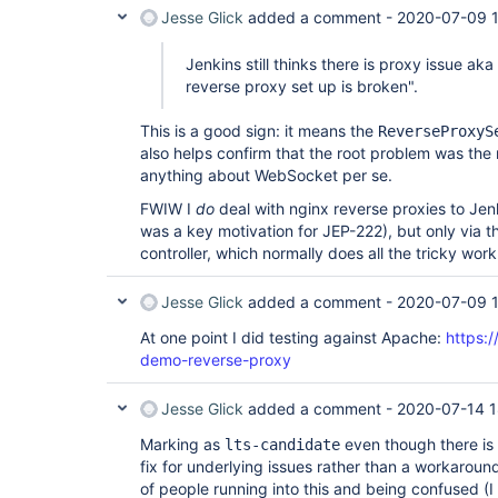
Jesse Glick
added a comment -
2020-07-09 
Jenkins still thinks there is proxy issue aka
reverse proxy set up is broken".
This is a good sign: it means the
ReverseProxyS
also helps confirm that the root problem was the 
anything about WebSocket per se.
FWIW I
do
deal with nginx reverse proxies to Jenki
was a key motivation for JEP-222), but only via 
controller, which normally does all the tricky work
Jesse Glick
added a comment -
2020-07-09 
At one point I did testing against Apache:
https:/
demo-reverse-proxy
Jesse Glick
added a comment -
2020-07-14 1
Marking as
even though there is 
lts-candidate
fix for underlying issues rather than a workarou
of people running into this and being confused (I