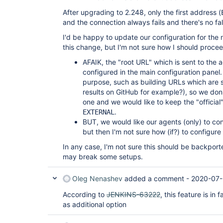
INFO: Handshaking

After upgrading to 2.248, only the first address (
Jul 26, 2020 1:03:39 PM hudson.remoting.jnlp
INFO: Connecting to INTERNAL:36921

and the connection always fails and there's no f
Jul 26, 2020 1:03:39 PM hudson.remoting.jnlp
I'd be happy to update our configuration for the
INFO: Trying protocol: JNLP4-connect

Jul 26, 2020 1:03:39 PM hudson.remoting.jnlp
this change, but I'm not sure how I should procee
INFO: Remote identity confirmed: 
58:e8:9a:bd:ce:d2:c3:7f:d4:33:e3:cc:35:7d:15:
AFAIK, the "root URL" which is sent to the 
Jul 26, 2020 1:03:39 PM hudson.remoting.jnlp
configured in the main configuration panel. I
purpose, such as building URLs which are s
results on GitHub for example?), so we don'
one and we would like to keep the "officia
.
EXTERNAL
BUT, we would like our agents (only) to co
but then I'm not sure how (if?) to configure 
In any case, I'm not sure this should be backported
may break some setups.
Oleg Nenashev
added a comment -
2020-07-
According to
JENKINS-63222
, this feature is in
as additional option