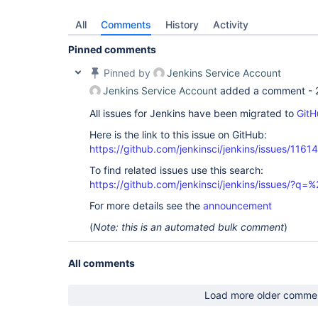
All
Comments
History
Activity
Pinned comments
Pinned by
Jenkins Service Account
Jenkins Service Account
added a comment -
All issues for Jenkins have been migrated to
GitH
Here is the link to this issue on GitHub:
https://github.com/jenkinsci/jenkins/issues/11614
To find related issues use this search:
https://github.com/jenkinsci/jenkins/issues/?
For more details see the
announcement
(
Note: this is an automated bulk comment
)
All comments
Load more older comme