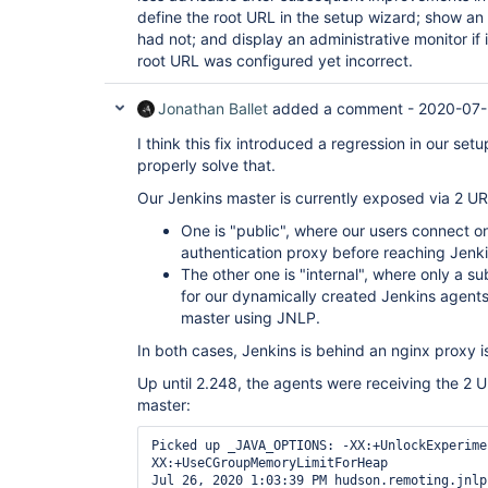
define the root URL in the setup wizard; show an 
had not; and display an administrative monitor if 
root URL was configured yet incorrect.
Jonathan Ballet
added a comment -
2020-07-
I think this fix introduced a regression in our set
properly solve that.
Our Jenkins master is currently exposed via 2 UR
One is "public", where our users connect o
authentication proxy before reaching Jenkin
The other one is "internal", where only a s
for our dynamically created Jenkins agent
master using JNLP.
In both cases, Jenkins is behind an nginx proxy is
Up until 2.248, the agents were receiving the 2 
master:
Picked up _JAVA_OPTIONS: -XX:+UnlockExperime
XX:+UseCGroupMemoryLimitForHeap

Jul 26, 2020 1:03:39 PM hudson.remoting.jnlp