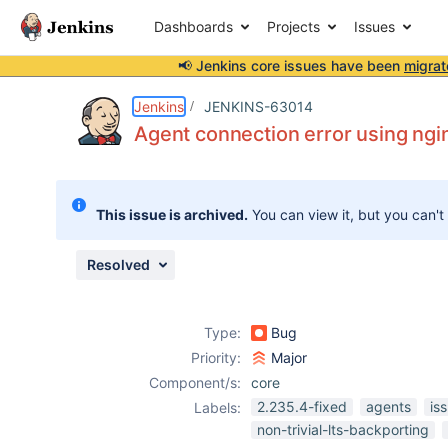
Dashboards
Projects
Issues
📢 Jenkins core issues have been
migrat
Details
Description
Attachments
Issue Links
Activity
People
Dates
Jenkins
JENKINS-63014
Agent connection error using ng
Issues
This issue is archived.
You can view it, but you can't
Reports
Components
Resolved
Type:
Bug
Priority:
Major
Component/s:
core
2.235.4-fixed
agents
is
Labels:
non-trivial-lts-backporting