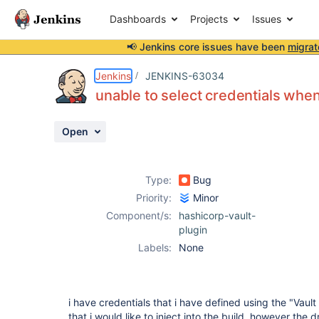
Dashboards
Projects
Issues
📢 Jenkins core issues have been
migrat
Details
Description
Attachments
Activity
People
Dates
Jenkins
JENKINS-63034
unable to select credentials when
Open
Issues
Reports
Type:
Bug
Components
Priority:
Minor
Component/s:
hashicorp-vault-
plugin
Labels:
None
i have credentials that i have defined using the "Vau
that i would like to inject into the build, however the