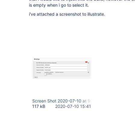
is empty when i go to select it.
i've attached a screenshot to illustrate.
Screen Shot 2020-07-10 at 9.11.42 AM.png
117 kB
2020-07-10 15:41