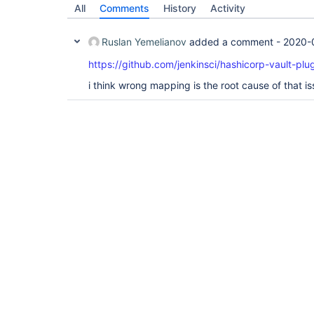
All
Comments
History
Activity
Ruslan Yemelianov
added a comment -
2020-
https://github.com/jenkinsci/hashicorp-vault-plug
i think wrong mapping is the root cause of that i