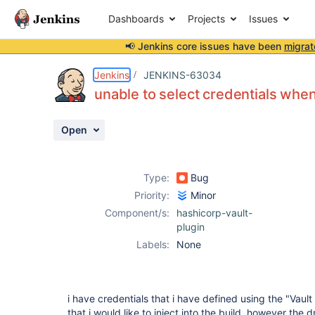
Dashboards
Projects
Issues
📢 Jenkins core issues have been
migrat
Details
Description
Attachments
Activity
People
Dates
Jenkins
JENKINS-63034
unable to select credentials when
Open
Issues
Reports
Type:
Bug
Components
Priority:
Minor
Component/s:
hashicorp-vault-
plugin
Labels:
None
i have credentials that i have defined using the "Vau
that i would like to inject into the build, however the