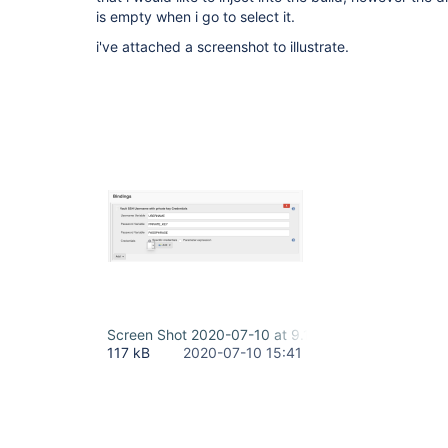
is empty when i go to select it.
i've attached a screenshot to illustrate.
Screen Shot 2020-07-10 at 9.11.42 AM.png
117 kB
2020-07-10 15:41