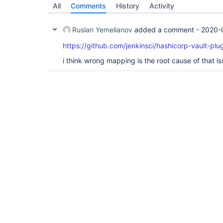
All
Comments
History
Activity
Ruslan Yemelianov
added a comment -
2020-
https://github.com/jenkinsci/hashicorp-vault-plug
i think wrong mapping is the root cause of that i