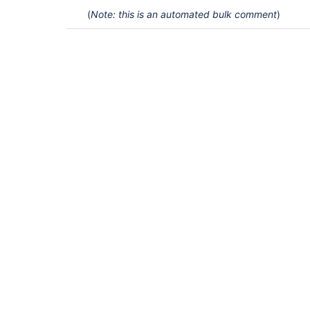
(
Note: this is an automated bulk comment
)