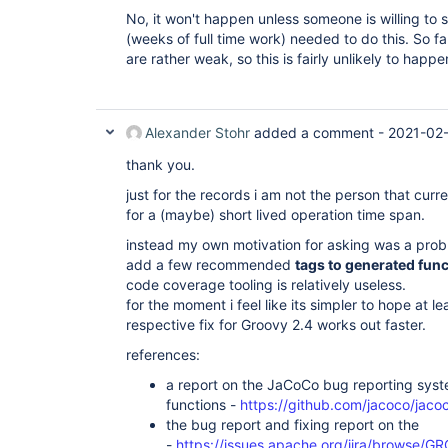
No, it won't happen unless someone is willing to 
(weeks of full time work) needed to do this. So f
are rather weak, so this is fairly unlikely to happ
Alexander Stohr
added a comment -
2021-02-
thank you.
just for the records i am not the person that cu
for a (maybe) short lived operation time span.
instead my own motivation for asking was a prob
add a few recommended
tags to generated fun
code coverage tooling is relatively useless.
for the moment i feel like its simpler to hope at l
respective fix for Groovy 2.4 works out faster.
references:
a report on the JaCoCo bug reporting syst
functions -
https://github.com/jacoco/jaco
the bug report and fixing report on the
-
https://issues.apache.org/jira/browse/