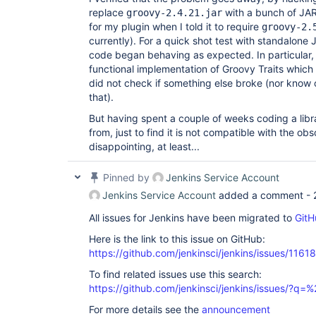
replace
with a bunch of J
groovy-2.4.21.jar
for my plugin when I told it to require
groovy-2.
currently). For a quick shot test with standalone 
code began behaving as expected. In particular, 
functional implementation of Groovy Traits which 
did not check if something else broke (nor know
that).
But having spent a couple of weeks coding a libra
from, just to find it is not compatible with the obs
disappointing, at least...
Pinned by
Jenkins Service Account
Jenkins Service Account
added a comment -
All issues for Jenkins have been migrated to
GitH
Here is the link to this issue on GitHub:
https://github.com/jenkinsci/jenkins/issues/11618
To find related issues use this search:
https://github.com/jenkinsci/jenkins/issues/?
For more details see the
announcement