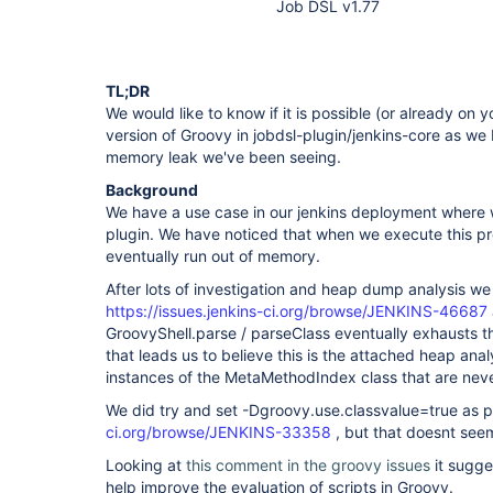
Job DSL v1.77
TL;DR
We would like to know if it is possible (or already on
version of Groovy in jobdsl-plugin/jenkins-core as we be
memory leak we've been seeing.
Background
We have a use case in our jenkins deployment where we
plugin. We have noticed that when we execute this pr
eventually run out of memory.
After lots of investigation and heap dump analysis we b
https://issues.jenkins-ci.org/browse/JENKINS-46687
GroovyShell.parse / parseClass eventually exhausts t
that leads us to believe this is the attached heap ana
instances of the MetaMethodIndex class that are nev
We did try and set -Dgroovy.use.classvalue=true as 
ci.org/browse/JENKINS-33358
, but that doesnt seem
Looking at
this comment in the groovy issues
it sugge
help improve the evaluation of scripts in Groovy.