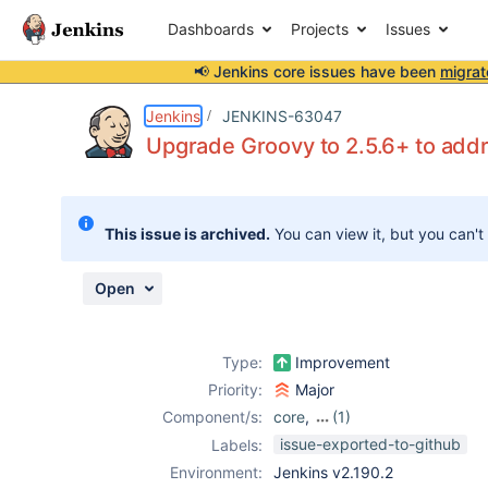
Dashboards
Projects
Issues
📢 Jenkins core issues have been
migrat
Details
Description
Attachments
Issue Links
Activity
People
Dates
Jenkins
JENKINS-63047
Upgrade Groovy to 2.5.6+ to ad
Issues
This issue is archived.
You can view it, but you can't
Reports
Components
Open
Type:
Improvement
Priority:
Major
Component/s:
core
,
(1)
job-dsl-plugin
issue-exported-to-github
Labels:
Environment:
Jenkins v2.190.2