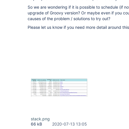
So we are wondering if it is possible to schedule (if n
upgrade of Groovy version? Or maybe even if you cou
causes of the problem / solutions to try out?
Please let us know if you need more detail around this
stack.png
66 kB
2020-07-13 13:05