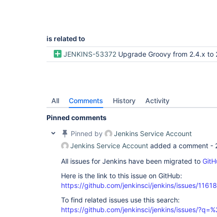
is related to
JENKINS-53372
Upgrade Groovy from 2.4.x to 
All
Comments
History
Activity
Pinned comments
Pinned by
Jenkins Service Account
Jenkins Service Account
added a comment -
All issues for Jenkins have been migrated to
GitH
Here is the link to this issue on GitHub:
https://github.com/jenkinsci/jenkins/issues/11618
To find related issues use this search:
https://github.com/jenkinsci/jenkins/issues/?