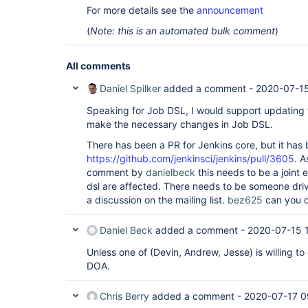
For more details see the
announcement
(
Note: this is an automated bulk comment
)
All comments
Daniel Spilker
added a comment -
2020-07-15
Speaking for Job DSL, I would support updating t
make the necessary changes in Job DSL.
There has been a PR for Jenkins core, but it has
https://github.com/jenkinsci/jenkins/pull/3605
. A
comment by
danielbeck
this needs to be a joint e
dsl are affected. There needs to be someone drivi
a discussion on the mailing list.
bez625
can you d
Daniel Beck
added a comment -
2020-07-15 
Unless one of (Devin, Andrew, Jesse) is willing to 
DOA.
Chris Berry
added a comment -
2020-07-17 0