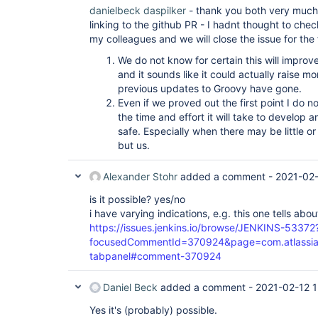
danielbeck
daspilker
- thank you both very much
linking to the github PR - I hadnt thought to chec
my colleagues and we will close the issue for the
We do not know for certain this will improv
and it sounds like it could actually raise 
previous updates to Groovy have gone.
Even if we proved out the first point I do no
the time and effort it will take to develop 
safe. Especially when there may be little o
but us.
Alexander Stohr
added a comment -
2021-02-
is it possible? yes/no
i have varying indications, e.g. this one tells abo
https://issues.jenkins.io/browse/JENKINS-53372
focusedCommentId=370924&page=com.atlassian.j
tabpanel#comment-370924
Daniel Beck
added a comment -
2021-02-12 1
Yes it's (probably) possible.