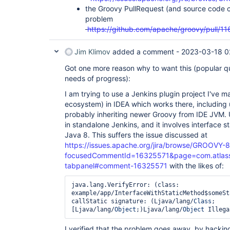
the Groovy PullRequest (and source code c
problem
https://github.com/apache/groovy/pull/11
Jim Klimov
added a comment -
2023-03-18 0
Got one more reason why to want this (popular qu
needs of progress):
I am trying to use a Jenkins plugin project I've 
ecosystem) in IDEA which works there, including 
probably inheriting newer Groovy from IDE JVM. 
in standalone Jenkins, and it involves interface 
Java 8. This suffers the issue discussed at
https://issues.apache.org/jira/browse/GROOVY-
focusedCommentId=16325571&page=com.atlassian
tabpanel#comment-16325571
with the likes of:
java.lang.VerifyError: (class: 
example/app/InterfaceWithStaticMethod$someSt
callStatic signature: (Ljava/lang/
Class
;
[Ljava/lang/
Object
;)Ljava/lang/
Object
 Illega
I verified that the problem goes away, by hackin