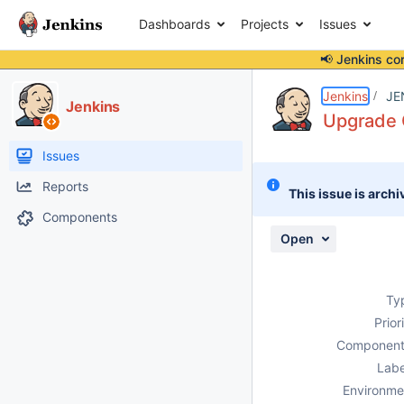
Dashboards
Projects
Issues
📢 Jenkins co
Details
Description
Attachments
Issue Links
Activity
People
Dates
Jenkins
JE
Jenkins
Upgrade 
Issues
Reports
This issue is archi
Components
Open
Ty
Prior
Component
Labe
Environme