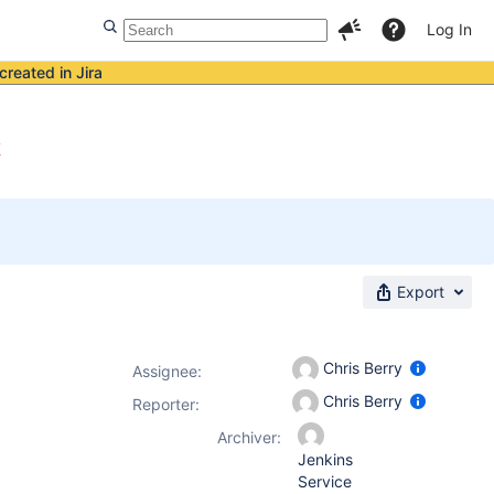
Log In
created in Jira
k
Export
Chris Berry
Assignee:
Chris Berry
Reporter:
Archiver:
Jenkins
Service