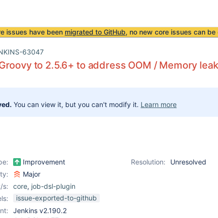
re issues have been
migrated to GitHub
, no new core issues can be 
NKINS-63047
Groovy to 2.5.6+ to address OOM / Memory lea
ved.
You can view it, but you can't modify it.
Learn more
pe:
Improvement
Resolution:
Unresolved
ity:
Major
/s:
core
,
job-dsl-plugin
issue-exported-to-github
ls:
nt:
Jenkins v2.190.2