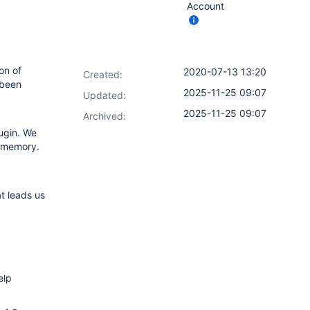
Account
on of
2020-07-13 13:20
Created:
 been
2025-11-25 09:07
Updated:
2025-11-25 09:07
Archived:
lugin. We
f memory.
t leads us
elp