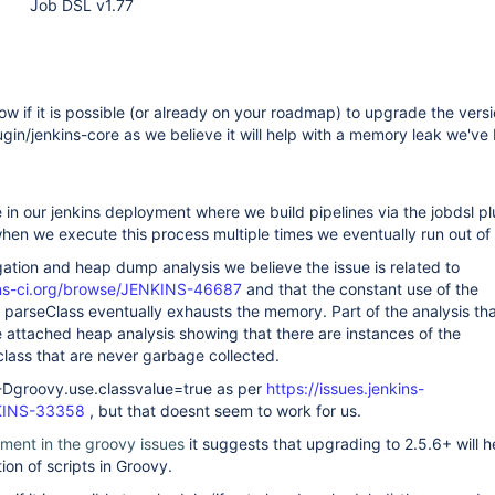
Job DSL v1.77
ow if it is possible (or already on your roadmap) to upgrade the versi
ugin/jenkins-core as we believe it will help with a memory leak we've
in our jenkins deployment where we build pipelines via the jobdsl p
hen we execute this process multiple times we eventually run out o
igation and heap dump analysis we believe the issue is related to
kins-ci.org/browse/JENKINS-46687
and that the constant use of the
 parseClass eventually exhausts the memory. Part of the analysis tha
the attached heap analysis showing that there are instances of the
ass that are never garbage collected.
 -Dgroovy.use.classvalue=true as per
https://issues.jenkins-
NKINS-33358
, but that doesnt seem to work for us.
ment in the groovy issues
it suggests that upgrading to 2.5.6+ will h
ion of scripts in Groovy.