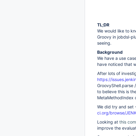
TL;DR
We would like to kn
Groovy in jobdsl-pl
seeing.
Background
We have a use case 
have noticed that w
After lots of invest
https://issues.jen
GroovyShell.parse /
to believe this is 
MetaMethodIndex cl
We did try and set
ci.org/browse/JE
Looking at
this com
improve the evaluat