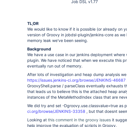
Job DSL v1.77
TL;DR
We would like to know if it is possible (or already on
version of Groovy in jobdsl-plugin/jenkins-core as we be
memory leak we've been seeing.
Background
We have a use case in our jenkins deployment where we
plugin. We have noticed that when we execute this pr
eventually run out of memory.
After lots of investigation and heap dump analysis we b
https://issues.jenkins-ci.org/browse/JENKINS-46687
GroovyShell.parse / parseClass eventually exhausts t
that leads us to believe this is the attached heap ana
instances of the MetaMethodIndex class that are nev
We did try and set -Dgroovy.use.classvalue=true as 
ci.org/browse/JENKINS-33358
, but that doesnt seem
Looking at
this comment in the groovy issues
it sugge
help improve the evaluation of scripts in Groovy.