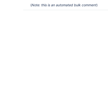
(
Note: this is an automated bulk comment
)