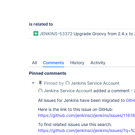
is related to
JENKINS-53372
Upgrade Groovy from 2.4.x to 
All
Comments
History
Activity
Pinned comments
Pinned by
Jenkins Service Account
Jenkins Service Account
added a comment -
All issues for Jenkins have been migrated to
GitH
Here is the link to this issue on GitHub:
https://github.com/jenkinsci/jenkins/issues/11618
To find related issues use this search:
https://github.com/jenkinsci/jenkins/issues/?