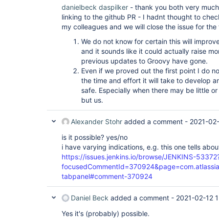
danielbeck
daspilker
- thank you both very much
linking to the github PR - I hadnt thought to chec
my colleagues and we will close the issue for the
We do not know for certain this will improv
and it sounds like it could actually raise 
previous updates to Groovy have gone.
Even if we proved out the first point I do no
the time and effort it will take to develop 
safe. Especially when there may be little o
but us.
Alexander Stohr
added a comment -
2021-02-
is it possible? yes/no
i have varying indications, e.g. this one tells abo
https://issues.jenkins.io/browse/JENKINS-53372
focusedCommentId=370924&page=com.atlassian.j
tabpanel#comment-370924
Daniel Beck
added a comment -
2021-02-12 1
Yes it's (probably) possible.