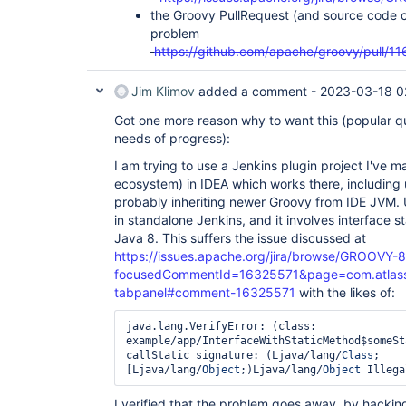
the Groovy PullRequest (and source code c
problem
https://github.com/apache/groovy/pull/11
Jim Klimov
added a comment -
2023-03-18 0
Got one more reason why to want this (popular qu
needs of progress):
I am trying to use a Jenkins plugin project I've 
ecosystem) in IDEA which works there, including 
probably inheriting newer Groovy from IDE JVM. 
in standalone Jenkins, and it involves interface 
Java 8. This suffers the issue discussed at
https://issues.apache.org/jira/browse/GROOVY-
focusedCommentId=16325571&page=com.atlassian
tabpanel#comment-16325571
with the likes of:
java.lang.VerifyError: (class: 
example/app/InterfaceWithStaticMethod$someSt
callStatic signature: (Ljava/lang/
Class
;
[Ljava/lang/
Object
;)Ljava/lang/
Object
 Illega
I verified that the problem goes away, by hackin