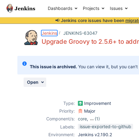
Dashboards
Projects
Issues
📢 Jenkins core issues have been
migrat
Details
Description
Attachments
Issue Links
Activity
People
Dates
Jenkins
JENKINS-63047
Upgrade Groovy to 2.5.6+ to ad
Issues
This issue is archived.
You can view it, but you can't
Reports
Components
Open
Type:
Improvement
Priority:
Major
Component/s:
core
,
(1)
job-dsl-plugin
issue-exported-to-github
Labels:
Environment:
Jenkins v2.190.2