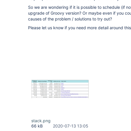
So we are wondering if it is possible to schedule (if n
upgrade of Groovy version? Or maybe even if you cou
causes of the problem / solutions to try out?
Please let us know if you need more detail around this
stack.png
66 kB
2020-07-13 13:05