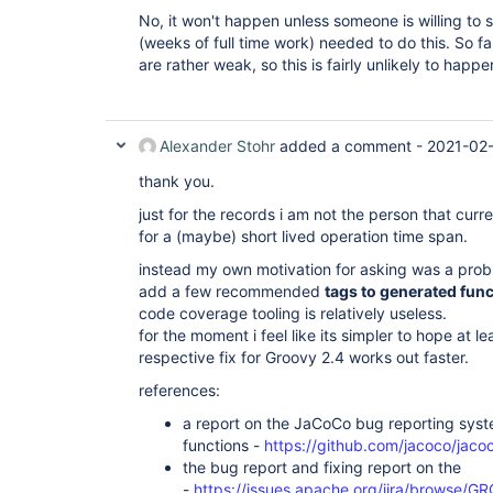
No, it won't happen unless someone is willing to 
(weeks of full time work) needed to do this. So f
are rather weak, so this is fairly unlikely to happ
Alexander Stohr
added a comment -
2021-02-
thank you.
just for the records i am not the person that cu
for a (maybe) short lived operation time span.
instead my own motivation for asking was a prob
add a few recommended
tags to generated fun
code coverage tooling is relatively useless.
for the moment i feel like its simpler to hope at l
respective fix for Groovy 2.4 works out faster.
references:
a report on the JaCoCo bug reporting syst
functions -
https://github.com/jacoco/jaco
the bug report and fixing report on the
-
https://issues.apache.org/jira/browse/