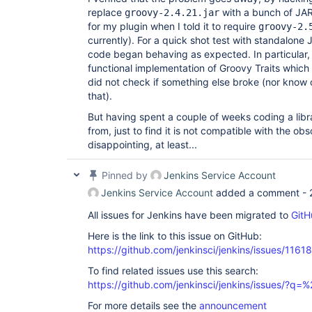
replace
with a bunch of J
groovy-2.4.21.jar
for my plugin when I told it to require
groovy-2.
currently). For a quick shot test with standalone 
code began behaving as expected. In particular, 
functional implementation of Groovy Traits which 
did not check if something else broke (nor know
that).
But having spent a couple of weeks coding a libra
from, just to find it is not compatible with the obs
disappointing, at least...
Pinned by
Jenkins Service Account
Jenkins Service Account
added a comment -
All issues for Jenkins have been migrated to
GitH
Here is the link to this issue on GitHub:
https://github.com/jenkinsci/jenkins/issues/11618
To find related issues use this search:
https://github.com/jenkinsci/jenkins/issues/?
For more details see the
announcement