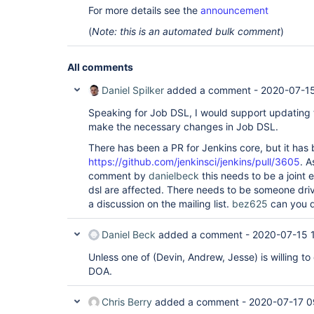
For more details see the
announcement
(
Note: this is an automated bulk comment
)
All comments
Daniel Spilker
added a comment -
2020-07-15
Speaking for Job DSL, I would support updating t
make the necessary changes in Job DSL.
There has been a PR for Jenkins core, but it has
https://github.com/jenkinsci/jenkins/pull/3605
. A
comment by
danielbeck
this needs to be a joint e
dsl are affected. There needs to be someone drivi
a discussion on the mailing list.
bez625
can you d
Daniel Beck
added a comment -
2020-07-15 
Unless one of (Devin, Andrew, Jesse) is willing to 
DOA.
Chris Berry
added a comment -
2020-07-17 0