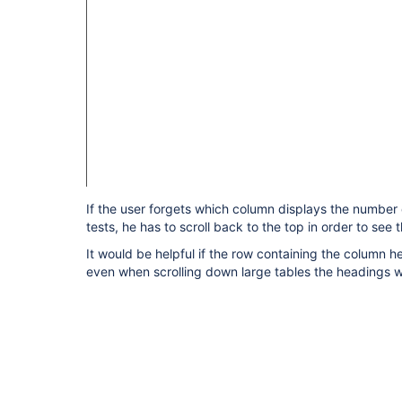
If the user forgets which column displays the number 
tests, he has to scroll back to the top in order to see
It would be helpful if the row containing the column h
even when scrolling down large tables the headings wil