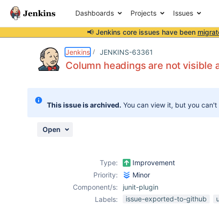
Dashboards
Projects
Issues
📢 Jenkins core issues have been
migrat
Details
Description
Attachments
Activity
People
Dates
Jenkins
JENKINS-63361
Column headings are not visible 
Issues
This issue is archived.
You can view it, but you can't
Reports
Components
Open
Type:
Improvement
Priority:
Minor
Component/s:
junit-plugin
issue-exported-to-github
Labels: