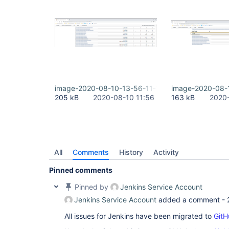
image-2020-08-10-13-56-11-146.png
image-2020-08-
205 kB
2020-08-10 11:56
163 kB
2020-
All
Comments
History
Activity
Pinned comments
Pinned by
Jenkins Service Account
Jenkins Service Account
added a comment -
All issues for Jenkins have been migrated to
GitH