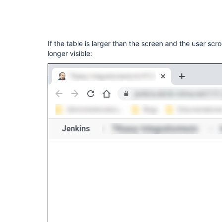
If the table is larger than the screen and the user scr
longer visible: