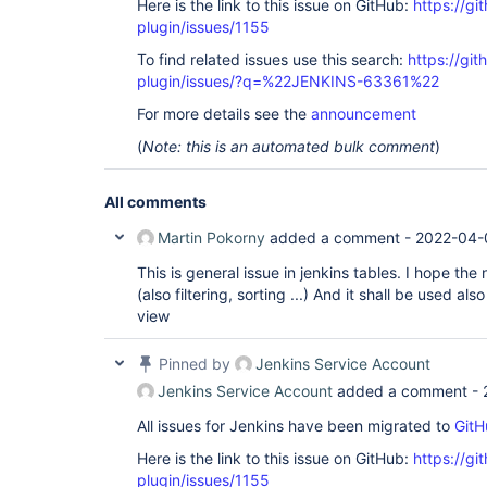
Here is the link to this issue on GitHub:
https://gi
plugin/issues/1155
To find related issues use this search:
https://git
plugin/issues/?q=%22JENKINS-63361%22
For more details see the
announcement
(
Note: this is an automated bulk comment
)
All comments
Martin Pokorny
added a comment -
2022-04-
This is general issue in jenkins tables. I hope the
(also filtering, sorting ...) And it shall be used also
view
Pinned by
Jenkins Service Account
Jenkins Service Account
added a comment -
All issues for Jenkins have been migrated to
GitH
Here is the link to this issue on GitHub:
https://gi
plugin/issues/1155