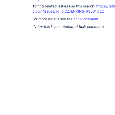
To find related issues use this search:
https://git
plugin/issues/?q=%22JENKINS-63361%22
For more details see the
announcement
(
Note: this is an automated bulk comment
)