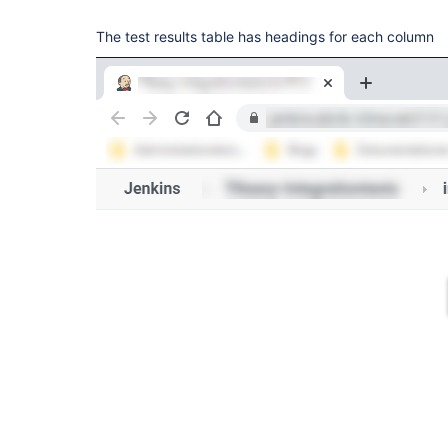
The test results table has headings for each column