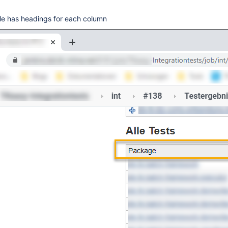
ble has headings for each column