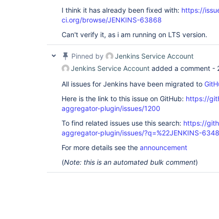
I think it has already been fixed with:
https://issu
ci.org/browse/JENKINS-63868
Can't verify it, as i am running on LTS version.
Pinned by
Jenkins Service Account
Jenkins Service Account
added a comment -
All issues for Jenkins have been migrated to
GitH
Here is the link to this issue on GitHub:
https://gi
aggregator-plugin/issues/1200
To find related issues use this search:
https://gi
aggregator-plugin/issues/?q=%22JENKINS-634
For more details see the
announcement
(
Note: this is an automated bulk comment
)