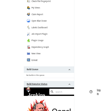
[https:
 Jackson 2 API Plugin (jackson2-api) 2.11.0 --> 2.11.2 
[https:
 JaCoCo plugin (jacoco) 3.0.6 --> 3.0.7 [https:
 Javadoc Plugin (javadoc) 1.5 --> 1.6 [https:
 Jira plugin (jira) 3.0.18 --> 3.1.1 [https:
 JUnit Plugin (junit) 1.29 --> 1.31 [https:
 Maven Integration plugin (maven-plugin) 3.6 --> 3.7 
[https:
 NodeJS Plugin (nodejs) 1.3.5 --> 1.3.7 [https:
 Parameterized Trigger plugin (parameterized-trigger) 2.36 --> 2.37 
[https:
 Performance Plugin (performance) 3.17 --> 3.18 
[https:
 Pipeline: Build Step (pipeline-build-step) 2.12 --> 2.13 
[https:
 Pipeline: Model API (pipeline-model-api) 1.7.0 --> 1.7.1 
[https:
 Pipeline: Declarative (pipeline-model-definition) 1.7.0 --> 1.7.1 
[https:
 Pipeline: Declarative Extension Points API (pipeline-model-extensions) 
1.7.0 --> 1.7.1 [https:
 Pipeline: REST API Plugin (pipeline-
rest
-api) 2
[https:
//plugins.jenkins.io/pipeline-
rest
 Pipeline: Stage Step (pipeline-stage-step) 2.3 --> 2.5 
[https:
 Pipeline: Stage Tags Metadata (pipeline-stage-tags-metadata) 1.7.0 --> 
1.7.1 [https: