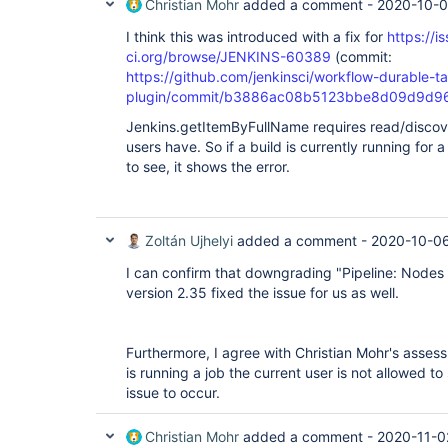
Christian Mohr
added a comment -
2020-10-0
I think this was introduced with a fix for
https://i
ci.org/browse/JENKINS-60389
(commit:
https://github.com/jenkinsci/workflow-durable-t
plugin/commit/b3886ac08b5123bbe8d09d9d9
Jenkins.getItemByFullName requires read/discover
users have. So if a build is currently running for 
to see, it shows the error.
Zoltán Ujhelyi
added a comment -
2020-10-06
I can confirm that downgrading "Pipeline: Nodes
version 2.35 fixed the issue for us as well.
Furthermore, I agree with Christian Mohr's assessm
is running a job the current user is not allowed to 
issue to occur.
Christian Mohr
added a comment -
2020-11-0