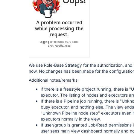
 Pipeline: Stage View Plugin (pipeline-stage-view) 2.13 --> 2.14 
[https:
 Pipeline Utility Steps (pipeline-utility-steps) 2.6.0 --> 2.6.1 
[https:
 Script Security Plugin (script-security) 1.73 --> 1.74 
[https:
 SSH Agent Plugin (ssh-agent) 1.19 --> 1.20 [htt
 Timestamper (timestamper) 1.11.3 --> 1.11.5 
[https:
 View Job Filters (view-job-filters) 2.2 --> 2.3 
[https:
 Violation Comments to Bitbucket Server Plugin (violation-comments-to-stash) 
1.117 --> 1.121 [https:
We use Role-Base Strategy for the authorization, and i
 Pipeline: Groovy (workflow-cps) 2.80 --> 2.82 
now. No changes has been made for the configuration 
[https:
 Pipeline: Shared Groovy Libraries (workflow-cps-global-lib) 2.16 --> 2.17 
Additional notes/remarks:
[https:
 Pipeline: Nodes and Processes (workflow-durable-task-step) 2.35 --> 2.36 
if there is a freestyle project running, there i
[https:
executor. The listing of nodes and executors are
 Pipeline: Multibranch (workflow-multibranch) 2.21 --> 2.22 
If there is a Pipeline job running, there is "Unk
[https:
 Pipeline: Supporting APIs (workflow-support) 3.4 --> 3.5 
busy executor, and nothing else. The view ends t
[https:
//plugins.jenkins.io/workflow-support]
"Unknown Pipeline node step" executors even i
executors normally in the view.
If user/group is granted Job/Read permissions in
user sees main view dashboard normally and no 