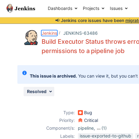
Dashboards
Projects
Issues
📢 Jenkins core issues have been
migrat
Details
Description
Attachments
Issue Links
Activity
People
Dates
Jenkins
JENKINS-63486
Build Executor Status throws erro
permissions to a pipeline job
Issues
Reports
This issue is archived.
You can view it, but you can't
Components
Resolved
Type:
Bug
Priority:
Critical
Component/s:
pipeline
,
(1)
workflow-
issue-exported-to-github
Labels: