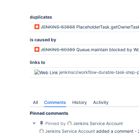
duplicates
JENKINS-63868
PlaceholderTask.getOwnerTask vulnerable to AccessDeniedE
is caused by
JENKINS-60389
Queue.maintain blocked by WorkflowJob.getBuildByNumber via getA
links to
jenkinsci/workflow-durable-task-step-plug
All
Comments
History
Activity
Pinned comments
Pinned by
Jenkins Service Account
Jenkins Service Account
added a comment -