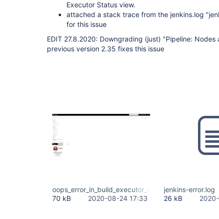
Executor Status view.
attached a stack trace from the jenkins.log "jen
for this issue
EDIT 27.8.2020: Downgrading (just) "Pipeline: Nodes 
previous version 2.35 fixes this issue
oops_error_in_build_executor_status_view.png
jenkins-error.log
70 kB
2020-08-24 17:33
26 kB
2020-