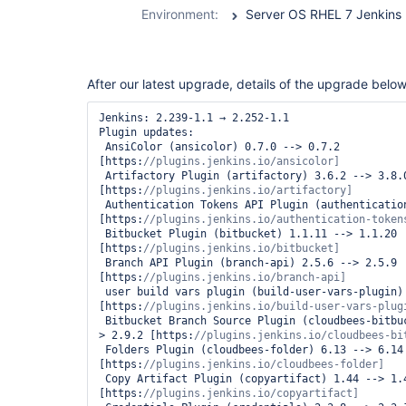
durable-task-
Environment:
Server OS RHEL 7 Jenkins 2
step-plugin
After our latest upgrade, details of the upgrade below
Jenkins: 2.239-1.1 → 2.252-1.1

Plugin updates:

 AnsiColor (ansicolor) 0.7.0 --> 0.7.2 
[https:
 Artifactory Plugin (artifactory) 3.6.2 --> 3.8.0 
[https:
 Authentication Tokens API Plugin (authentication-tokens) 1.3 --> 1.4 
[https:
 Bitbucket Plugin (bitbucket) 1.1.11 --> 1.1.20 
[https:
 Branch API Plugin (branch-api) 2.5.6 --> 2.5.9 
[https:
 user build vars plugin (build-user-vars-plugin) 1.5 --> 1.6 
[https:
 Bitbucket Branch Source Plugin (cloudbees-bitbucket-branch-source) 2.8.0 --
> 2.9.2 [https:
 Folders Plugin (cloudbees-folder) 6.13 --> 6.14 
[https:
 Copy Artifact Plugin (copyartifact) 1.44 --> 1.45.1 
[https: