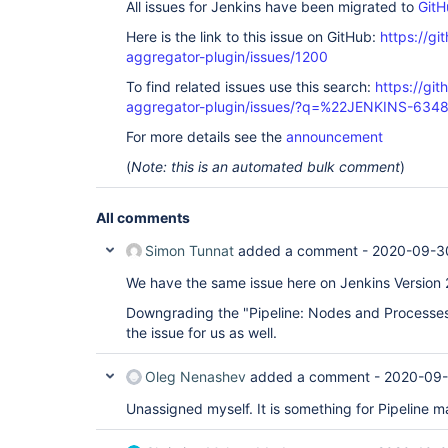
All issues for Jenkins have been migrated to
GitH
Here is the link to this issue on GitHub:
https://gi
aggregator-plugin/issues/1200
To find related issues use this search:
https://gi
aggregator-plugin/issues/?q=%22JENKINS-634
For more details see the
announcement
(
Note: this is an automated bulk comment
)
All comments
Simon Tunnat
added a comment -
2020-09-3
We have the same issue here on Jenkins Version 
Downgrading the "Pipeline: Nodes and Processes"
the issue for us as well.
Oleg Nenashev
added a comment -
2020-09-
Unassigned myself. It is something for Pipeline ma