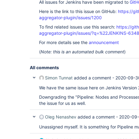
All issues for Jenkins have been migrated to
GitH
Here is the link to this issue on GitHub:
https://gi
aggregator-plugin/issues/1200
To find related issues use this search:
https://gi
aggregator-plugin/issues/?q=%22JENKINS-634
For more details see the
announcement
(
Note: this is an automated bulk comment
)
All comments
Simon Tunnat
added a comment -
2020-09-3
We have the same issue here on Jenkins Version 
Downgrading the "Pipeline: Nodes and Processes"
the issue for us as well.
Oleg Nenashev
added a comment -
2020-09-
Unassigned myself. It is something for Pipeline ma