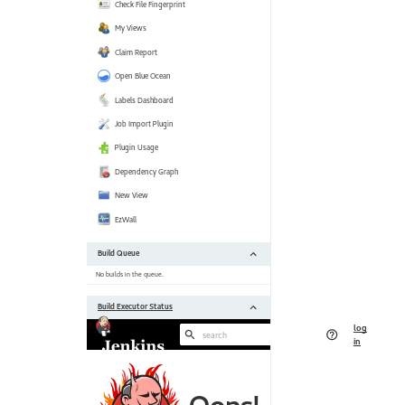
[https:
 Jackson 2 API Plugin (jackson2-api) 2.11.0 --> 2.11.2 
[https:
 JaCoCo plugin (jacoco) 3.0.6 --> 3.0.7 [https:
 Javadoc Plugin (javadoc) 1.5 --> 1.6 [https:
 Jira plugin (jira) 3.0.18 --> 3.1.1 [https:
 JUnit Plugin (junit) 1.29 --> 1.31 [https:
 Maven Integration plugin (maven-plugin) 3.6 --> 3.7 
[https:
 NodeJS Plugin (nodejs) 1.3.5 --> 1.3.7 [https:
 Parameterized Trigger plugin (parameterized-trigger) 2.36 --> 2.37 
[https:
 Performance Plugin (performance) 3.17 --> 3.18 
[https:
 Pipeline: Build Step (pipeline-build-step) 2.12 --> 2.13 
[https:
 Pipeline: Model API (pipeline-model-api) 1.7.0 --> 1.7.1 
[https:
 Pipeline: Declarative (pipeline-model-definition) 1.7.0 --> 1.7.1 
[https:
 Pipeline: Declarative Extension Points API (pipeline-model-extensions) 
1.7.0 --> 1.7.1 [https:
 Pipeline: REST API Plugin (pipeline-
rest
-api) 2
[https:
//plugins.jenkins.io/pipeline-
rest
 Pipeline: Stage Step (pipeline-stage-step) 2.3 --> 2.5 
[https:
 Pipeline: Stage Tags Metadata (pipeline-stage-tags-metadata) 1.7.0 --> 
1.7.1 [https: