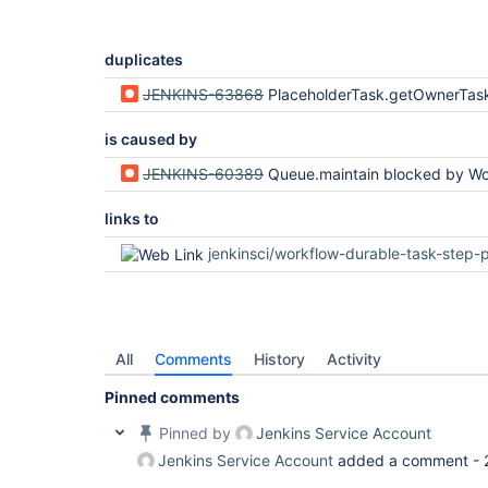
duplicates
JENKINS-63868
PlaceholderTask.getOwnerTask vulnerable to AccessDeniedE
is caused by
JENKINS-60389
Queue.maintain blocked by WorkflowJob.getBuildByNumber via getA
links to
jenkinsci/workflow-durable-task-step-plug
All
Comments
History
Activity
Pinned comments
Pinned by
Jenkins Service Account
Jenkins Service Account
added a comment -