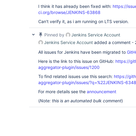
I think it has already been fixed with:
https://issu
ci.org/browse/JENKINS-63868
Can't verify it, as i am running on LTS version.
Pinned by
Jenkins Service Account
Jenkins Service Account
added a comment -
All issues for Jenkins have been migrated to
GitH
Here is the link to this issue on GitHub:
https://gi
aggregator-plugin/issues/1200
To find related issues use this search:
https://gi
aggregator-plugin/issues/?q=%22JENKINS-634
For more details see the
announcement
(
Note: this is an automated bulk comment
)