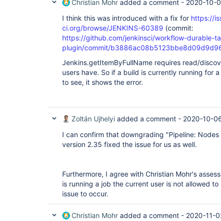
Christian Mohr
added a comment -
2020-10-0
I think this was introduced with a fix for
https://i
ci.org/browse/JENKINS-60389
(commit:
https://github.com/jenkinsci/workflow-durable-t
plugin/commit/b3886ac08b5123bbe8d09d9d9
Jenkins.getItemByFullName requires read/discover
users have. So if a build is currently running for 
to see, it shows the error.
Zoltán Ujhelyi
added a comment -
2020-10-06
I can confirm that downgrading "Pipeline: Nodes
version 2.35 fixed the issue for us as well.
Furthermore, I agree with Christian Mohr's assessm
is running a job the current user is not allowed to 
issue to occur.
Christian Mohr
added a comment -
2020-11-0