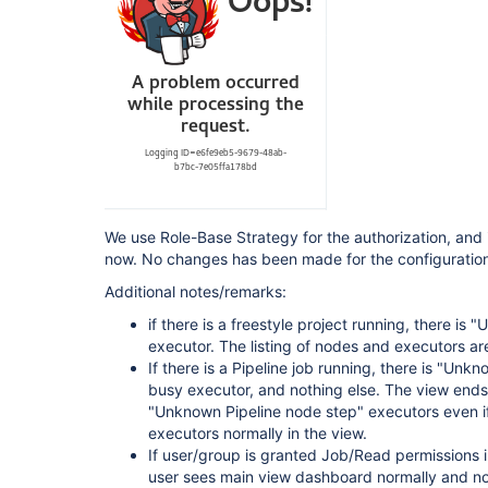
 Pipeline: Stage View Plugin (pipeline-stage-view) 2.13 --> 2.14 
[https:
 Pipeline Utility Steps (pipeline-utility-steps) 2.6.0 --> 2.6.1 
[https:
 Script Security Plugin (script-security) 1.73 --> 1.74 
[https:
 SSH Agent Plugin (ssh-agent) 1.19 --> 1.20 [htt
 Timestamper (timestamper) 1.11.3 --> 1.11.5 
[https:
 View Job Filters (view-job-filters) 2.2 --> 2.3 
[https:
 Violation Comments to Bitbucket Server Plugin (violation-comments-to-stash) 
1.117 --> 1.121 [https:
We use Role-Base Strategy for the authorization, and i
 Pipeline: Groovy (workflow-cps) 2.80 --> 2.82 
now. No changes has been made for the configuration 
[https:
 Pipeline: Shared Groovy Libraries (workflow-cps-global-lib) 2.16 --> 2.17 
Additional notes/remarks:
[https:
 Pipeline: Nodes and Processes (workflow-durable-task-step) 2.35 --> 2.36 
if there is a freestyle project running, there i
[https:
executor. The listing of nodes and executors are
 Pipeline: Multibranch (workflow-multibranch) 2.21 --> 2.22 
If there is a Pipeline job running, there is "Unk
[https:
 Pipeline: Supporting APIs (workflow-support) 3.4 --> 3.5 
busy executor, and nothing else. The view ends t
[https:
//plugins.jenkins.io/workflow-support]
"Unknown Pipeline node step" executors even i
executors normally in the view.
If user/group is granted Job/Read permissions in
user sees main view dashboard normally and no 