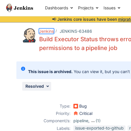
Dashboards
Projects
Issues
📢 Jenkins core issues have been
migrat
Details
Description
Attachments
Issue Links
Activity
People
Dates
Jenkins
JENKINS-63486
Build Executor Status throws erro
permissions to a pipeline job
Issues
Reports
This issue is archived.
You can view it, but you can't
Components
Resolved
Type:
Bug
Priority:
Critical
Component/s:
pipeline
,
(1)
workflow-
issue-exported-to-github
Labels: