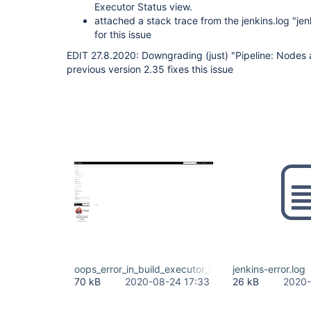
Executor Status view.
attached a stack trace from the jenkins.log "jen
for this issue
EDIT 27.8.2020: Downgrading (just) "Pipeline: Nodes 
previous version 2.35 fixes this issue
oops_error_in_build_executor_status_view.png
jenkins-error.log
70 kB
2020-08-24 17:33
26 kB
2020-