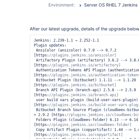
durable-task-
Environment:
Server OS RHEL 7 Jenkins 2
step-plugin
After our latest upgrade, details of the upgrade below
Jenkins: 2.239-1.1 → 2.252-1.1

Plugin updates:

 AnsiColor (ansicolor) 0.7.0 --> 0.7.2 
[https:
 Artifactory Plugin (artifactory) 3.6.2 --> 3.8.0 
[https:
 Authentication Tokens API Plugin (authentication-tokens) 1.3 --> 1.4 
[https:
 Bitbucket Plugin (bitbucket) 1.1.11 --> 1.1.20 
[https:
 Branch API Plugin (branch-api) 2.5.6 --> 2.5.9 
[https:
 user build vars plugin (build-user-vars-plugin) 1.5 --> 1.6 
[https:
 Bitbucket Branch Source Plugin (cloudbees-bitbucket-branch-source) 2.8.0 --
> 2.9.2 [https:
 Folders Plugin (cloudbees-folder) 6.13 --> 6.14 
[https:
 Copy Artifact Plugin (copyartifact) 1.44 --> 1.45.1 
[https: