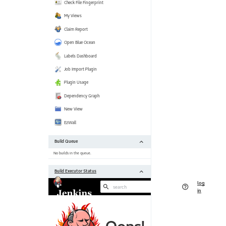
[https:
 Jackson 2 API Plugin (jackson2-api) 2.11.0 --> 2.11.2 
[https:
 JaCoCo plugin (jacoco) 3.0.6 --> 3.0.7 [https:
 Javadoc Plugin (javadoc) 1.5 --> 1.6 [https:
 Jira plugin (jira) 3.0.18 --> 3.1.1 [https:
 JUnit Plugin (junit) 1.29 --> 1.31 [https:
 Maven Integration plugin (maven-plugin) 3.6 --> 3.7 
[https:
 NodeJS Plugin (nodejs) 1.3.5 --> 1.3.7 [https:
 Parameterized Trigger plugin (parameterized-trigger) 2.36 --> 2.37 
[https:
 Performance Plugin (performance) 3.17 --> 3.18 
[https:
 Pipeline: Build Step (pipeline-build-step) 2.12 --> 2.13 
[https:
 Pipeline: Model API (pipeline-model-api) 1.7.0 --> 1.7.1 
[https:
 Pipeline: Declarative (pipeline-model-definition) 1.7.0 --> 1.7.1 
[https:
 Pipeline: Declarative Extension Points API (pipeline-model-extensions) 
1.7.0 --> 1.7.1 [https:
 Pipeline: REST API Plugin (pipeline-
rest
-api) 2
[https:
//plugins.jenkins.io/pipeline-
rest
 Pipeline: Stage Step (pipeline-stage-step) 2.3 --> 2.5 
[https:
 Pipeline: Stage Tags Metadata (pipeline-stage-tags-metadata) 1.7.0 --> 
1.7.1 [https: