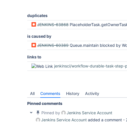
duplicates
JENKINS-63868
PlaceholderTask.getOwnerTask vulnerable to AccessDeniedE
is caused by
JENKINS-60389
Queue.maintain blocked by WorkflowJob.getBuildByNumber via getA
links to
jenkinsci/workflow-durable-task-step-plug
All
Comments
History
Activity
Pinned comments
Pinned by
Jenkins Service Account
Jenkins Service Account
added a comment -