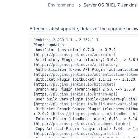
durable-task-
Environment:
Server OS RHEL 7 Jenkins 2
step-plugin
After our latest upgrade, details of the upgrade below
Jenkins: 2.239-1.1 → 2.252-1.1

Plugin updates:

 AnsiColor (ansicolor) 0.7.0 --> 0.7.2 
[https:
 Artifactory Plugin (artifactory) 3.6.2 --> 3.8.0 
[https:
 Authentication Tokens API Plugin (authentication-tokens) 1.3 --> 1.4 
[https:
 Bitbucket Plugin (bitbucket) 1.1.11 --> 1.1.20 
[https:
 Branch API Plugin (branch-api) 2.5.6 --> 2.5.9 
[https:
 user build vars plugin (build-user-vars-plugin) 1.5 --> 1.6 
[https:
 Bitbucket Branch Source Plugin (cloudbees-bitbucket-branch-source) 2.8.0 --
> 2.9.2 [https:
 Folders Plugin (cloudbees-folder) 6.13 --> 6.14 
[https:
 Copy Artifact Plugin (copyartifact) 1.44 --> 1.45.1 
[https: