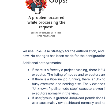
 Pipeline: Stage View Plugin (pipeline-stage-view) 2.13 --> 2.14 
[https:
 Pipeline Utility Steps (pipeline-utility-steps) 2.6.0 --> 2.6.1 
[https:
 Script Security Plugin (script-security) 1.73 --> 1.74 
[https:
 SSH Agent Plugin (ssh-agent) 1.19 --> 1.20 [htt
 Timestamper (timestamper) 1.11.3 --> 1.11.5 
[https:
 View Job Filters (view-job-filters) 2.2 --> 2.3 
[https:
 Violation Comments to Bitbucket Server Plugin (violation-comments-to-stash) 
1.117 --> 1.121 [https:
We use Role-Base Strategy for the authorization, and i
 Pipeline: Groovy (workflow-cps) 2.80 --> 2.82 
now. No changes has been made for the configuration 
[https:
 Pipeline: Shared Groovy Libraries (workflow-cps-global-lib) 2.16 --> 2.17 
Additional notes/remarks:
[https:
 Pipeline: Nodes and Processes (workflow-durable-task-step) 2.35 --> 2.36 
if there is a freestyle project running, there i
[https:
executor. The listing of nodes and executors are
 Pipeline: Multibranch (workflow-multibranch) 2.21 --> 2.22 
If there is a Pipeline job running, there is "Unk
[https:
 Pipeline: Supporting APIs (workflow-support) 3.4 --> 3.5 
busy executor, and nothing else. The view ends t
[https:
//plugins.jenkins.io/workflow-support]
"Unknown Pipeline node step" executors even i
executors normally in the view.
If user/group is granted Job/Read permissions in
user sees main view dashboard normally and no 