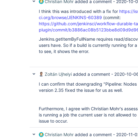
Christian Mohr
added a comment -
2020-10-0
I think this was introduced with a fix for
https://i
ci.org/browse/JENKINS-60389
(commit:
https://github.com/jenkinsci/workflow-durable-t
plugin/commit/b3886ac08b5123bbe8d09d9d9
Jenkins.getItemByFullName requires read/discover
users have. So if a build is currently running for 
to see, it shows the error.
Zoltán Ujhelyi
added a comment -
2020-10-06
I can confirm that downgrading "Pipeline: Nodes
version 2.35 fixed the issue for us as well.
Furthermore, I agree with Christian Mohr's assessm
is running a job the current user is not allowed to 
issue to occur.
Christian Mohr
added a comment -
2020-11-0