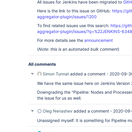
All issues for Jenkins have been migrated to
GitH
Here is the link to this issue on GitHub:
https://gi
aggregator-plugin/issues/1200
To find related issues use this search:
https://gi
aggregator-plugin/issues/?q=%22JENKINS-634
For more details see the
announcement
(
Note: this is an automated bulk comment
)
All comments
Simon Tunnat
added a comment -
2020-09-3
We have the same issue here on Jenkins Version 
Downgrading the "Pipeline: Nodes and Processes"
the issue for us as well.
Oleg Nenashev
added a comment -
2020-09-
Unassigned myself. It is something for Pipeline ma