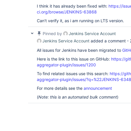
I think it has already been fixed with:
https://issu
ci.org/browse/JENKINS-63868
Can't verify it, as i am running on LTS version.
Pinned by
Jenkins Service Account
Jenkins Service Account
added a comment -
All issues for Jenkins have been migrated to
GitH
Here is the link to this issue on GitHub:
https://gi
aggregator-plugin/issues/1200
To find related issues use this search:
https://gi
aggregator-plugin/issues/?q=%22JENKINS-634
For more details see the
announcement
(
Note: this is an automated bulk comment
)