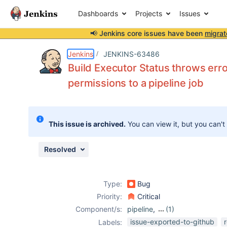
Dashboards
Projects
Issues
📢 Jenkins core issues have been
migrat
Details
Description
Attachments
Issue Links
Activity
People
Dates
Jenkins
JENKINS-63486
Build Executor Status throws erro
permissions to a pipeline job
Issues
Reports
This issue is archived.
You can view it, but you can't
Components
Resolved
Type:
Bug
Priority:
Critical
Component/s:
pipeline
,
(1)
workflow-
issue-exported-to-github
Labels: