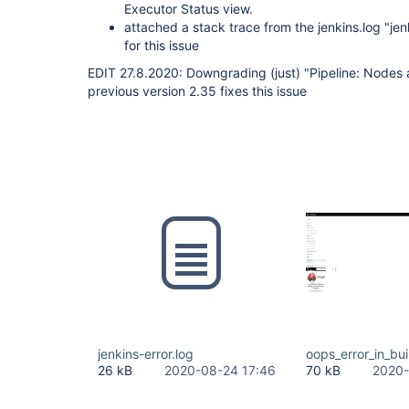
Executor Status view.
attached a stack trace from the jenkins.log "jen
for this issue
EDIT 27.8.2020: Downgrading (just) "Pipeline: Nodes 
previous version 2.35 fixes this issue
jenkins-error.log
oops_error_in_bu
26 kB
2020-08-24 17:46
70 kB
2020-