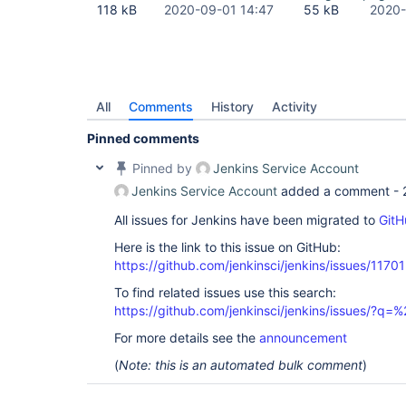
118 kB
2020-09-01 14:47
55 kB
2020-
All
Comments
History
Activity
Pinned comments
Pinned by
Jenkins Service Account
Jenkins Service Account
added a comment -
All issues for Jenkins have been migrated to
GitH
Here is the link to this issue on GitHub:
https://github.com/jenkinsci/jenkins/issues/11701
To find related issues use this search:
https://github.com/jenkinsci/jenkins/issues/?
For more details see the
announcement
(
Note: this is an automated bulk comment
)