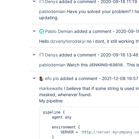
Denys
added a comment -
2020-09-16 11:19
pablodemian
Have you solved your problem? I h
updating.
Pablo Demian
added a comment -
2020-09-16
Hello
dzvenyhorodskyi
no i dont, it still workin
Denys
added a comment -
2020-09-16 13:46
pablodemian
Watch this
JENKINS-63618
. This i
efo plo
added a comment -
2021-12-08 19:57
markewaite
I believe that if some string is used in
masked, whenever found.
My pipeline:
pipeline {

    agent any

    environment {

        SERVER = 
'http:
//server.mycompany.co
    }
