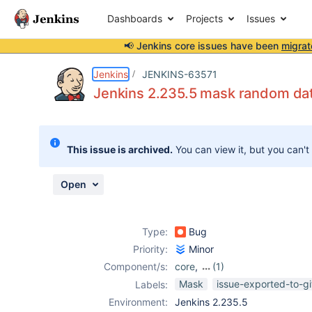
Dashboards
Projects
Issues
📢 Jenkins core issues have been
migrat
Details
Description
Attachments
Activity
People
Dates
Jenkins
JENKINS-63571
Jenkins 2.235.5 mask random da
Issues
This issue is archived.
You can view it, but you can't
Reports
Components
Open
Type:
Bug
Priority:
Minor
Component/s:
core
,
(1)
mask-
Mask
issue-exported-to-g
Labels:
passwords-
Environment:
Jenkins 2.235.5
plugin