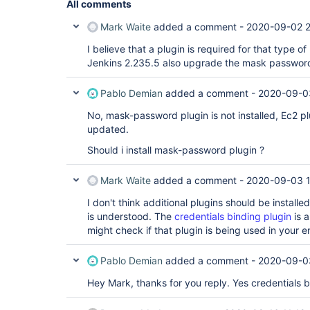
All comments
Mark Waite
added a comment -
2020-09-02 
I believe that a plugin is required for that type 
Jenkins 2.235.5 also upgrade the mask passwords
Pablo Demian
added a comment -
2020-09-0
No, mask-password plugin is not installed, Ec2 pl
updated.
Should i install mask-password plugin ?
Mark Waite
added a comment -
2020-09-03 1
I don't think additional plugins should be installe
is understood. The
credentials binding plugin
is a
might check if that plugin is being used in your 
Pablo Demian
added a comment -
2020-09-0
Hey Mark, thanks for you reply. Yes credentials bin