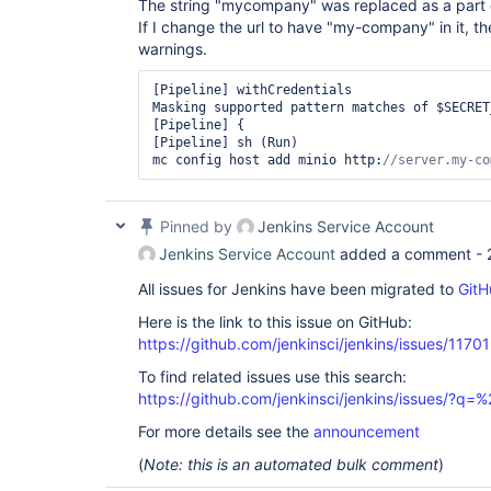
The string "mycompany" was replaced as a part o
If I change the url to have "my-company" in it, th
warnings.
[Pipeline] withCredentials

Masking supported pattern matches of $SECRET
[Pipeline] {

[Pipeline] sh (Run)

mc config host add minio http:
//server.my-co
Pinned by
Jenkins Service Account
Jenkins Service Account
added a comment -
All issues for Jenkins have been migrated to
GitH
Here is the link to this issue on GitHub:
https://github.com/jenkinsci/jenkins/issues/11701
To find related issues use this search:
https://github.com/jenkinsci/jenkins/issues/?
For more details see the
announcement
(
Note: this is an automated bulk comment
)