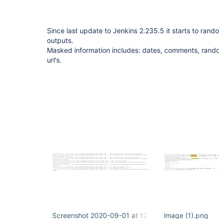
Since last update to Jenkins 2.235.5 it starts to rand
outputs.
Masked information includes: dates, comments, rand
url's.
Screenshot 2020-09-01 at 12.45.20.png
image (1).png