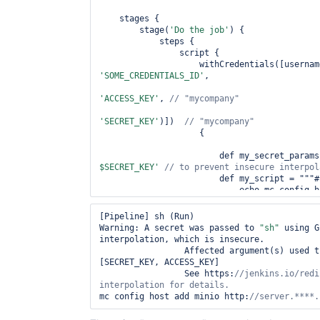
    stages {

        stage(
'Do the job'
) {

            steps {

                script {

'SOME_CREDENTIALS_ID'
,

'ACCESS_KEY'
, 
// 
"mycompany"
'SECRET_KEY'
)])  
// 
"mycompany"
                    { 

                        def my_secret_par
$SECRET_KEY'
                        def my_script = """#!/bin/bash -e

                            echo mc config host add minio ${SERVER} 
${my_secret_params}

                        """

[Pipeline] sh (Run)

                        sh label: 
'Run'
, scr
Warning: A secret was passed to 
"sh"
 using G
                    }

interpolation, which is insecure.

                }

		 Affected argument(s) used the following variable(s): 
            }

[SECRET_KEY, ACCESS_KEY]

        }

		 See https:
//jenkins.io/redi
    }

interpolation 
for
mc config host add minio http:
//server.****.