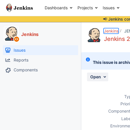
Dashboards
Projects
Issues
📢 Jenkins co
Details
Description
Attachments
Activity
People
Dates
Jenkins
JE
Jenkins
Jenkins 
Issues
Reports
This issue is archi
Components
Open
Ty
Prior
Component
Labe
Environme