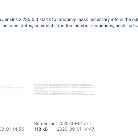
o Jenkins 2.235.5 it starts to randomly mask necessary info in the ou
 includes: dates, comments, random number sequences, hosts, url's.
Screenshot 2020-09-01 at 12.45.20.png
09-01 14:55
118 kB
2020-09-01 14:47