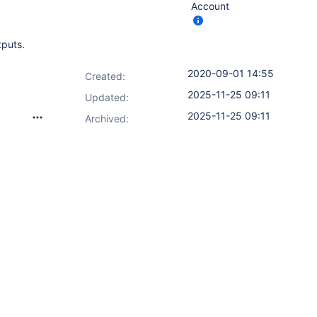
Account
tputs.
2020-09-01 14:55
Created:
2025-11-25 09:11
Updated:
2025-11-25 09:11
Archived: