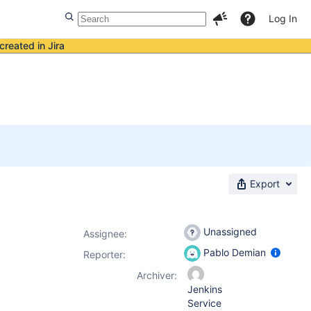
Log In
created in Jira
Export
Unassigned
Assignee:
Pablo Demian
Reporter:
Archiver:
Jenkins
Service