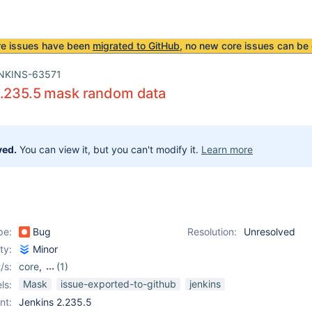
re issues have been
migrated to GitHub
, no new core issues can be 
NKINS-63571
2.235.5 mask random data
ved.
You can view it, but you can't modify it.
Learn more
pe:
Bug
Resolution:
Unresolved
ity:
Minor
/s:
core
,
(1)
mask-passwords-plugin
Mask
issue-exported-to-github
jenkins
ls:
nt:
Jenkins 2.235.5