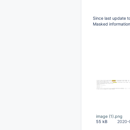
Since last update t
Masked information
image (1).png
55 kB
2020-