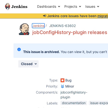
Dashboards
Projects
Issues
📢 Jenkins core issues have been
migrat
Details
Description
Attachments
Issue Links
Activity
People
Dates
Jenkins
JENKINS-63602
jobConfigHistory-plugin releases 
Issues
This issue is archived.
You can view it, but you can't
Reports
Components
Closed
Type:
Bug
Priority:
Minor
Component/s:
jobconfighistory-
plugin
documentation
issue-expo
Labels: