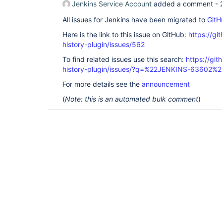
Jenkins Service Account
added a comment -
All issues for Jenkins have been migrated to
GitH
Here is the link to this issue on GitHub:
https://gi
history-plugin/issues/562
To find related issues use this search:
https://git
history-plugin/issues/?q=%22JENKINS-63602%2
For more details see the
announcement
(
Note: this is an automated bulk comment
)