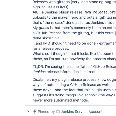
Releases with git tags (very long standing bug th
nigh-on useless IMO).
AIUI, a Jenkins plugin release (
mvn release:pre
uploads to the maven repo and puts a (git) tag in
that's "the release" done as far as Jenkins's side
My
guess
is that there's commonly been an extra
a GitHub Release from the git tag, but this extra
done since 2.27
...and IMO shouldn't need to be done - extra/man
for a release process.
What's odd though is that it looks like it's been t
these, so I'm not sure how/why the process chan
TL;DR: I'm seeing the same "latest" GitHub Releas
Jenkins
release information is correct.
Disclaimer: my plugin release process knowledge 
ways of automating a GitHub Release as well as a
these days - and the fact that this plugin uses a
suggests it's doing things "old school" (the way I
newer more automated methods.
Pinned by
Jenkins Service Account