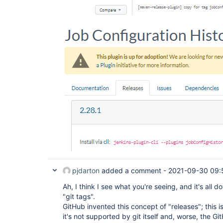
pjdarton
added a comment -
2021-09-30 09:
Ah, I think I see what you're seeing, and it's all
"git tags".
GitHub invented this concept of "releases"; this i
it's not supported by git itself and, worse, the 