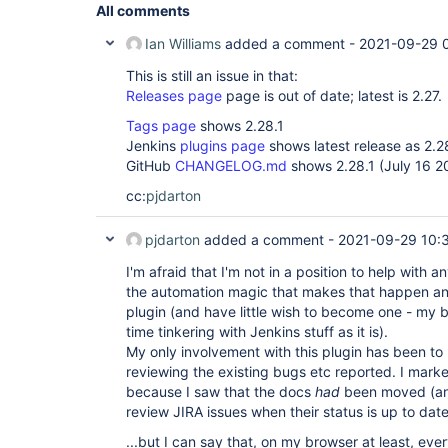
All comments
Ian Williams
added a comment -
2021-09-29 
This is still an issue in that:
Releases page
page is out of date; latest is 2.27.
Tags page
shows 2.28.1
Jenkins
plugins page
shows latest release as 2.2
GitHub
CHANGELOG.md
shows 2.28.1 (July 16 2
cc:
pjdarton
pjdarton
added a comment -
2021-09-29 10:
I'm afraid that I'm not in a position to help with an
the automation magic that makes that happen and 
plugin (and have little wish to become one - my 
time tinkering with Jenkins stuff as it is).
My only involvement with this plugin has been to 
reviewing the existing bugs etc reported. I mar
because I saw that the docs
had
been moved (and
review JIRA issues when their status is up to dat
...but I can say that, on my browser at least, ev