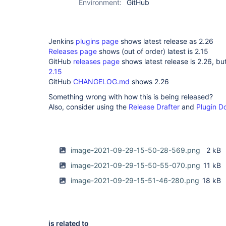
Environment:
GitHub
Jenkins
plugins page
shows latest release as 2.26
Releases page
shows (out of order) latest is 2.15
GitHub
releases page
shows latest release is 2.26, bu
2.15
GitHub
CHANGELOG.md
shows 2.26
Something wrong with how this is being released?
Also, consider using the
Release Drafter
and
Plugin D
image-2021-09-29-15-50-28-569.png
2 kB
image-2021-09-29-15-50-55-070.png
11 kB
image-2021-09-29-15-51-46-280.png
18 kB
is related to