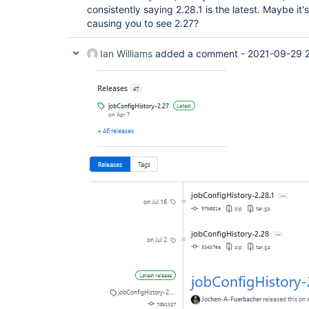
consistently saying 2.28.1 is the latest. Maybe it
causing you to see 2.27?
Ian Williams
added a comment -
2021-09-29 