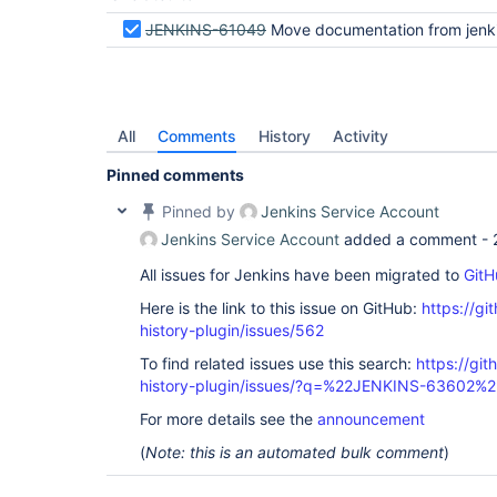
JENKINS-61049
Move documentation from jenkins wiki to
All
Comments
History
Activity
Pinned comments
Pinned by
Jenkins Service Account
Jenkins Service Account
added a comment -
All issues for Jenkins have been migrated to
GitH
Here is the link to this issue on GitHub:
https://gi
history-plugin/issues/562
To find related issues use this search:
https://git
history-plugin/issues/?q=%22JENKINS-63602%2
For more details see the
announcement
(
Note: this is an automated bulk comment
)