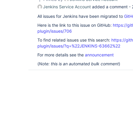
Jenkins Service Account
added a comment -
All issues for Jenkins have been migrated to
GitH
Here is the link to this issue on GitHub:
https://gi
plugin/issues/706
To find related issues use this search:
https://git
plugin/issues/?q=%22JENKINS-63662%22
For more details see the
announcement
(
Note: this is an automated bulk comment
)