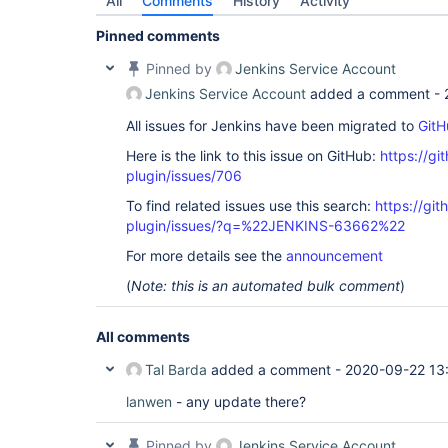
All
Comments
History
Activity
Pinned comments
Pinned by
Jenkins Service Account
Jenkins Service Account
added a comment -
All issues for Jenkins have been migrated to
GitH
Here is the link to this issue on GitHub:
https://gi
plugin/issues/706
To find related issues use this search:
https://git
plugin/issues/?q=%22JENKINS-63662%22
For more details see the
announcement
(
Note: this is an automated bulk comment
)
All comments
Tal Barda
added a comment -
2020-09-22 13
lanwen
- any update there?
Pinned by
Jenkins Service Account