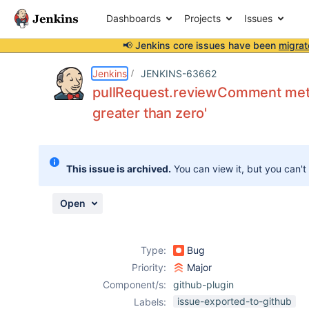
Dashboards
Projects
Issues
📢 Jenkins core issues have been
migrat
Details
Description
Attachments
Activity
People
Dates
Jenkins
JENKINS-63662
pullRequest.reviewComment method
greater than zero'
Issues
Reports
This issue is archived.
You can view it, but you can't
Components
Open
Type:
Bug
Priority:
Major
Component/s:
github-plugin
issue-exported-to-github
Labels: