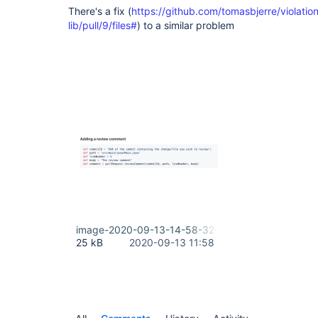
There's a fix (
https://github.com/tomasbjerre/violati
lib/pull/9/files#
) to a similar problem
image-2020-09-13-14-58-32-704.png
25 kB
2020-09-13 11:58