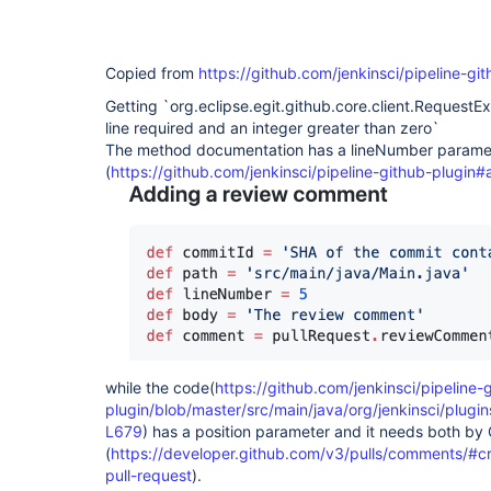
Copied from
https://github.com/jenkinsci/pipeline-gi
Getting `org.eclipse.egit.github.core.client.RequestEx
line required and an integer greater than zero`
The method documentation has a lineNumber parame
(
https://github.com/jenkinsci/pipeline-github-plugi
while the code(
https://github.com/jenkinsci/pipeline-
plugin/blob/master/src/main/java/org/jenkinsci/plug
L679
) has a position parameter and it needs both by
(
https://developer.github.com/v3/pulls/comments/#c
pull-request
).