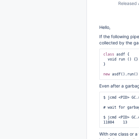
Released 
Hello,
If the following pipe
collected by the ga
class 
asdf {

  void run () {}

}

new
Even after a garbage
$ jcmd <PID> GC.r
# wait for garba
$ jcmd <PID> GC.
With one class or a