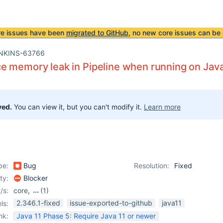
re issues have been
migrated to GitHub
, no new core issues can be 
NKINS-63766
 memory leak in Pipeline when running on Java 1
ved.
You can view it, but you can't modify it.
Learn more
pe:
Bug
Resolution:
Fixed
ity:
Blocker
/s:
core
,
(1)
workflow-cps-plugin
2.346.1-fixed
issue-exported-to-github
java11
ls:
nk:
Java 11 Phase 5: Require Java 11 or newer