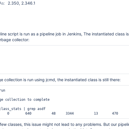
As:
2.350, 2.346.1
line script is run as a pipeline job in Jenkins, The instantiated class is
rbage collector:
 collection is run using jcmd, the instantiated class is still there:
un

ge collection to complete

class_stats | grep asdf

 few classes, this issue might not lead to any problems. But our pipel