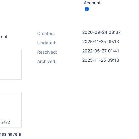
Account
2020-09-24 08:37
Created:
 not
2025-11-25 09:13
Updated:
2022-05-27 01:41
Resolved:
2025-11-25 09:13
Archived:
ines have a