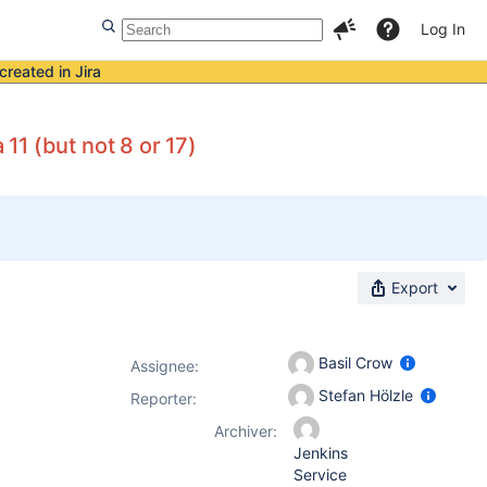
Log In
created in Jira
1 (but not 8 or 17)
Export
Basil Crow
Assignee:
Stefan Hölzle
Reporter:
Archiver:
Jenkins
Service