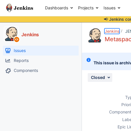
Dashboards
Projects
Issues
📢 Jenkins co
Details
Description
Attachments
Issue Links
Activity
People
Dates
Jenkins
JE
Jenkins
Metaspace
Issues
Reports
This issue is archi
Components
Closed
Ty
Prior
Component
Labe
Epic Li