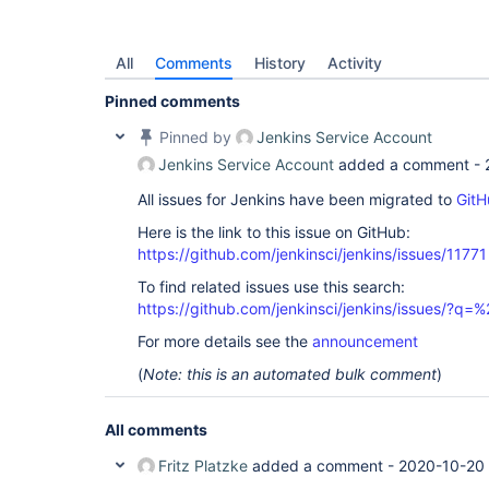
All
Comments
History
Activity
Pinned comments
Pinned by
Jenkins Service Account
Jenkins Service Account
added a comment -
All issues for Jenkins have been migrated to
GitH
Here is the link to this issue on GitHub:
https://github.com/jenkinsci/jenkins/issues/11771
To find related issues use this search:
https://github.com/jenkinsci/jenkins/issues/?
For more details see the
announcement
(
Note: this is an automated bulk comment
)
All comments
Fritz Platzke
added a comment -
2020-10-20 