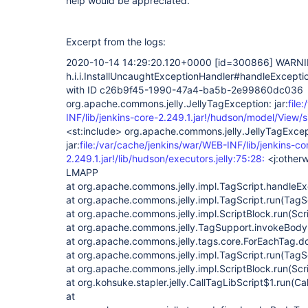
help would be appreciated.
Excerpt from the logs:
2020-10-14 14:29:20.120+0000
[id=300866]
WARNI
h.i.i.InstallUncaughtExceptionHandler#handleExcept
with ID c26b9f45-1990-47a4-ba5b-2e99860dc036
org.apache.commons.jelly.JellyTagException: jar:
file
INF/lib/jenkins-core-2.249.1.jar!/hudson/model/View/s
<st:include> org.apache.commons.jelly.JellyTagExcep
jar:
file:/var/cache/jenkins/war/WEB-INF/lib/jenkins-co
2.249.1.jar!/lib/hudson/executors.jelly:75:28:
<j:otherw
LMAPP
at org.apache.commons.jelly.impl.TagScript.handleEx
at org.apache.commons.jelly.impl.TagScript.run(TagSc
at org.apache.commons.jelly.impl.ScriptBlock.run(Scr
at org.apache.commons.jelly.TagSupport.invokeBody
at org.apache.commons.jelly.tags.core.ForEachTag.d
at org.apache.commons.jelly.impl.TagScript.run(TagS
at org.apache.commons.jelly.impl.ScriptBlock.run(Scr
at org.kohsuke.stapler.jelly.CallTagLibScript$1.run(Ca
at