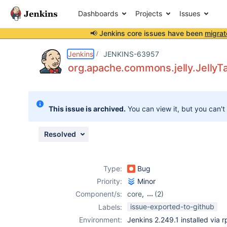
Dashboards
Projects
Issues
📢 Jenkins core issues have been
migrat
Details
Description
Attachments
Issue Links
Activity
People
Dates
Jenkins
JENKINS-63957
org.apache.commons.jelly.JellyT
Issues
This issue is archived.
You can view it, but you can't
Reports
Components
Resolved
Type:
Bug
Priority:
Minor
Component/s:
core
,
(2)
ldap-plugin
,
role-
issue-exported-to-github
Labels:
strategy-plugin
Environment:
Jenkins 2.249.1 installed via 