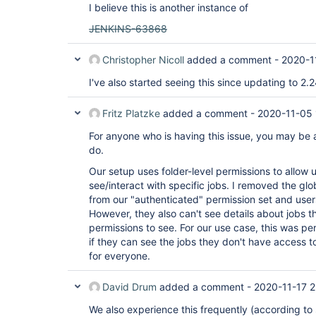
I believe this is another instance of
JENKINS-63868
Christopher Nicoll
added a comment -
2020-1
I've also started seeing this since updating to 2.
Fritz Platzke
added a comment -
2020-11-05 
For anyone who is having this issue, you may be 
do.
Our setup uses folder-level permissions to allow us
see/interact with specific jobs. I removed the gl
from our "authenticated" permission set and users
However, they also can't see details about jobs t
permissions to see. For our use case, this was per
if they can see the jobs they don't have access to
for everyone.
David Drum
added a comment -
2020-11-17 2
We also experience this frequently (according to 