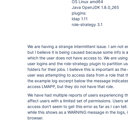
OS Linux amd64
Java OpenJDK 1.8.0_265
plugins:
ldap 1.11
role-strategy 3.1
We are having a strange intermittent issue. I am not e
but I believe it is being caused because some info is
which the user does not have access to. We are usin
user logins and the role-strategy plugin to partition u
folders for their jobs. I believe this is important as t
user was attempting to access data from a role that t
the example log excerpt below the message indicates
access LMAPP, but they do not have that role.
We have had multiple reports of users experiencing thi
affect users with a limited set of permissions. Users 
access don't seem to get this error as far as I can tell. 
while this shows as a WARNING message in the logs, it 
browser.