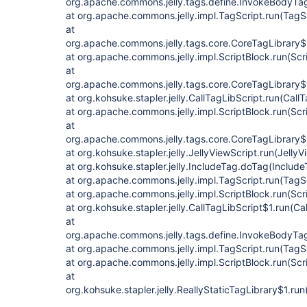
org.apache.commons.jelly.tags.define.InvokeBodyTa
at org.apache.commons.jelly.impl.TagScript.run(TagS
at
org.apache.commons.jelly.tags.core.CoreTagLibrary$
at org.apache.commons.jelly.impl.ScriptBlock.run(Scr
at
org.apache.commons.jelly.tags.core.CoreTagLibrary$
at org.kohsuke.stapler.jelly.CallTagLibScript.run(Call
at org.apache.commons.jelly.impl.ScriptBlock.run(Scr
at
org.apache.commons.jelly.tags.core.CoreTagLibrary$
at org.kohsuke.stapler.jelly.JellyViewScript.run(JellyV
at org.kohsuke.stapler.jelly.IncludeTag.doTag(Include
at org.apache.commons.jelly.impl.TagScript.run(TagS
at org.apache.commons.jelly.impl.ScriptBlock.run(Scr
at org.kohsuke.stapler.jelly.CallTagLibScript$1.run(Ca
at
org.apache.commons.jelly.tags.define.InvokeBodyTa
at org.apache.commons.jelly.impl.TagScript.run(TagS
at org.apache.commons.jelly.impl.ScriptBlock.run(Scr
at
org.kohsuke.stapler.jelly.ReallyStaticTagLibrary$1.run