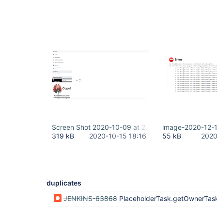
Screen Shot 2020-10-09 at 2.56.46 PM.png
image-2020-12-
319 kB
2020-10-15 18:16
55 kB
2020
duplicates
JENKINS-63868
PlaceholderTask.getOwnerTask vulnerable to AccessDeniedE