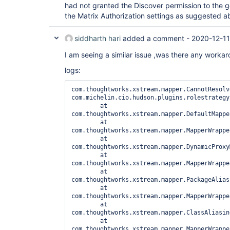
had not granted the Discover permission to the g
the Matrix Authorization settings as suggested a
siddharth hari
added a comment -
2020-12-11
I am seeing a similar issue ,was there any workaro
logs:
com.thoughtworks.xstream.mapper.CannotResolv
com.michelin.cio.hudson.plugins.rolestrategy
	at 
com.thoughtworks.xstream.mapper.DefaultMappe
	at 
com.thoughtworks.xstream.mapper.MapperWrappe
	at 
com.thoughtworks.xstream.mapper.DynamicProxy
	at 
com.thoughtworks.xstream.mapper.MapperWrappe
	at 
com.thoughtworks.xstream.mapper.PackageAlias
	at 
com.thoughtworks.xstream.mapper.MapperWrappe
	at 
com.thoughtworks.xstream.mapper.ClassAliasin
	at 
com.thoughtworks.xstream.mapper.MapperWrappe