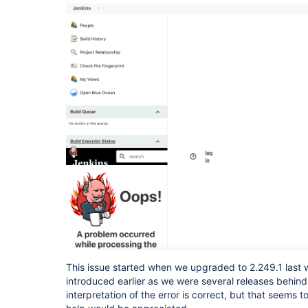
This issue started when we upgraded to 2.249.1 last
introduced earlier as we were several releases behind.
interpretation of the error is correct, but that seems 