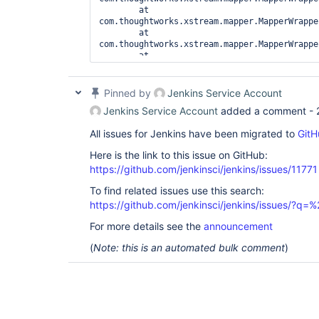
	at 
com.thoughtworks.xstream.mapper.MapperWrappe
	at 
com.thoughtworks.xstream.mapper.MapperWrappe
	at 
com.thoughtworks.xstream.mapper.MapperWrappe
	at 
com.thoughtworks.xstream.mapper.MapperWrappe
Pinned by
Jenkins Service Account
	at 
Jenkins Service Account
added a comment -
com.thoughtworks.xstream.mapper.MapperWrappe
	at 
All issues for Jenkins have been migrated to
GitH
com.thoughtworks.xstream.mapper.ArrayMapper.
	at 
Here is the link to this issue on GitHub:
com.thoughtworks.xstream.mapper.MapperWrappe
https://github.com/jenkinsci/jenkins/issues/11771
	at 
com.thoughtworks.xstream.mapper.MapperWrappe
To find related issues use this search:
	at 
https://github.com/jenkinsci/jenkins/issues/?
com.thoughtworks.xstream.mapper.MapperWrappe
	at 
For more details see the
announcement
com.thoughtworks.xstream.mapper.MapperWrappe
	at 
(
Note: this is an automated bulk comment
)
com.thoughtworks.xstream.mapper.MapperWrappe
	at 
com.thoughtworks.xstream.mapper.MapperWrappe
	at 
com.thoughtworks.xstream.mapper.SecurityMapp
	at 
com.thoughtworks.xstream.mapper.MapperWrappe