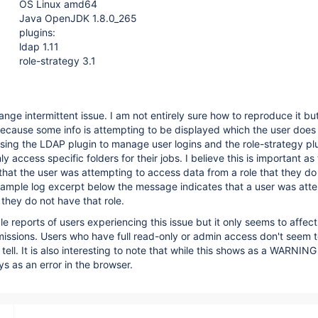
OS Linux amd64
Java OpenJDK 1.8.0_265
plugins:
ldap 1.11
role-strategy 3.1
nge intermittent issue. I am not entirely sure how to reproduce it but
because some info is attempting to be displayed which the user does
sing the LDAP plugin to manage user logins and the role-strategy pl
ly access specific folders for their jobs. I believe this is important as
hat the user was attempting to access data from a role that they do
xample log excerpt below the message indicates that a user was att
they do not have that role.
e reports of users experiencing this issue but it only seems to affect
rmissions. Users who have full read-only or admin access don't seem t
n tell. It is also interesting to note that while this shows as a WARNI
ays as an error in the browser.