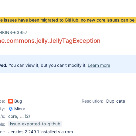
re issues have been
migrated to GitHub
, no new core issues can be 
NKINS-63957
he.commons.jelly.JellyTagException
ved.
You can view it, but you can't modify it.
Learn more
pe:
Bug
Resolution:
Duplicate
ity:
Minor
/s:
core
,
(2)
ldap-plugin
,
role-
issue-exported-to-github
ls:
strategy-plugin
nt:
Jenkins 2.249.1 installed via rpm