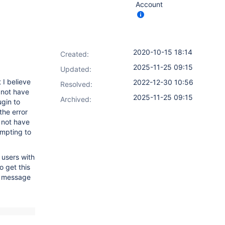
Account
2020-10-15 18:14
Created:
2025-11-25 09:15
Updated:
 I believe
2022-12-30 10:56
Resolved:
 not have
2025-11-25 09:15
Archived:
ugin to
 the error
 not have
empting to
 users with
o get this
NG message