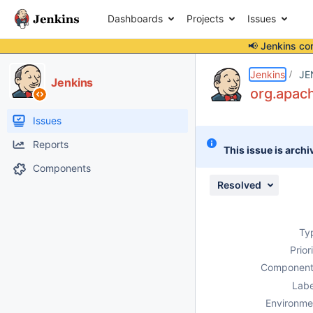
Dashboards
Projects
Issues
📢 Jenkins co
Details
Description
Attachments
Issue Links
Activity
People
Dates
Jenkins
JE
Jenkins
org.apac
Issues
Reports
This issue is archi
Components
Resolved
Ty
Prior
Component
Labe
Environme