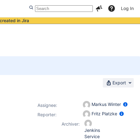
Log In
created in Jira
Export
Markus Winter
Assignee:
Fritz Platzke
Reporter:
Archiver:
Jenkins
Service