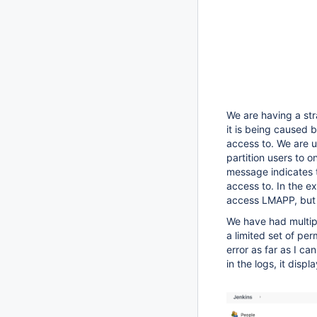
We are having a stra
it is being caused 
access to. We are u
partition users to on
message indicates t
access to. In the e
access LMAPP, but 
We have had multipl
a limited set of pe
error as far as I ca
in the logs, it displ