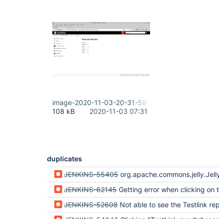
image-2020-11-03-20-31-58-154.png
108 kB
2020-11-03 07:31
duplicates
JENKINS-55405
org.apache.commons.jelly.JellyTagExce
JENKINS-62145
Getting error when clicking on testlink results 'sidepanel.jelly' for class hudson.plugins.testlink.T
JENKINS-52608
Not able to see the Testlink re