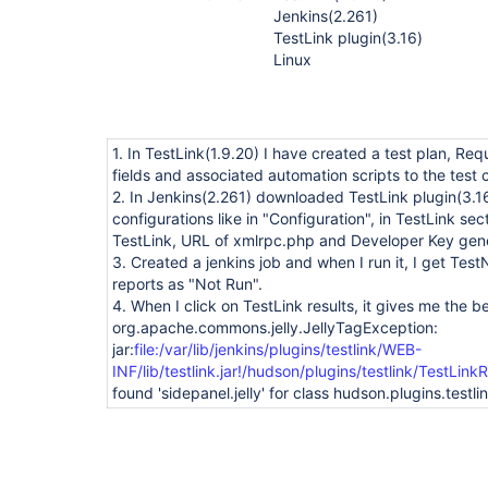
Jenkins(2.261)
TestLink plugin(3.16)
Linux
1. In TestLink(1.9.20) I have created a test plan, R
fields and associated automation scripts to the test 
2. In Jenkins(2.261) downloaded TestLink plugin(3.
configurations like in "Configuration", in TestLink se
TestLink, URL of xmlrpc.php and Developer Key gene
3. Created a jenkins job and when I run it, I get Tes
reports as "Not Run".
4. When I click on TestLink results, it gives me the be
org.apache.commons.jelly.JellyTagException:
jar:
file:/var/lib/jenkins/plugins/testlink/WEB-
INF/lib/testlink.jar!/hudson/plugins/testlink/TestLinkR
found 'sidepanel.jelly' for class hudson.plugins.testl