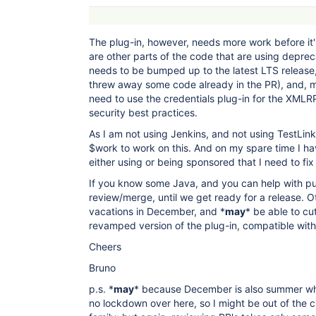
The plug-in, however, needs more work before it'
are other parts of the code that are using depre
needs to be bumped up to the latest LTS releas
threw away some code already in the PR), and, mo
need to use the credentials plug-in for the XMLR
security best practices.
As I am not using Jenkins, and not using TestLink
$work to work on this. And on my spare time I ha
either using or being sponsored that I need to fix f
If you know some Java, and you can help with pul
review/merge, until we get ready for a release. Ot
vacations in December, and *
may
* be able to cu
revamped version of the plug-in, compatible with 
Cheers
Bruno
p.s. *
may
* because December is also summer whe
no lockdown over here, so I might be out of the c