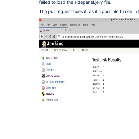
failed to load the sidepanel.jelly file.
The pull request fixes it, as it's possible to see in