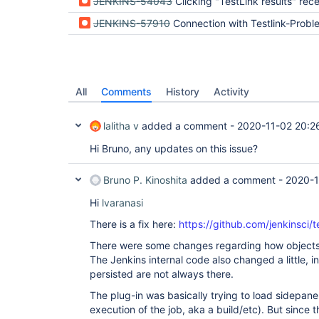
JENKINS-54043
Clicking "TestLink results" received org.apache.commons.jelly.JellyTagExc
JENKINS-57910
Connection with Testlink-Probl
All
Comments
History
Activity
lalitha v
added a comment -
2020-11-02 20:2
Hi Bruno, any updates on this issue?
Bruno P. Kinoshita
added a comment -
2020-1
Hi
lvaranasi
There is a fix here:
https://github.com/jenkinsci/t
There were some changes regarding how objects w
The Jenkins internal code also changed a little, i
persisted are not always there.
The plug-in was basically trying to load sidepanel
execution of the job, aka a build/etc). But since 