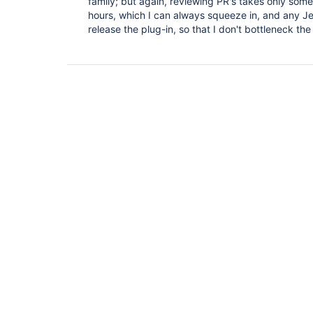
family; but again, reviewing PR's takes only som
hours, which I can always squeeze in, and any J
release the plug-in, so that I don't bottleneck th