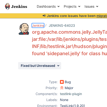
Dashboards
Projects
Issues
📢 Jenkins core issues have been
migrat
Details
Description
Attachments
Issue Links
Activity
People
Dates
Jenkins
JENKINS-64023
org.apache.commons.jelly.JellyT
jar:file:/var/lib/jenkins/plugins/t
INF/lib/testlink.jar!/hudson/plugi
Issues
found 'sidepanel.jelly' for class 
Reports
Components
Fixed but Unreleased
Type:
Bug
Priority:
Major
Component/s:
testlink-plugin
Labels:
None
Environment:
TestLink(1.9.20)