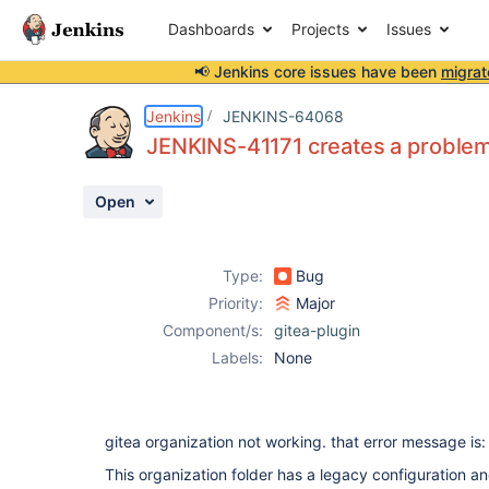
Dashboards
Projects
Issues
📢 Jenkins core issues have been
migrat
Details
Description
Attachments
Issue Links
Activity
People
Dates
Jenkins
JENKINS-64068
JENKINS-41171 creates a problem 
Open
Issues
Reports
Type:
Bug
Components
Priority:
Major
Component/s:
gitea-plugin
Labels:
None
gitea organization not working. that error message is:
This organization folder has a legacy configuration a