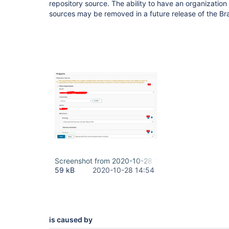
repository source. The ability to have an organization 
sources may be removed in a future release of the Br
Screenshot from 2020-10-28 18-17-21.png
59 kB
2020-10-28 14:54
is caused by