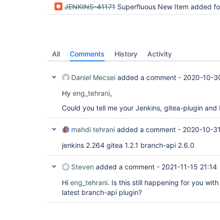
JENKINS-41171
Superfluous New Item added for "Organization 
All
Comments
History
Activity
Daniel Mecsei
added a comment -
2020-10-3
Hy
eng_tehrani
,
Could you tell me your Jenkins, gitea-plugin and
mahdi tehrani
added a comment -
2020-10-31
jenkins 2.264 gitea 1.2.1 branch-api 2.6.0
Steven
added a comment -
2021-11-15 21:14
Hi
eng_tehrani
. Is this still happening for you wit
latest branch-api plugin?