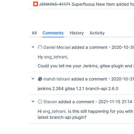
JENKINS-41171
Superfluous New Item added for "Organization 
All
Comments
History
Activity
Daniel Mecsei
added a comment -
2020-10-3
Hy
eng_tehrani
,
Could you tell me your Jenkins, gitea-plugin and
mahdi tehrani
added a comment -
2020-10-31
jenkins 2.264 gitea 1.2.1 branch-api 2.6.0
Steven
added a comment -
2021-11-15 21:14
Hi
eng_tehrani
. Is this still happening for you wit
latest branch-api plugin?