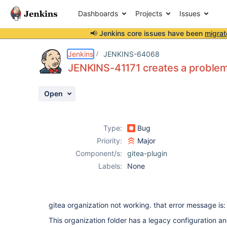
Dashboards
Projects
Issues
📢 Jenkins core issues have been
migrat
Details
Description
Attachments
Issue Links
Activity
People
Dates
Jenkins
JENKINS-64068
JENKINS-41171 creates a problem 
Open
Issues
Reports
Type:
Bug
Components
Priority:
Major
Component/s:
gitea-plugin
Labels:
None
gitea organization not working. that error message is:
This organization folder has a legacy configuration a