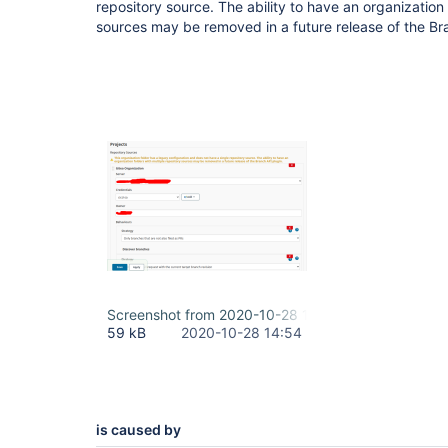
repository source. The ability to have an organization 
sources may be removed in a future release of the Br
Screenshot from 2020-10-28 18-17-21.png
59 kB
2020-10-28 14:54
is caused by