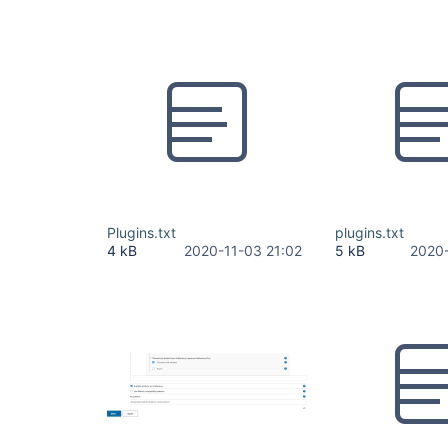
Plugins.txt
plugins.txt
4 kB
2020-11-03 21:02
5 kB
2020-