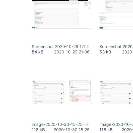
Screenshot 2020-10-29 170642.png
Screenshot 202
84 kB
2020-10-29 21:06
53 kB
2020
image-2020-10-30-15-25-56-938.png
image-2020-10-
118 kB
2020-10-30 15:25
118 kB
2020-