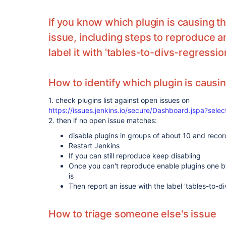
If you know which plugin is causing t
issue, including steps to reproduce 
label it with 'tables-to-divs-regressio
How to identify which plugin is causi
1. check plugins list against open issues on
https://issues.jenkins.io/secure/Dashboard.jspa?sel
2. then if no open issue matches:
disable plugins in groups of about 10 and reco
Restart Jenkins
If you can still reproduce keep disabling
Once you can't reproduce enable plugins one by 
is
Then report an issue with the label 'tables-to-di
How to triage someone else's issue