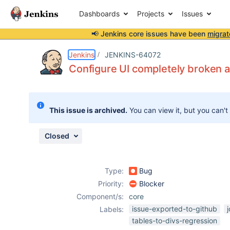
Dashboards
Projects
Issues
📢 Jenkins core issues have been
migrat
Details
Description
Attachments
Issue Links
Activity
People
Dates
Jenkins
JENKINS-64072
Configure UI completely broken a
Issues
This issue is archived.
You can view it, but you can't
Reports
Components
Closed
Type:
Bug
Priority:
Blocker
Component/s:
core
issue-exported-to-github
Labels:
tables-to-divs-regression