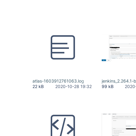
atlas-1603912761063.log
jenkins_2.264.1-
22 kB
2020-10-28 19:32
99 kB
2020