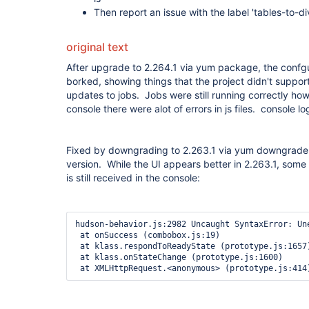
Then report an issue with the label 'tables-to-di
original text
After upgrade to 2.264.1 via yum package, the confgu
borked, showing things that the project didn't suppor
updates to jobs. Jobs were still running correctly ho
console there were alot of errors in js files. console 
Fixed by downgrading to 2.263.1 via yum downgrade 
version. While the UI appears better in 2.263.1, some 
is still received in the console:
hudson-behavior.js:2982 Uncaught SyntaxError: Un
 at onSuccess (combobox.js:19)

 at klass.respondToReadyState (prototype.js:1657)

 at klass.onStateChange (prototype.js:1600)
