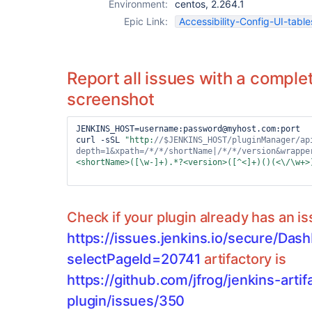
Environment:
centos, 2.264.1
Epic Link:
Accessibility-Config-UI-table
Report all issues with a complet
screenshot
JENKINS_HOST=username:password@myhost.com:port

curl -sSL 
"http:
//$JENKINS_HOST/pluginManager/ap
depth=1&xpath=
/*/*/
shortName|
/*/*/
version&wrappe
<shortName>([\w-]+).*?<version>([^<]+)()(<\/\w+>
Check if your plugin already has an i
https://issues.jenkins.io/secure/Das
selectPageId=20741
artifactory is
https://github.com/jfrog/jenkins-artif
plugin/issues/350