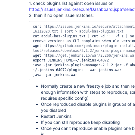
1. check plugins list against open issues on
https://issues.jenkins.io/secure/Dashboard.jspa?sel
2. then if no open issue matches:
curl https:
//issues.jenkins.io/secure/attachment
cat abdul-bas-plugins.txt | cut -d 
':'
 -f 1 | so
remove versions as CLI complains when old version
wget https:
//github.com/jenkinsci/plugin-install
wget https:
export JENKINS_HOME=~/.jenkins-64072

java -jar jenkins-plugin-manager-2.1.2.jar -f abd
~/.jenkins-64072/plugins --war jenkins.war

Normally create a new freestyle job and then re
enough information with steps to reproduce, som
requires specific config)
Once reproduced disable plugins in groups of 
you disabled
Restart Jenkins
If you can still reproduce keep disabling
Once you can't reproduce enable plugins one by 
is