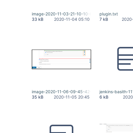
image-2020-11-03-21-10-10-643.png
plugin.txt
33 kB
2020-11-04 05:10
7 kB
2020-
image-2020-11-06-09-45-42-994.png
jenkins-basith-1
35 kB
2020-11-05 20:45
6 kB
2020