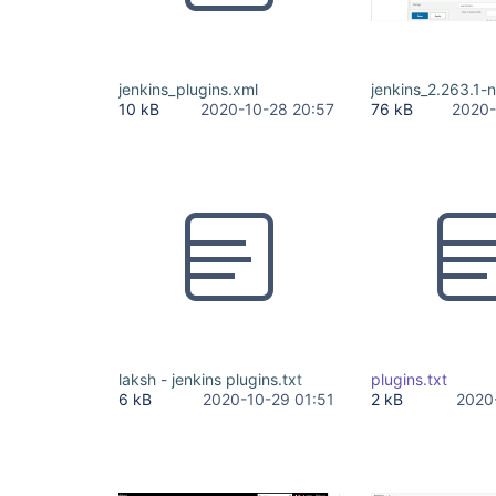
jenkins_plugins.xml
jenkins_2.263.1-
10 kB
2020-10-28 20:57
76 kB
2020-
laksh - jenkins plugins.txt
plugins.txt
6 kB
2020-10-29 01:51
2 kB
2020