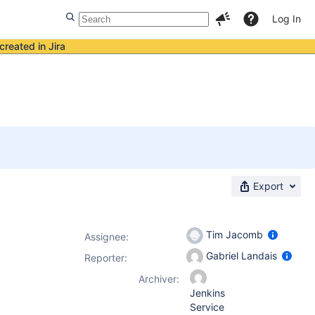
Log In
created in Jira
Export
Tim Jacomb
Assignee:
Gabriel Landais
Reporter:
Archiver:
Jenkins
Service