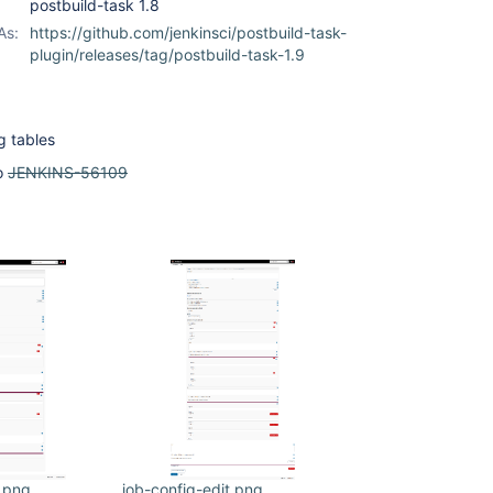
postbuild-task 1.8
As:
https://github.com/jenkinsci/postbuild-task-
plugin/releases/tag/postbuild-task-1.9
g tables
o
JENKINS-56109
e.png
job-config-edit.png