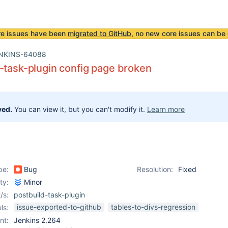
re issues have been
migrated to GitHub
, no new core issues can be 
NKINS-64088
-task-plugin config page broken
ved.
You can view it, but you can't modify it.
Learn more
pe:
Bug
Resolution:
Fixed
ity:
Minor
/s:
postbuild-task-plugin
issue-exported-to-github
tables-to-divs-regression
ls:
nt:
Jenkins 2.264