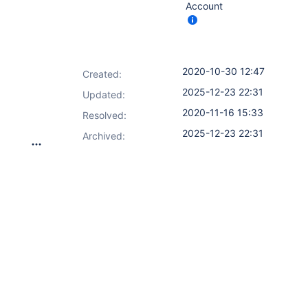
Account
2020-10-30 12:47
Created:
2025-12-23 22:31
Updated:
2020-11-16 15:33
Resolved:
2025-12-23 22:31
Archived: