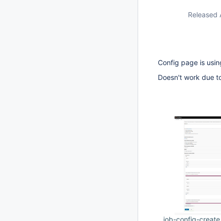
Released 
Config page is usin
Doesn't work due t
job-config-creat