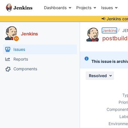
Dashboards
Projects
Issues
📢 Jenkins co
Details
Description
Attachments
Issue Links
Activity
People
Dates
Jenkins
JE
Jenkins
postbuild
Issues
Reports
This issue is archi
Components
Resolved
Ty
Prior
Component
Labe
Environme