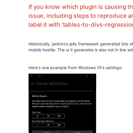
If you know which plugin is causing t
issue, including steps to reproduce 
label it with 'tables-to-divs-regressio
Historically, jenkins's jelly framework generated lots 
mobile hostile. The ui it generates is also not in line w
Here's one example from Windows 10's settings: