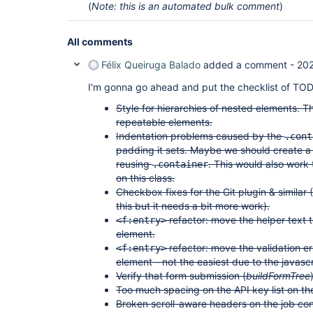
(
Note: this is an automated bulk comment
)
All comments
Félix Queiruga Balado
added a comment -
20
I'm gonna go ahead and put the checklist of TOD
Style for hierarchies of nested elements. T
repeatable elements.
Indentation problems caused by the
.cont
padding it sets. Maybe we should create a 
reusing
. This would also work
.container
on this class.
Checkbox fixes for the Git plugin & similar 
this but it needs a bit more work).
refactor: move the helper text t
<f:entry>
element.
refactor: move the validation er
<f:entry>
element - not the easiest due to the javascr
Verify that form submission (
buildFormTree
Too much spacing on the API key list on the
Broken scroll-aware headers on the job con