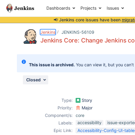
Dashboards
Projects
Issues
📢 Jenkins core issues have been
migrat
Details
Description
Attachments
Issue Links
Activity
People
Dates
Jenkins
JENKINS-56109
Jenkins Core: Change Jenkins con
Issues
This issue is archived.
You can view it, but you can't
Reports
Components
Closed
Type:
Story
Priority:
Major
Component/s:
core
accessibility
issue-exporte
Labels:
Epic Link:
Accessibility-Config-UI-table