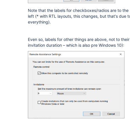
Note that the labels for checkboxes/radios are to the r
left (* with RTL layouts, this changes, but that's due 
everything).
Even so, labels for other things are above, not to their
invitation duration – which is also pre Windows 10):