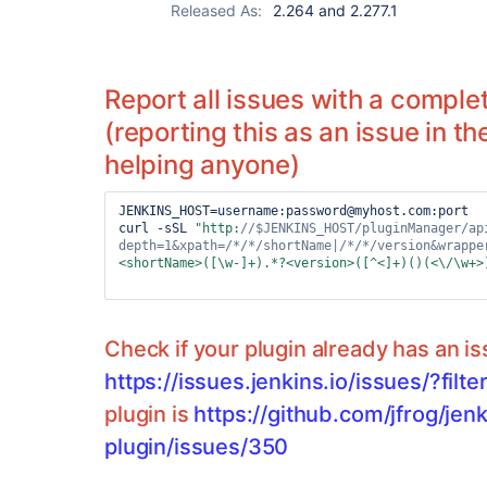
Released As:
2.264 and 2.277.1
Report all issues with a complet
(reporting this as an issue in th
helping anyone)
JENKINS_HOST=username:password@myhost.com:port

curl -sSL 
"http:
//$JENKINS_HOST/pluginManager/ap
depth=1&xpath=
/*/*/
shortName|
/*/*/
version&wrappe
<shortName>([\w-]+).*?<version>([^<]+)()(<\/\w+>
Check if your plugin already has an i
https://issues.jenkins.io/issues/?fil
plugin is
https://github.com/jfrog/jenk
plugin/issues/350