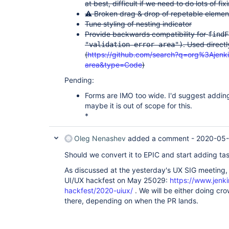
at best, difficult if we need to do lots of fix
⚠️ Broken drag & drop of repetable elemen
Tune styling of nesting indicator
Provide backwards compatibility for
findF
. Used direct
"validation-error-area")
(
https://github.com/search?q=org%3Ajenkin
area&type=Code
)
Pending:
Forms are IMO too wide. I'd suggest addin
maybe it is out of scope for this.
*
Oleg Nenashev
added a comment -
2020-05-
Should we convert it to EPIC and start adding ta
As discussed at the yesterday's UX SIG meeting, w
UI/UX hackfest on May 25029:
https://www.jenki
hackfest/2020-uiux/
. We will be either doing cr
there, depending on when the PR lands.