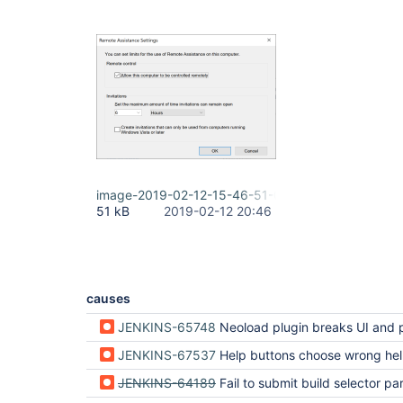
image-2019-02-12-15-46-51-006.png
51 kB
2019-02-12 20:46
causes
JENKINS-65748
Neoload plugin breaks UI and prevents configuration changes a
JENKINS-67537
Help buttons choose wrong help area to show help in (regressio
JENKINS-64189
Fail to submit build selector parameter on Jenkins 2.264 