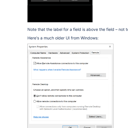
Note that the label for a field is above the field – not to
Here's a much older UI from Windows: