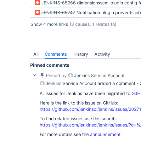
JENKINS-65266
dimensionsscm-plugin config forms broken in Jenki
JENKINS-65747
Notification plugin prevents job configuration from updat
Show 4 more links
(3 causes, 1 relates to)
All
Comments
History
Activity
Pinned comments
Pinned by
Jenkins Service Account
Jenkins Service Account
added a comment -
All issues for Jenkins have been migrated to
GitH
Here is the link to this issue on GitHub:
https://github.com/jenkinsci/jenkins/issues/2027
To find related issues use this search:
https://github.com/jenkinsci/jenkins/issues/?
For more details see the
announcement