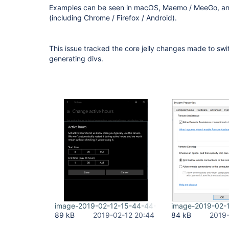
Examples can be seen in macOS, Maemo / MeeGo, an
(including Chrome / Firefox / Android).
This issue tracked the core jelly changes made to swi
generating divs.
image-2019-02-12-15-44-44-739.png
image-2019-02-
89 kB
2019-02-12 20:44
84 kB
2019-