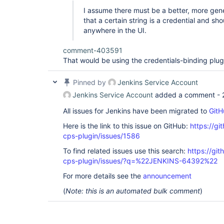
I assume there must be a better, more gene
that a certain string is a credential and s
anywhere in the UI.
comment-403591
That would be using the credentials-binding plug
Pinned by
Jenkins Service Account
Jenkins Service Account
added a comment -
All issues for Jenkins have been migrated to
GitH
Here is the link to this issue on GitHub:
https://gi
cps-plugin/issues/1586
To find related issues use this search:
https://gi
cps-plugin/issues/?q=%22JENKINS-64392%22
For more details see the
announcement
(
Note: this is an automated bulk comment
)