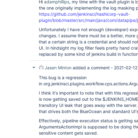
Hi
adamphillips
, my time with the vault plugin is
the one originally implementing the log masking pa
https://github.com/jenkinsci/hashicorp-vault-
plugin/blob/master/src/main/java/com/datapipe/j
Unfortunately I have not enough (developer) exp
changes. I assume there must be a better, more g
that a certain string is a credential and should 
UI. In hindsight my log filter feels pretty hand cr
replaced by some kind of jenkins build in functiona
Jasen Minton
added a comment -
2021-02-12
This bug is a regression
in org.jenkinsci.plugins.workflow.cps.actions.Ar
I think it's important to note that with this regres
is now getting saved out to the $JENKINS_HOME/jo
transitory UI leak that goes away with the server. 
that drives both the BlueOcean and standard UI's
Effectively, pipeline execution status is getting 
ArgumentsActionImpl is supposed to be doing the
sensitive content gets saved.