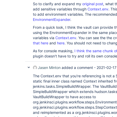
So to clarify and expand my
original post
, what t
add sensitive variables through
Context.env
. Th
to add environment variables. The recommended 
EnvironmentExpander
.
From a quick look, I think the vault can provide th
using the EnvironmentExpander in the same place 
variables via
Context.env
. You can see the the c
that here
and
here
. You should not need to chan
As for console masking,
I think the same chunk o
plugin doesn't have to try and roll its own console 
Jasen Minton
added a comment -
2021-02-17
The Context.env that you're referencing is not a S
static final inner class named Context inherited f
jenkins.tasks.SimpleBuildWrapper. The VaultBui
SimpleBuildWrapper which extends hudson.tasks
VaultBuildWrapper to have access to
org.jenkinsci.plugins.workflow.steps.Environmen
org.jenkinsci.plugins.workflow.steps.StepContex
and reimplemented as a org.jenkinsci.plugins.wo