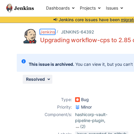
Dashboards
Projects
Issues
📢 Jenkins core issues have been
migrat
Details
Description
Attachments
Issue Links
Activity
People
Dates
Jenkins
JENKINS-64392
Upgrading workflow-cps to 2.85 or
Issues
This issue is archived.
You can view it, but you can't
Reports
Components
Resolved
Type:
Bug
Priority:
Minor
Component/s:
hashicorp-vault-
pipeline-plugin
,
(2)
hashicorp-vault-
issue-exported-to-github