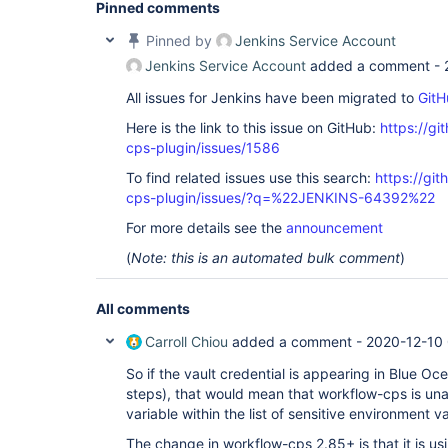
Pinned comments
Pinned by
Jenkins Service Account
Jenkins Service Account
added a comment -
All issues for Jenkins have been migrated to
GitH
Here is the link to this issue on GitHub:
https://gi
cps-plugin/issues/1586
To find related issues use this search:
https://gi
cps-plugin/issues/?q=%22JENKINS-64392%22
For more details see the
announcement
(
Note: this is an automated bulk comment
)
All comments
Carroll Chiou
added a comment -
2020-12-10 
So if the vault credential is appearing in Blue Oc
steps), that would mean that workflow-cps is unab
variable within the list of sensitive environment va
The change in workflow-cps 2.85+ is that it is u