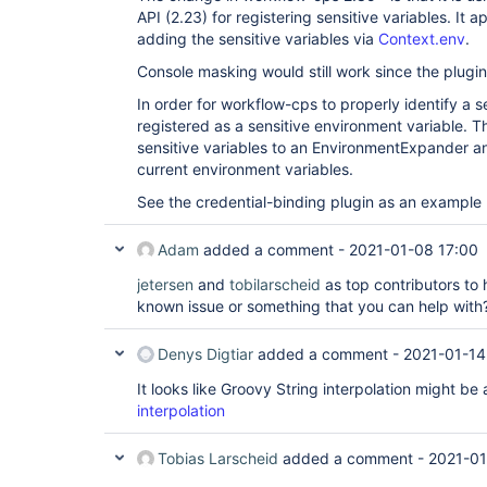
API (2.23) for registering sensitive variables. It 
adding the sensitive variables via
Context.env
.
Console masking would still work since the plugin 
In order for workflow-cps to properly identify a se
registered as a sensitive environment variable. T
sensitive variables to an EnvironmentExpander an
current environment variables.
See the credential-binding plugin as an example
Adam
added a comment -
2021-01-08 17:00
jetersen
and
tobilarscheid
as top contributors to h
known issue or something that you can help wit
Denys Digtiar
added a comment -
2021-01-14
It looks like Groovy String interpolation might be 
interpolation
Tobias Larscheid
added a comment -
2021-01