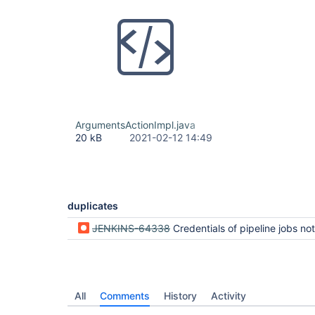
ArgumentsActionImpl.java
20 kB
2021-02-12 14:49
duplicates
JENKINS-64338
Credentials of pipeline jobs not properly masked in the UI when using
All
Comments
History
Activity