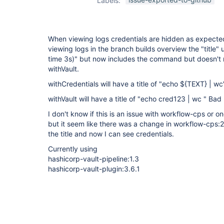
Labels:
plugin
,
workflow-
cps-plugin
When viewing logs credentials are hidden as expecte
viewing logs in the branch builds overview the "title" u
time 3s)" but now includes the command but doesn't
withVault.
withCredentials will have a title of "echo ${TEXT} | w
withVault will have a title of "echo cred123 | wc " Bad
I don't know if this is an issue with workflow-cps or o
but it seem like there was a change in workflow-cps
the title and now I can see credentials.
Currently using
hashicorp-vault-pipeline:1.3
hashicorp-vault-plugin:3.6.1