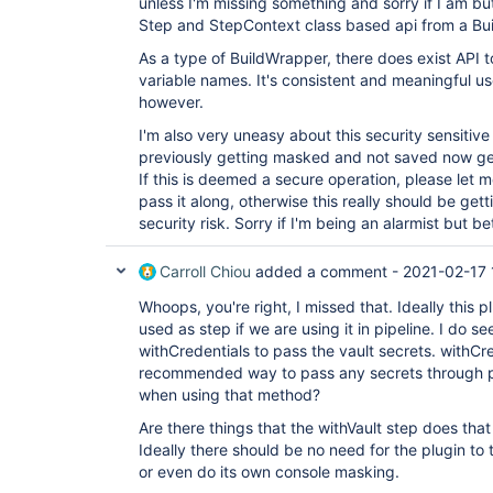
unless I'm missing something and sorry if I am bu
Step and StepContext class based api from a Bu
As a type of BuildWrapper, there does exist API t
variable names. It's consistent and meaningful u
however.
I'm also very uneasy about this security sensitive
previously getting masked and not saved now get
If this is deemed a secure operation, please let 
pass it along, otherwise this really should be get
security risk. Sorry if I'm being an alarmist but be
Carroll Chiou
added a comment -
2021-02-17 
Whoops, you're right, I missed that. Ideally this 
used as step if we are using it in pipeline. I do s
withCredentials to pass the vault secrets. withCr
recommended way to pass any secrets through pi
when using that method?
Are there things that the withVault step does tha
Ideally there should be no need for the plugin to
or even do its own console masking.