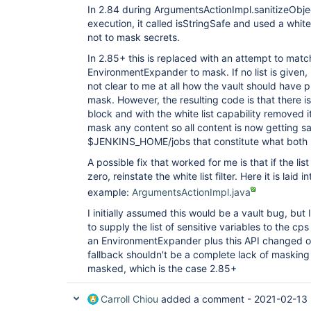
In 2.84 during ArgumentsActionImpl.sanitizeOb
execution, it called isStringSafe and used a white
not to mask secrets.
In 2.85+ this is replaced with an attempt to match
EnvironmentExpander to mask. If no list is given,
not clear to me at all how the vault should have pr
mask. However, the resulting code is that there is 
block and with the white list capability removed i
mask any content so all content is now getting sa
$JENKINS_HOME/jobs that constitute what both UI
A possible fix that worked for me is that if the list
zero, reinstate the white list filter. Here it is laid 
example:
ArgumentsActionImpl.java
I initially assumed this would be a vault bug, but 
to supply the list of sensitive variables to the cp
an EnvironmentExpander plus this API changed ou
fallback shouldn't be a complete lack of masking
masked, which is the case 2.85+
Carroll Chiou
added a comment -
2021-02-13