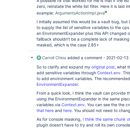
A possible fix that worked for me is that if the list
zero, reinstate the white list filter. Here it is laid 
example:
ArgumentsActionImpl.java
I initially assumed this would be a vault bug, but 
to supply the list of sensitive variables to the cp
an EnvironmentExpander plus this API changed ou
fallback shouldn't be a complete lack of masking
masked, which is the case 2.85+
Carroll Chiou
added a comment -
2021-02-13
So to clarify and expand my
original post
, what t
add sensitive variables through
Context.env
. Th
to add environment variables. The recommended 
EnvironmentExpander
.
From a quick look, I think the vault can provide th
using the EnvironmentExpander in the same place 
variables via
Context.env
. You can see the the c
that here
and
here
. You should not need to chan
As for console masking,
I think the same chunk o
plugin doesn't have to try and roll its own console 