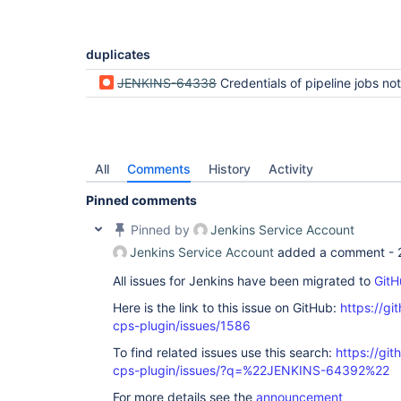
duplicates
JENKINS-64338
Credentials of pipeline jobs not properly masked in the UI when using
All
Comments
History
Activity
Pinned comments
Pinned by
Jenkins Service Account
Jenkins Service Account
added a comment -
All issues for Jenkins have been migrated to
GitH
Here is the link to this issue on GitHub:
https://gi
cps-plugin/issues/1586
To find related issues use this search:
https://gi
cps-plugin/issues/?q=%22JENKINS-64392%22
For more details see the
announcement