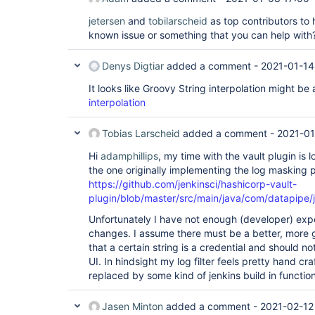
jetersen
and
tobilarscheid
as top contributors to h
known issue or something that you can help wit
Denys Digtiar
added a comment -
2021-01-14
It looks like Groovy String interpolation might be 
interpolation
Tobias Larscheid
added a comment -
2021-01
Hi
adamphillips
, my time with the vault plugin is
the one originally implementing the log masking pa
https://github.com/jenkinsci/hashicorp-vault-
plugin/blob/master/src/main/java/com/datapipe/j
Unfortunately I have not enough (developer) exp
changes. I assume there must be a better, more g
that a certain string is a credential and should 
UI. In hindsight my log filter feels pretty hand cr
replaced by some kind of jenkins build in functiona
Jasen Minton
added a comment -
2021-02-12