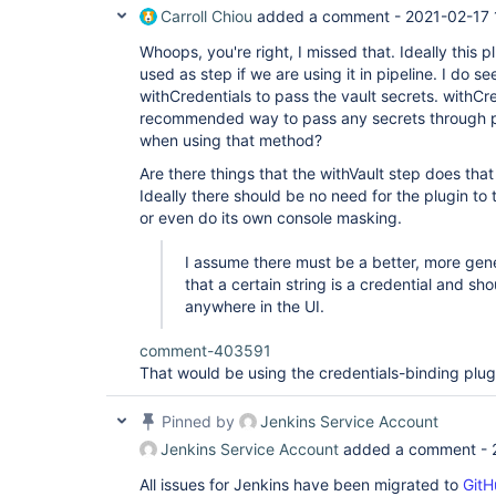
Carroll Chiou
added a comment -
2021-02-17 
Whoops, you're right, I missed that. Ideally this 
used as step if we are using it in pipeline. I do s
withCredentials to pass the vault secrets. withCr
recommended way to pass any secrets through pi
when using that method?
Are there things that the withVault step does tha
Ideally there should be no need for the plugin to
or even do its own console masking.
I assume there must be a better, more gene
that a certain string is a credential and s
anywhere in the UI.
comment-403591
That would be using the credentials-binding plug
Pinned by
Jenkins Service Account
Jenkins Service Account
added a comment -
All issues for Jenkins have been migrated to
GitH