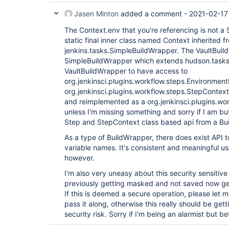
Jasen Minton
added a comment -
2021-02-17
The Context.env that you're referencing is not a S
static final inner class named Context inherited f
jenkins.tasks.SimpleBuildWrapper. The VaultBui
SimpleBuildWrapper which extends hudson.tasks
VaultBuildWrapper to have access to
org.jenkinsci.plugins.workflow.steps.Environmen
org.jenkinsci.plugins.workflow.steps.StepContex
and reimplemented as a org.jenkinsci.plugins.wo
unless I'm missing something and sorry if I am bu
Step and StepContext class based api from a Bu
As a type of BuildWrapper, there does exist API t
variable names. It's consistent and meaningful u
however.
I'm also very uneasy about this security sensitive
previously getting masked and not saved now get
If this is deemed a secure operation, please let 
pass it along, otherwise this really should be get
security risk. Sorry if I'm being an alarmist but be