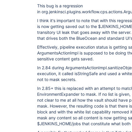
This bug is a regression
in org.jenkinsci.plugins.workflow.cps.actions.Ar
I think it's important to note that with this regres
is now getting saved out to the $JENKINS_HOME/jo
transitory UI leak that goes away with the server. 
that drives both the BlueOcean and standard UI's
Effectively, pipeline execution status is getting 
ArgumentsActionImpl is supposed to be doing the
sensitive content gets saved.
In 2.84 during ArgumentsActionImpl.sanitizeOb
execution, it called isStringSafe and used a white
not to mask secrets.
In 2.85+ this is replaced with an attempt to match
EnvironmentExpander to mask. If no list is given,
not clear to me at all how the vault should have pr
mask. However, the resulting code is that there is 
block and with the white list capability removed i
mask any content so all content is now getting sa
$JENKINS_HOME/jobs that constitute what both UI