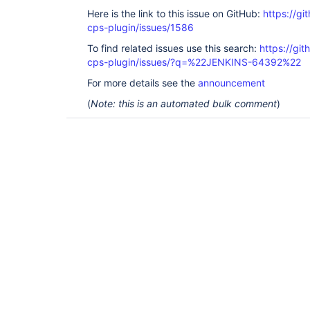
Here is the link to this issue on GitHub:
https://gi
cps-plugin/issues/1586
To find related issues use this search:
https://gi
cps-plugin/issues/?q=%22JENKINS-64392%22
For more details see the
announcement
(
Note: this is an automated bulk comment
)