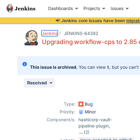
Dashboards
Projects
Issues
📢 Jenkins core issues have been
migrat
Details
Description
Attachments
Issue Links
Activity
People
Dates
Jenkins
JENKINS-64392
Upgrading workflow-cps to 2.85 or
Issues
This issue is archived.
You can view it, but you can't
Reports
Components
Resolved
Type:
Bug
Priority:
Minor
Component/s:
hashicorp-vault-
pipeline-plugin
,
(2)
hashicorp-vault-
issue-exported-to-github