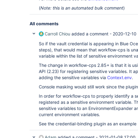
(
Note: this is an automated bulk comment
)
All comments
Carroll Chiou
added a comment -
2020-12-10 
So if the vault credential is appearing in Blue Oc
steps), that would mean that workflow-cps is unab
variable within the list of sensitive environment va
The change in workflow-cps 2.85+ is that it is u
API (2.23) for registering sensitive variables. It 
adding the sensitive variables via
Context.env
.
Console masking would still work since the plugin 
In order for workflow-cps to properly identify a se
registered as a sensitive environment variable. T
sensitive variables to an EnvironmentExpander an
current environment variables.
See the credential-binding plugin as an example
Adam
added a comment -
2021-01-08 17:00