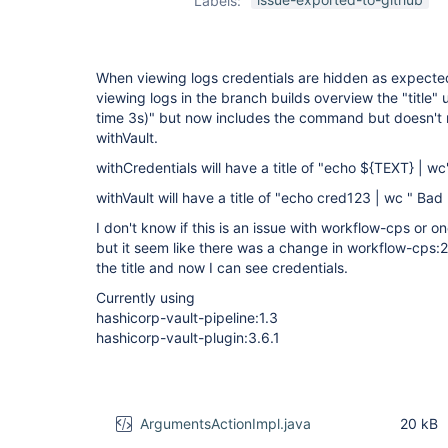
Labels:
plugin
,
workflow-
cps-plugin
When viewing logs credentials are hidden as expecte
viewing logs in the branch builds overview the "title" u
time 3s)" but now includes the command but doesn't
withVault.
withCredentials will have a title of "echo ${TEXT} | w
withVault will have a title of "echo cred123 | wc " Bad
I don't know if this is an issue with workflow-cps or o
but it seem like there was a change in workflow-cps
the title and now I can see credentials.
Currently using
hashicorp-vault-pipeline:1.3
hashicorp-vault-plugin:3.6.1
ArgumentsActionImpl.java
20 kB