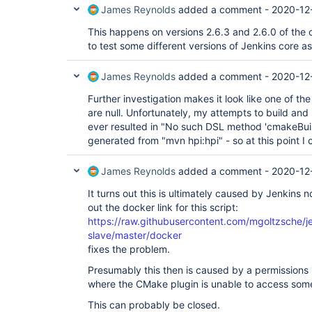
James Reynolds
added a comment -
2020-12
This happens on versions 2.6.3 and 2.6.0 of the 
to test some different versions of Jenkins core as
James Reynolds
added a comment -
2020-12
Further investigation makes it look like one of t
are null. Unfortunately, my attempts to build and 
ever resulted in "No such DSL method 'cmakeBuild'
generated from "mvn hpi:hpi" - so at this point I
James Reynolds
added a comment -
2020-12
It turns out this is ultimately caused by Jenkins
out the docker link for this script:
https://raw.githubusercontent.com/mgoltzsche/je
slave/master/docker
fixes the problem.
Presumably this then is caused by a permissions i
where the CMake plugin is unable to access some 
This can probably be closed.