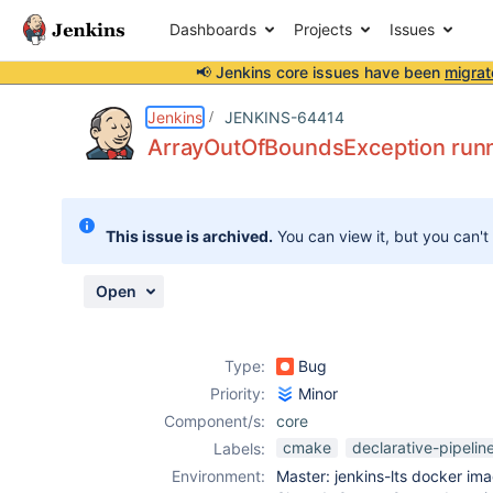
Dashboards
Projects
Issues
📢 Jenkins core issues have been
migrat
Details
Description
Attachments
Activity
People
Dates
Jenkins
JENKINS-64414
ArrayOutOfBoundsException runn
Issues
This issue is archived.
You can view it, but you can't
Reports
Components
Open
Type:
Bug
Priority:
Minor
Component/s:
core
cmake
declarative-pipelin
Labels:
Environment:
Master: jenkins-lts docker im