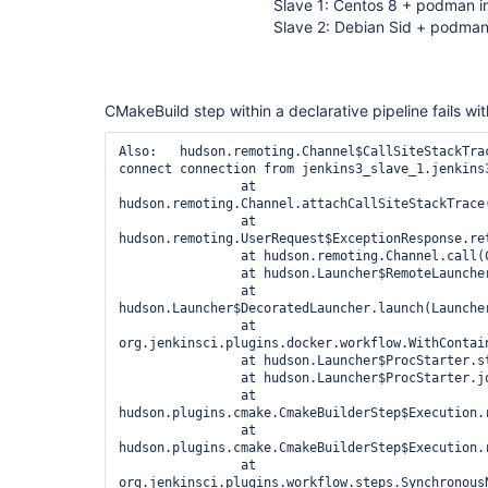
Slave 1: Centos 8 + podman i
Slave 2: Debian Sid + podman
CMakeBuild step within a declarative pipeline fails wit
Also:   hudson.remoting.Channel$CallSiteStackTra
connect connection from jenkins3_slave_1.jenkins3
		at 
hudson.remoting.Channel.attachCallSiteStackTrace(
		at 
hudson.remoting.UserRequest$ExceptionResponse.ret
		at hudson.remoting.Channel.call(Channel.java:1001)

		at hudson.Launcher$RemoteLauncher.launch(Launcher.java:1121)

		at 
hudson.Launcher$DecoratedLauncher.launch(Launcher
		at 
org.jenkinsci.plugins.docker.workflow.WithContai
		at hudson.Launcher$ProcStarter.start(Launcher.java:508)

		at hudson.Launcher$ProcStarter.join(Launcher.java:519)

		at 
hudson.plugins.cmake.CmakeBuilderStep$Execution.r
		at 
hudson.plugins.cmake.CmakeBuilderStep$Execution.r
		at 
org.jenkinsci.plugins.workflow.steps.Synchronous