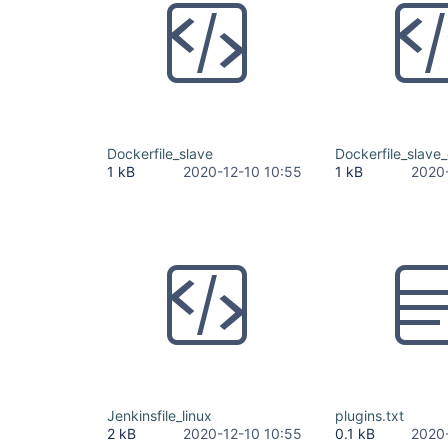
Dockerfile_slave
Dockerfile_slave
1 kB
2020-12-10 10:55
1 kB
2020
Jenkinsfile_linux
plugins.txt
2 kB
2020-12-10 10:55
0.1 kB
2020