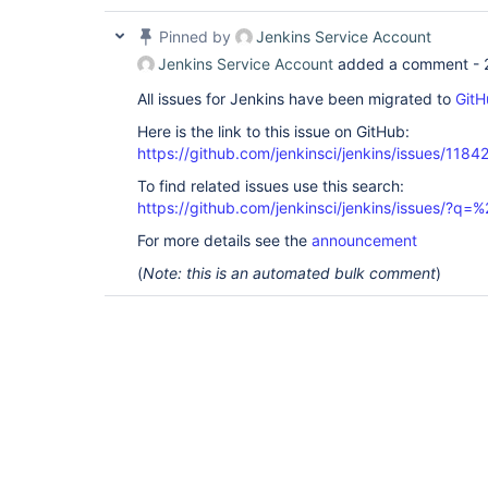
Pinned by
Jenkins Service Account
Jenkins Service Account
added a comment -
All issues for Jenkins have been migrated to
GitH
Here is the link to this issue on GitHub:
https://github.com/jenkinsci/jenkins/issues/1184
To find related issues use this search:
https://github.com/jenkinsci/jenkins/issues/?
For more details see the
announcement
(
Note: this is an automated bulk comment
)