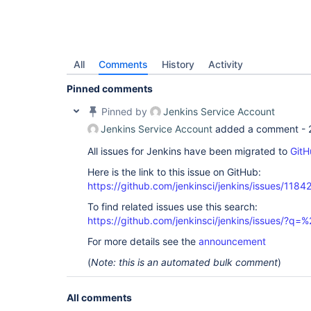
All
Comments
History
Activity
Pinned comments
Pinned by
Jenkins Service Account
Jenkins Service Account
added a comment -
All issues for Jenkins have been migrated to
GitH
Here is the link to this issue on GitHub:
https://github.com/jenkinsci/jenkins/issues/1184
To find related issues use this search:
https://github.com/jenkinsci/jenkins/issues/?
For more details see the
announcement
(
Note: this is an automated bulk comment
)
All comments