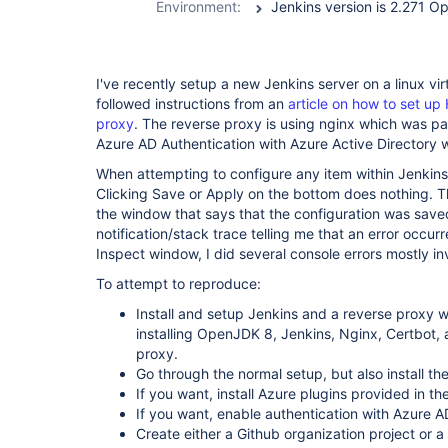
Environment:
I've recently setup a new Jenkins server on a linux vi
followed instructions from an
article on how to set up
proxy
. The reverse proxy is using nginx which was par
Azure AD Authentication with Azure Active Directory w
When attempting to configure any item within Jenkins
Clicking Save or Apply on the bottom does nothing. T
the window that says that the configuration was save
notification/stack trace telling me that an error occur
Inspect window, I did several console errors mostly i
To attempt to reproduce:
Install and setup Jenkins and a reverse proxy w
installing OpenJDK 8, Jenkins, Nginx, Certbot, a
proxy.
Go through the normal setup, but also install th
If you want, install Azure plugins provided in t
If you want, enable authentication with Azure A
Create either a Github organization project or a