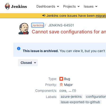
Dashboards
Projects
Issues
📢 Jenkins core issues have been
migrat
Details
Description
Attachments
Activity
People
Dates
Jenkins
JENKINS-64501
Cannot save configurations for an
Issues
This issue is archived.
You can view it, but you can't
Reports
Components
Closed
Type:
Bug
Priority:
Major
Component/s:
core
,
(1)
github-
azure-jenkins
configuratio
Labels:
organization-
issue-exported-to-github
folder-plugin