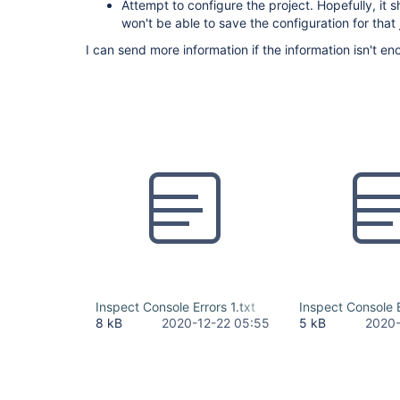
Attempt to configure the project. Hopefully, it
won't be able to save the configuration for that 
I can send more information if the information isn't en
Inspect Console Errors 1.txt
Inspect Console E
8 kB
2020-12-22 05:55
5 kB
2020-