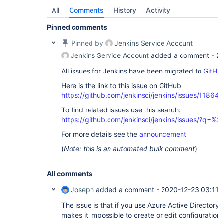
All
Comments
History
Activity
Pinned comments
Pinned by
Jenkins Service Account
Jenkins Service Account
added a comment -
All issues for Jenkins have been migrated to
GitH
Here is the link to this issue on GitHub:
https://github.com/jenkinsci/jenkins/issues/1186
To find related issues use this search:
https://github.com/jenkinsci/jenkins/issues/?
For more details see the
announcement
(
Note: this is an automated bulk comment
)
All comments
Joseph
added a comment -
2020-12-23 03:1
The issue is that if you use Azure Active Director
makes it impossible to create or edit configurati