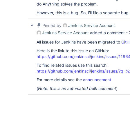
do Anything solves the problem.
However, this is a bug. So, I'll file a separate bug
Pinned by
Jenkins Service Account
Jenkins Service Account
added a comment -
All issues for Jenkins have been migrated to
GitH
Here is the link to this issue on GitHub:
https://github.com/jenkinsci/jenkins/issues/1186
To find related issues use this search:
https://github.com/jenkinsci/jenkins/issues/?
For more details see the
announcement
(
Note: this is an automated bulk comment
)