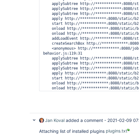
    applySubtree http://************:8080/st
    applySubtree http://************:8080/st
    applySubtree http://************:8080/st
    apply http://************:8080/static/b2
    start http://************:8080/static/b2
    onload http://************:8080/static/b
    onload http://************:8080/static/b
    addLoadEvent http://************:8080/st
    createSearchBox http://************:8080
    <anonymous> http://************:8080/job
behavior.js:119:31

    applySubtree http://************:8080/st
    applySubtree http://************:8080/st
    applySubtree http://************:8080/st
    apply http://************:8080/static/b2
    start http://************:8080/static/b2
    onload http://************:8080/static/b
    onload http://************:8080/static/b
    (Async: EventHandlerNonNull)

    addLoadEvent http://************:8080/st
    createSearchBox http://************:8080
Jan Koval
added a comment -
2021-02-09 07
Attaching list of installed plugins
plugins.txt