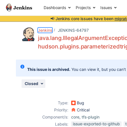
Dashboards
Projects
Issues
📢 Jenkins core issues have been
migrat
Details
Description
Attachments
Issue Links
Activity
People
Dates
Jenkins
JENKINS-64797
java.lang.IllegalArgumentExceptio
hudson.plugins.parameterizedtri
Issues
Reports
This issue is archived.
You can view it, but you can't
Components
Closed
Type:
Bug
Priority:
Critical
Component/s:
core
,
tfs-plugin
issue-exported-to-github
Labels: