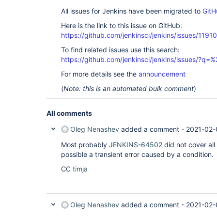
All issues for Jenkins have been migrated to
GitH
Here is the link to this issue on GitHub:
https://github.com/jenkinsci/jenkins/issues/11910
To find related issues use this search:
https://github.com/jenkinsci/jenkins/issues/?
For more details see the
announcement
(
Note: this is an automated bulk comment
)
All comments
Oleg Nenashev
added a comment -
2021-02-
Most probably
JENKINS-64502
did not cover all
possible a transient error caused by a condition.
CC
timja
Oleg Nenashev
added a comment -
2021-02-