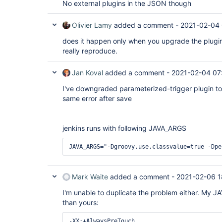
No external plugins in the JSON though
Olivier Lamy
added a comment -
2021-02-04 
does it happen only when you upgrade the plugin
really reproduce.
Jan Koval
added a comment -
2021-02-04 07
I've downgraded parameterized-trigger plugin to 
same error after save
jenkins runs with following JAVA_ARGS
JAVA_ARGS="-Dgroovy.use.classvalue=true -Dpe
Mark Waite
added a comment -
2021-02-06 1
I'm unable to duplicate the problem either. My JA
than yours:
-XX:+AlwaysPreTouch
