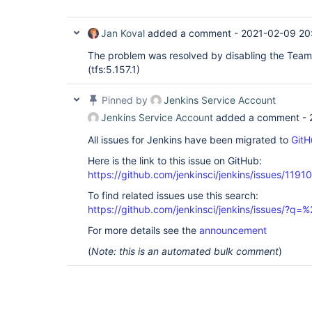
Jan Koval
added a comment -
2021-02-09 20
The problem was resolved by disabling the Team
(tfs:5.157.1)
Pinned by
Jenkins Service Account
Jenkins Service Account
added a comment -
All issues for Jenkins have been migrated to
GitH
Here is the link to this issue on GitHub:
https://github.com/jenkinsci/jenkins/issues/11910
To find related issues use this search:
https://github.com/jenkinsci/jenkins/issues/?
For more details see the
announcement
(
Note: this is an automated bulk comment
)