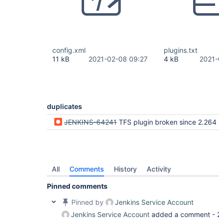
config.xml
plugins.txt
11 kB
2021-02-08 09:27
4 kB
2021-
duplicates
JENKINS-64241
TFS plugin broken since 2.264 (tables to
All
Comments
History
Activity
Pinned comments
Pinned by
Jenkins Service Account
Jenkins Service Account
added a comment -