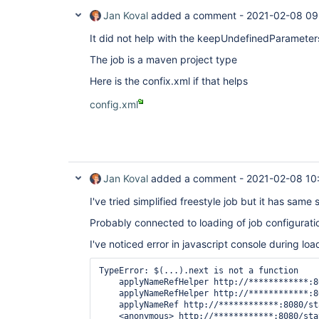
Jan Koval
added a comment -
2021-02-08 09
It did not help with the keepUndefinedParameters
The job is a maven project type
Here is the confix.xml if that helps
config.xml
Jan Koval
added a comment -
2021-02-08 10
I've tried simplified freestyle job but it has sam
Probably connected to loading of job configurati
I've noticed error in javascript console during loa
TypeError: $(...).next is not a function

    applyNameRefHelper http://************:8
    applyNameRefHelper http://************:8
    applyNameRef http://************:8080/st
    <anonymous> http://************:8080/sta