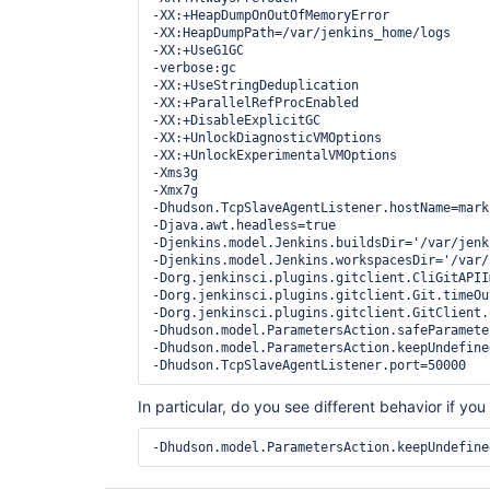
-XX:+HeapDumpOnOutOfMemoryError 

-XX:HeapDumpPath=/var/jenkins_home/logs 

-XX:+UseG1GC 

-verbose:gc 

-XX:+UseStringDeduplication 

-XX:+ParallelRefProcEnabled 

-XX:+DisableExplicitGC 

-XX:+UnlockDiagnosticVMOptions 

-XX:+UnlockExperimentalVMOptions 

-Xms3g 

-Xmx7g 

-Dhudson.TcpSlaveAgentListener.hostName=mark-
-Djava.awt.headless=true 

-Djenkins.model.Jenkins.buildsDir='/var/jenk
-Djenkins.model.Jenkins.workspacesDir='/var/
-Dorg.jenkinsci.plugins.gitclient.CliGitAPII
-Dorg.jenkinsci.plugins.gitclient.Git.timeOut
-Dorg.jenkinsci.plugins.gitclient.GitClient.
-Dhudson.model.ParametersAction.safeParamete
-Dhudson.model.ParametersAction.keepUndefine
In particular, do you see different behavior if yo