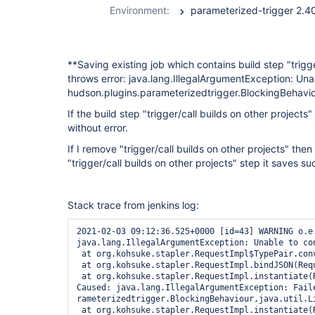
Environment:
**Saving existing job which contains build step "trigg
throws error: java.lang.IllegalArgumentException: Una
hudson.plugins.parameterizedtrigger.BlockingBehaviou
If the build step "trigger/call builds on other project
without error.
If I remove "trigger/call builds on other projects" th
"trigger/call builds on other projects" step it saves su
Stack trace from jenkins log:
2021-02-03 09:12:36.525+0000 [id=43] WARNING o.e.j.s.h.ContextHandler$Context#log: Error while serving http://*******:8080/job/******/configSubmit
java.lang.IllegalArgumentException: Unable to convert to class hudson.plugins.parameterizedtrigger.BlockingBehaviour
 at org.kohsuke.stapler.RequestImpl$TypePair.convertJSON(RequestImpl.java:742)
 at org.kohsuke.stapler.RequestImpl.bindJSON(RequestImpl.java:479)
 at org.kohsuke.stapler.RequestImpl.instantiate(RequestImpl.java:788)
Caused: java.lang.IllegalArgumentException: Failed to convert the block parameter of the constructor public hudson.plugins.parameterizedtrigger.BlockableBuildTriggerConfig(java.lang.String,hudson.plugins.pa
rameterizedtrigger.BlockingBehaviour,java.util.List,java.util.List)
 at org.kohsuke.stapler.RequestImpl.instantiate(RequestImpl.java:790)
 at org.kohsuke.stapler.RequestImpl.access$200(RequestImpl.java:84)
 at org.kohsuke.stapler.RequestImpl$TypePair.convertJSON(RequestImpl.java:679)
Caused: java.lang.IllegalArgumentException: Failed to instantiate class hudson.plugins.parameterizedtrigger.BlockableBuildTriggerConfig from {"projects":"archive-build","block":true,"buildStepFailureThresho
ld":"FAILURE","failureThreshold":"FAILURE","unstableThreshold":"UNSTABLE","configs":[{"properties":"branch=${BRANCH_NAME}\nsource_workspace=${WORKSPACE}\nfiles=UI/app-ui/target/uwt-ui.war _temp/resources.ta
r.gz WKS/deploy\nsource_job=${JOB_NAME}\nsource_number=${BUILD_NUMBER}","textParamValueOnNewLine":false,"stapler-class":"hudson.plugins.parameterizedtrigger.PredefinedBuildParameters","$class":"hudson.plugi
ns.parameterizedtrigger.PredefinedBuildParameters"},{"stapler-class":"hudson.plugins.parameterizedtrigger.NodeParameters","$class":"hudson.plugins.parameterizedtrigger.NodeParameters"}]}
 at org.kohsuke.stapler.RequestImpl$TypePair.convertJSON(RequestImpl.java:682)
 at org.kohsuke.stapler.RequestImpl.bindJSON(RequestImpl.java:479)
 at org.kohsuke.stapler.RequestImpl.bindJSON(RequestImpl.java:475)
 at hudson.model.Descriptor.newInstance(Descriptor.java:598)
Caused: java.lang.Error: Failed to instantiate class hudson.plugins.parameterizedtrigger.BlockableBuildTriggerConfig from {"projects":"archive-build","block":true,"buildStepFailureThreshold":"FAILURE","fail
ureThreshold":"FAILURE","unstableThreshold":"UNSTABLE","configs":[{"properties":"branch=${BRANCH_NAME}\nsource_workspace=${WORKSPACE}\nfiles=UI/app-ui/target/uwt-ui.war _temp/resources.tar.gz WKS/deploy\nso
urce_job=${JOB_NAME}\nsource_number=${BUILD_NUMBER}","textParamValueOnNewLine":false,"stapler-class":"hudson.plugins.parameterizedtrigger.PredefinedBuildParameters","$class":"hudson.plugins.parameterizedtri
gger.PredefinedBuildParameters"},{"stapler-class":"hudson.plugins.parameterizedtrigger.NodeParameters","$class":"hudson.plugins.parameterizedtrigger.NodeParameters"}]}
 at hudson.model.Descriptor.newInstance(Descriptor.java:606)
 at hudson.model.Descriptor$NewInstanceBindInterceptor.onConvert(Descriptor.java:675)
 at org.kohsuke.stapler.RequestImpl$TypePair.convertJSON(RequestImpl.java:622)
 at org.kohsuke.stapler.RequestImpl$TypePair.convertJSON(RequestImpl.java:718)
 at org.kohsuke.stapler.RequestImpl.bindJSON(RequestImpl.java:479)
 at org.kohsuke.stapler.RequestImpl.instantiate(RequestImpl.java:788)
 at org.kohsuke.stapler.RequestI