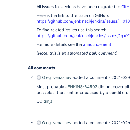
All issues for Jenkins have been migrated to
GitH
Here is the link to this issue on GitHub:
https://github.com/jenkinsci/jenkins/issues/11910
To find related issues use this search:
https://github.com/jenkinsci/jenkins/issues/?
For more details see the
announcement
(
Note: this is an automated bulk comment
)
All comments
Oleg Nenashev
added a comment -
2021-02-
Most probably
JENKINS-64502
did not cover all
possible a transient error caused by a condition.
CC
timja
Oleg Nenashev
added a comment -
2021-02-