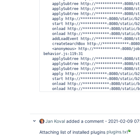
    applySubtree http://************:8080/st
    applySubtree http://************:8080/st
    applySubtree http://************:8080/st
    apply http://************:8080/static/b2
    start http://************:8080/static/b2
    onload http://************:8080/static/b
    onload http://************:8080/static/b
    addLoadEvent http://************:8080/st
    createSearchBox http://************:8080
    <anonymous> http://************:8080/job
behavior.js:119:31

    applySubtree http://************:8080/st
    applySubtree http://************:8080/st
    applySubtree http://************:8080/st
    apply http://************:8080/static/b2
    start http://************:8080/static/b2
    onload http://************:8080/static/b
    onload http://************:8080/static/b
    (Async: EventHandlerNonNull)

    addLoadEvent http://************:8080/st
    createSearchBox http://************:8080
Jan Koval
added a comment -
2021-02-09 07
Attaching list of installed plugins
plugins.txt