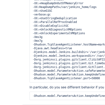
-XX:+HeapDumpOnOutOfMemoryError 

-XX:HeapDumpPath=/var/jenkins_home/logs 

-XX:+UseG1GC 

-verbose:gc 

-XX:+UseStringDeduplication 

-XX:+ParallelRefProcEnabled 

-XX:+DisableExplicitGC 

-XX:+UnlockDiagnosticVMOptions 

-XX:+UnlockExperimentalVMOptions 

-Xms3g 

-Xmx7g 

-Dhudson.TcpSlaveAgentListener.hostName=mark-
-Djava.awt.headless=true 

-Djenkins.model.Jenkins.buildsDir='/var/jenk
-Djenkins.model.Jenkins.workspacesDir='/var/
-Dorg.jenkinsci.plugins.gitclient.CliGitAPII
-Dorg.jenkinsci.plugins.gitclient.Git.timeOut
-Dorg.jenkinsci.plugins.gitclient.GitClient.
-Dhudson.model.ParametersAction.safeParamete
-Dhudson.model.ParametersAction.keepUndefine
In particular, do you see different behavior if yo