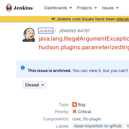
Dashboards
Projects
Issues
📢 Jenkins core issues have been
migrat
Details
Description
Attachments
Issue Links
Activity
People
Dates
Jenkins
JENKINS-64797
java.lang.IllegalArgumentExceptio
hudson.plugins.parameterizedtri
Issues
Reports
This issue is archived.
You can view it, but you can't
Components
Closed
Type:
Bug
Priority:
Critical
Component/s:
core
,
tfs-plugin
issue-exported-to-github
Labels: