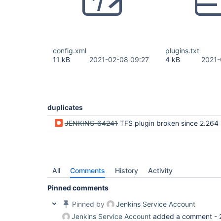
config.xml
plugins.txt
11 kB
2021-02-08 09:27
4 kB
2021-
duplicates
JENKINS-64241
TFS plugin broken since 2.264 (tables to
All
Comments
History
Activity
Pinned comments
Pinned by
Jenkins Service Account
Jenkins Service Account
added a comment -