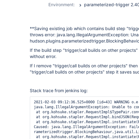
Environment:
**Saving existing job which contains build step "trigg
throws error: java.lang.IllegalArgumentException: Una
hudson.plugins.parameterizedtrigger.BlockingBehaviou
If the build step "trigger/call builds on other project
without error.
If I remove "trigger/call builds on other projects" th
"trigger/call builds on other projects" step it saves su
Stack trace from jenkins log:
2021-02-03 09:12:36.525+0000 [id=43] WARNING o.e.j.s.h.ContextHandler$Context#log: Error while serving http://*******:8080/job/******/configSubmit
java.lang.IllegalArgumentException: Unable to convert to class hudson.plugins.parameterizedtrigger.BlockingBehaviour
 at org.kohsuke.stapler.RequestImpl$TypePair.convertJSON(RequestImpl.java:742)
 at org.kohsuke.stapler.RequestImpl.bindJSON(RequestImpl.java:479)
 at org.kohsuke.stapler.RequestImpl.instantiate(RequestImpl.java:788)
Caused: java.lang.IllegalArgumentException: Failed to convert the block parameter of the constructor public hudson.plugins.parameterizedtrigger.BlockableBuildTriggerConfig(java.lang.String,hudson.plugins.pa
rameterizedtrigger.BlockingBehaviour,java.util.List,java.util.List)
 at org.kohsuke.stapler.RequestImpl.instantiate(RequestImpl.java:790)
 at org.kohsuke.stapler.RequestImpl.access$200(RequestImpl.java:84)
 at org.kohsuke.stapler.RequestImpl$TypePair.convertJSON(RequestImpl.java:679)
Caused: java.lang.IllegalArgumentException: Failed to instantiate class hudson.plugins.parameterizedtrigger.BlockableBuildTriggerConfig from {"projects":"archive-build","block":true,"buildStepFailureThresho
ld":"FAILURE","failureThreshold":"FAILURE","unstableThreshold":"UNSTABLE","configs":[{"properties":"branch=${BRANCH_NAME}\nsource_workspace=${WORKSPACE}\nfiles=UI/app-ui/target/uwt-ui.war _temp/resources.ta
r.gz WKS/deploy\nsource_job=${JOB_NAME}\nsource_number=${BUILD_NUMBER}","textParamValueOnNewLine":false,"stapler-class":"hudson.plugins.parameterizedtrigger.PredefinedBuildParameters","$class":"hudson.plugi
ns.parameterizedtrigger.PredefinedBuildParameters"},{"stapler-class":"hudson.plugins.parameterizedtrigger.NodeParameters","$class":"hudson.plugins.parameterizedtrigger.NodeParameters"}]}
 at org.kohsuke.stapler.RequestImpl$TypePair.convertJSON(RequestImpl.java:682)
 at org.kohsuke.stapler.RequestImpl.bindJSON(RequestImpl.java:479)
 at org.kohsuke.stapler.RequestImpl.bindJSON(RequestImpl.java:475)
 at hudson.model.Descriptor.newInstance(Descriptor.java:598)
Caused: java.lang.Error: Failed to instantiate class hudson.plugins.parameterizedtrigger.BlockableBuildTriggerConfig from {"projects":"archive-build","block":true,"buildStepFailureThreshold":"FAILURE","fail
ureThreshold":"FAILURE","unstableThreshold":"UNSTABLE","configs":[{"properties":"branch=${BRANCH_NAME}\nsource_workspace=${WORKSPACE}\nfiles=UI/app-ui/target/uwt-ui.war _temp/resources.tar.gz WKS/deploy\nso
urce_job=${JOB_NAME}\nsource_number=${BUILD_NUMBER}","textParamValueOnNewLine":false,"stapler-class":"hudson.plugins.parameterizedtrigger.PredefinedBuildParameters","$class":"hudson.plugins.parameterizedtri
gger.PredefinedBuildParameters"},{"stapler-class":"hudson.plugins.parameterizedtrigger.NodeParameters","$class":"hudson.plugins.parameterizedtrigger.NodeParameters"}]}
 at hudson.model.Descriptor.newInstance(Descriptor.java:606)
 at hudson.model.Descriptor$NewInstanceBindInterceptor.onConvert(Descriptor.java:675)
 at org.kohsuke.stapler.RequestImpl$TypePair.convertJSON(RequestImpl.java:622)
 at org.kohsuke.stapler.RequestImpl$TypePair.convertJSON(RequestImpl.java:718)
 at org.kohsuke.stapler.RequestImpl.bindJSON(RequestImpl.java:479)
 at org.kohsuke.stapler.RequestImpl.instantiate(RequestImpl.java:788)
 at org.kohsuke.stapler.RequestI