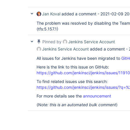
Jan Koval
added a comment -
2021-02-09 20
The problem was resolved by disabling the Team
(tfs:5.157.1)
Pinned by
Jenkins Service Account
Jenkins Service Account
added a comment -
All issues for Jenkins have been migrated to
GitH
Here is the link to this issue on GitHub:
https://github.com/jenkinsci/jenkins/issues/11910
To find related issues use this search:
https://github.com/jenkinsci/jenkins/issues/?
For more details see the
announcement
(
Note: this is an automated bulk comment
)