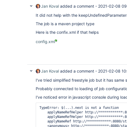
Jan Koval
added a comment -
2021-02-08 09
It did not help with the keepUndefinedParameters
The job is a maven project type
Here is the confix.xml if that helps
config.xml
Jan Koval
added a comment -
2021-02-08 10
I've tried simplified freestyle job but it has sam
Probably connected to loading of job configurati
I've noticed error in javascript console during loa
TypeError: $(...).next is not a function

    applyNameRefHelper http://************:8
    applyNameRefHelper http://************:8
    applyNameRef http://************:8080/st
    <anonymous> http://************:8080/sta