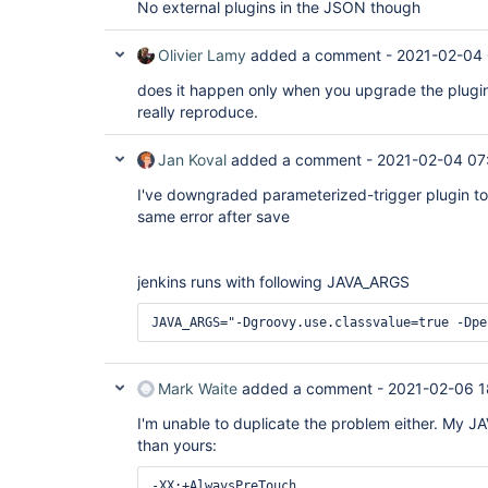
No external plugins in the JSON though
Olivier Lamy
added a comment -
2021-02-04 
does it happen only when you upgrade the plugin
really reproduce.
Jan Koval
added a comment -
2021-02-04 07
I've downgraded parameterized-trigger plugin to 
same error after save
jenkins runs with following JAVA_ARGS
JAVA_ARGS="-Dgroovy.use.classvalue=true -Dpe
Mark Waite
added a comment -
2021-02-06 1
I'm unable to duplicate the problem either. My JA
than yours:
-XX:+AlwaysPreTouch
