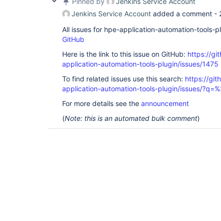
Pinned by
Jenkins Service Account
Jenkins Service Account
added a comment -
All issues for hpe-application-automation-tools-
GitHub
Here is the link to this issue on GitHub:
https://gi
application-automation-tools-plugin/issues/1475
To find related issues use this search:
https://git
application-automation-tools-plugin/issues/?
For more details see the
announcement
(
Note: this is an automated bulk comment
)