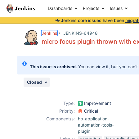
Dashboards
Projects
Issues
📢 Jenkins core issues have been
migrat
Details
Description
Attachments
Activity
People
Dates
Jenkins
JENKINS-64948
micro focus plugin thrown with ex
Issues
This issue is archived.
You can view it, but you can't
Reports
Components
Closed
Type:
Improvement
Priority:
Critical
Component/s:
hp-application-
automation-tools-
plugin
exception
hp-application-
Labels: