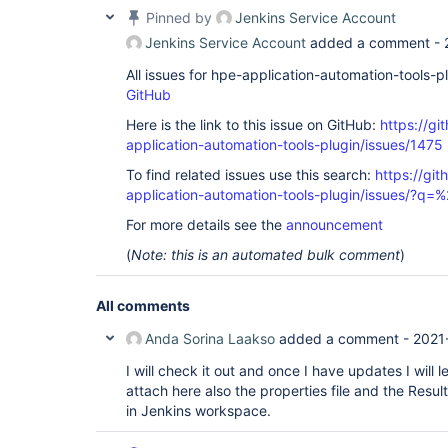
Pinned by
Jenkins Service Account
Jenkins Service Account
added a comment -
All issues for hpe-application-automation-tools-
GitHub
Here is the link to this issue on GitHub:
https://gi
application-automation-tools-plugin/issues/1475
To find related issues use this search:
https://git
application-automation-tools-plugin/issues/?
For more details see the
announcement
(
Note: this is an automated bulk comment
)
All comments
Anda Sorina Laakso
added a comment -
2021
I will check it out and once I have updates I will
attach here also the properties file and the Resul
in Jenkins workspace.