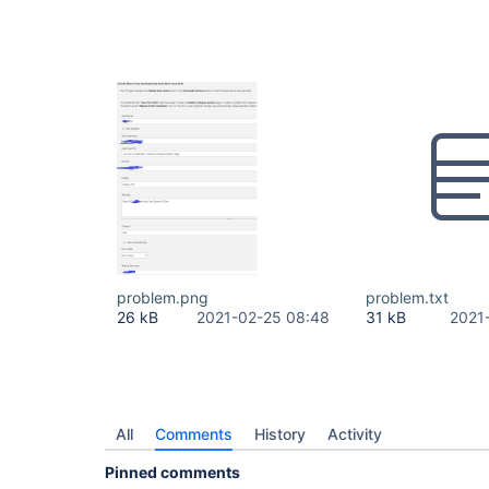
problem.png
problem.txt
26 kB
2021-02-25 08:48
31 kB
2021
All
Comments
History
Activity
Pinned comments