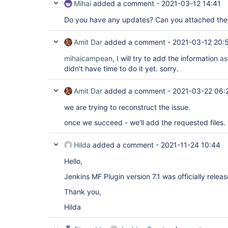
Mihai
added a comment -
2021-03-12 14:41
Do you have any updates? Can you attached the 
Amit Dar
added a comment -
2021-03-12 20:
mihaicampean
, I will try to add the information
as
didn't have time to do it yet. sorry.
Amit Dar
added a comment -
2021-03-22 06:
we are trying to reconstruct the issue.
once we succeed - we'll add the requested files.
Hilda
added a comment -
2021-11-24 10:44
Hello,
Jenkins MF Plugin version 7.1 was officially relea
Thank you,
Hilda