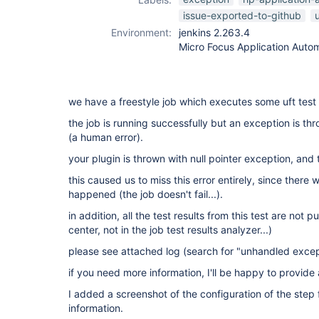
issue-exported-to-github
u
Environment:
jenkins 2.263.4
Micro Focus Application Autom
we have a freestyle job which executes some uft test 
the job is running successfully but an exception is th
(a human error).
your plugin is thrown with null pointer exception, and t
this caused us to miss this error entirely, since there w
happened (the job doesn't fail...).
in addition, all the test results from this test are not 
center, not in the job test results analyzer...)
please see attached log (search for "unhandled excep
if you need more information, I'll be happy to provide
I added a screenshot of the configuration of the step 
information.