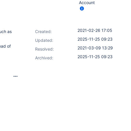
Account
2021-02-26 17:05
uch as
Created:
2025-11-25 09:23
Updated:
ead of
2021-03-09 13:29
Resolved:
2025-11-25 09:23
Archived: