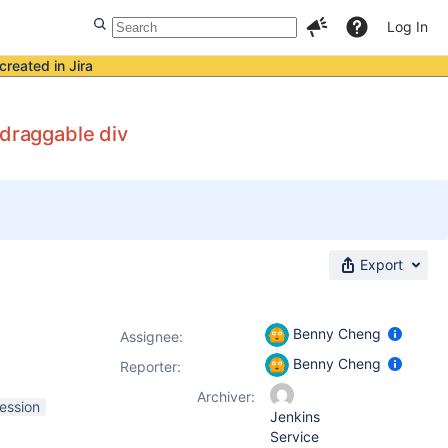
Log In
created in Jira
 draggable div
Export
Benny Cheng
Assignee:
Benny Cheng
Reporter:
Archiver:
ression
Jenkins
Service