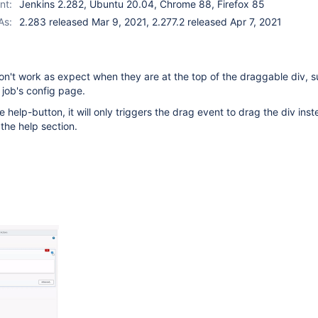
nt:
Jenkins 2.282, Ubuntu 20.04, Chrome 88, Firefox 85
As:
2.283 released Mar 9, 2021, 2.277.2 released Apr 7, 2021
n't work as expect when they are at the top of the draggable div, s
 job's config page.
 help-button, it will only triggers the drag event to drag the div inst
 the help section.