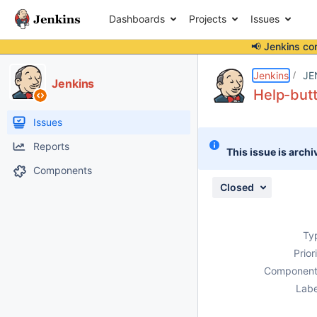
Dashboards
Projects
Issues
📢 Jenkins co
Details
Description
Attachments
Issue Links
Activity
People
Dates
Jenkins
JE
Jenkins
Help-butt
Issues
Reports
This issue is archi
Components
Closed
Ty
Prior
Component
Labe