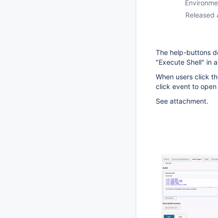
Environme
Released 
The help-buttons do
"Execute Shell" in a
When users click the
click event to open
See attachment.