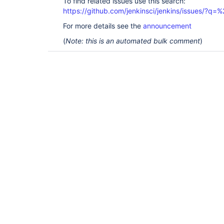
To find related issues use this search:
https://github.com/jenkinsci/jenkins/issues/?
For more details see the
announcement
(
Note: this is an automated bulk comment
)