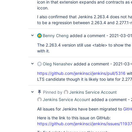
icon in that extension expands and contracts as e
iccon.
I also confirmed that Jenkins 2.263.4 does not h
to be a regression between 2.263.4 and 2.277.1-
Benny Cheng
added a comment -
2021-03-01
The 2.263.4 version still use <table> to show the
with it.
Oleg Nenashev
added a comment -
2021-03-
https://github.com/jenkinsci/jenkins/pull/5316
wit
LTS candidate though it is likely too late for 2.277
Pinned by
Jenkins Service Account
Jenkins Service Account
added a comment -
All issues for Jenkins have been migrated to
GitH
Here is the link to this issue on GitHub:
https://github.com/jenkinsci/jenkins/issues/1193