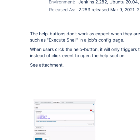
Environment:
Jenkins 2.282, Ubuntu 20.04,
Released As:
2.283 released Mar 9, 2021, 2
The help-buttons don't work as expect when they are 
such as "Execute Shell" in a job's config page.
When users click the help-button, it will only triggers
instead of click event to open the help section.
See attachment.