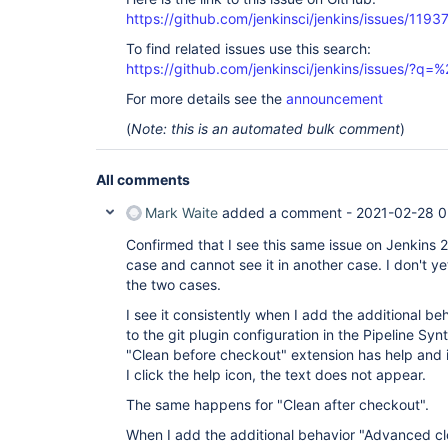
https://github.com/jenkinsci/jenkins/issues/1193
To find related issues use this search:
https://github.com/jenkinsci/jenkins/issues/?
For more details see the
announcement
(
Note: this is an automated bulk comment
)
All comments
Mark Waite
added a comment -
2021-02-28 0
Confirmed that I see this same issue on Jenkins 2
case and cannot see it in another case. I don't y
the two cases.
I see it consistently when I add the additional b
to the git plugin configuration in the Pipeline Sy
"Clean before checkout" extension has help and 
I click the help icon, the text does not appear.
The same happens for "Clean after checkout".
When I add the additional behavior "Advanced clo