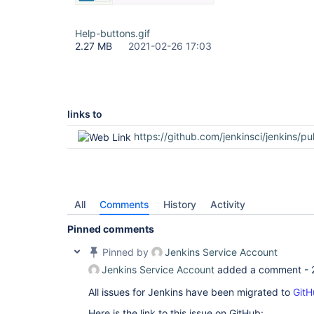
Help-buttons.gif
2.27 MB
2021-02-26 17:03
links to
https://github.com/jenkinsci/jenkins/pu
All
Comments
History
Activity
Pinned comments
Pinned by
Jenkins Service Account
Jenkins Service Account
added a comment -
All issues for Jenkins have been migrated to
GitH
Here is the link to this issue on GitHub: