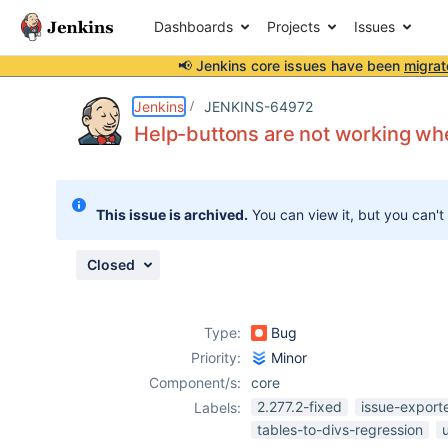
Dashboards
Projects
Issues
📢 Jenkins core issues have been
migrat
Details
Description
Attachments
Issue Links
Activity
People
Dates
Jenkins
JENKINS-64972
Help-buttons are not working when
Issues
This issue is archived.
You can view it, but you can't
Reports
Components
Closed
Type:
Bug
Priority:
Minor
Component/s:
core
2.277.2-fixed
issue-export
Labels:
tables-to-divs-regression
u