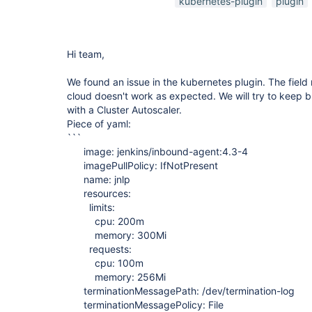
kubernetes-plugin
plugin
Hi team,
We found an issue in the kubernetes plugin. The field
cloud doesn't work as expected. We will try to keep bu
with a Cluster Autoscaler.
Piece of yaml:
```
image: jenkins/inbound-agent:4.3-4
imagePullPolicy: IfNotPresent
name: jnlp
resources:
limits:
cpu: 200m
memory: 300Mi
requests:
cpu: 100m
memory: 256Mi
terminationMessagePath: /dev/termination-log
terminationMessagePolicy: File