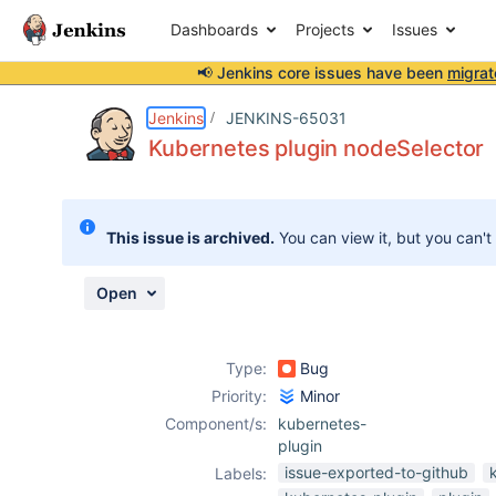
Dashboards
Projects
Issues
📢 Jenkins core issues have been
migrat
Details
Description
Attachments
Activity
People
Dates
Jenkins
JENKINS-65031
Kubernetes plugin nodeSelector
Issues
This issue is archived.
You can view it, but you can't
Reports
Components
Open
Type:
Bug
Priority:
Minor
Component/s:
kubernetes-
plugin
issue-exported-to-github
Labels: