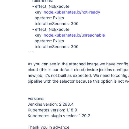
tolerations:
- effect: NoExecute
key:
node.kubernetes.io/not-ready
operator: Exists
tolerationSeconds: 300
- effect: NoExecute
key:
node.kubernetes.io/unreachable
operator: Exists
tolerationSeconds: 300
```
As you can see in the attached image we have configu
cloud (this is our default cloud) inside jenkins config
new job, it's not built as expected. We need to confi
pipeline with the selector because this option is not 
Versions:
Jenkins version: 2.263.4
Kubernetes version: 1.18.9
Kubernetes plugin version: 1.29.2
Thank you in advance.