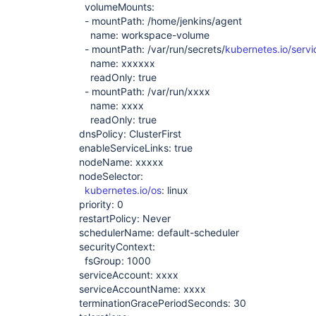
volumeMounts:
- mountPath: /home/jenkins/agent
name: workspace-volume
- mountPath: /var/run/secrets/
kubernetes.io/serv
name: xxxxxx
readOnly: true
- mountPath: /var/run/xxxx
name: xxxx
readOnly: true
dnsPolicy: ClusterFirst
enableServiceLinks: true
nodeName: xxxxx
nodeSelector:
kubernetes.io/os
: linux
priority: 0
restartPolicy: Never
schedulerName: default-scheduler
securityContext:
fsGroup: 1000
serviceAccount: xxxx
serviceAccountName: xxxx
terminationGracePeriodSeconds: 30