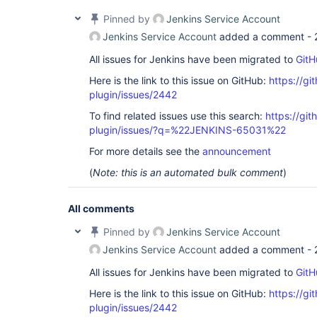
Pinned by
Jenkins Service Account
Jenkins Service Account
added a comment -
All issues for Jenkins have been migrated to
GitH
Here is the link to this issue on GitHub:
https://gi
plugin/issues/2442
To find related issues use this search:
https://gi
plugin/issues/?q=%22JENKINS-65031%22
For more details see the
announcement
(
Note: this is an automated bulk comment
)
All comments
Pinned by
Jenkins Service Account
Jenkins Service Account
added a comment -
All issues for Jenkins have been migrated to
GitH
Here is the link to this issue on GitHub:
https://gi
plugin/issues/2442