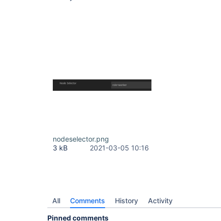
nodeselector.png
3 kB
2021-03-05 10:16
All
Comments
History
Activity
Pinned comments