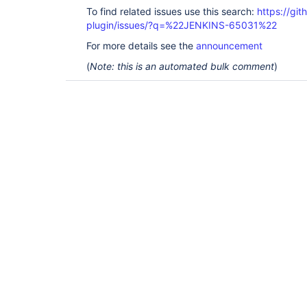
To find related issues use this search:
https://gi
plugin/issues/?q=%22JENKINS-65031%22
For more details see the
announcement
(
Note: this is an automated bulk comment
)