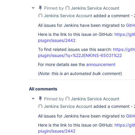
Pinned by
Jenkins Service Account
Jenkins Service Account
added a comment -
All issues for Jenkins have been migrated to
GitH
Here is the link to this issue on GitHub:
https://gi
plugin/issues/2442
To find related issues use this search:
https://gi
plugin/issues/?q=%22JENKINS-65031%22
For more details see the
announcement
(
Note: this is an automated bulk comment
)
All comments
Pinned by
Jenkins Service Account
Jenkins Service Account
added a comment -
All issues for Jenkins have been migrated to
GitH
Here is the link to this issue on GitHub:
https://gi
plugin/issues/2442