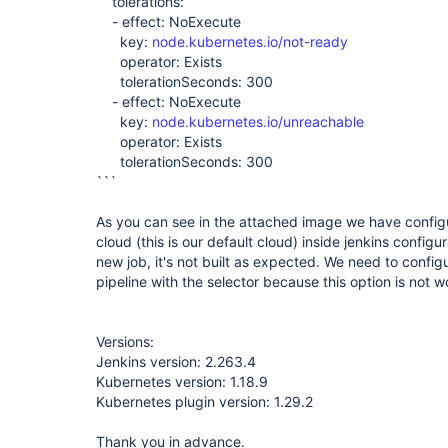
tolerations:
- effect: NoExecute
key:
node.kubernetes.io/not-ready
operator: Exists
tolerationSeconds: 300
- effect: NoExecute
key:
node.kubernetes.io/unreachable
operator: Exists
tolerationSeconds: 300
```
As you can see in the attached image we have configu
cloud (this is our default cloud) inside jenkins config
new job, it's not built as expected. We need to confi
pipeline with the selector because this option is not 
Versions:
Jenkins version: 2.263.4
Kubernetes version: 1.18.9
Kubernetes plugin version: 1.29.2
Thank you in advance.