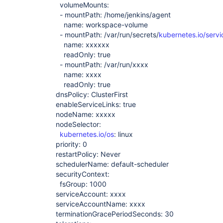
volumeMounts:
- mountPath: /home/jenkins/agent
name: workspace-volume
- mountPath: /var/run/secrets/
kubernetes.io/serv
name: xxxxxx
readOnly: true
- mountPath: /var/run/xxxx
name: xxxx
readOnly: true
dnsPolicy: ClusterFirst
enableServiceLinks: true
nodeName: xxxxx
nodeSelector:
kubernetes.io/os
: linux
priority: 0
restartPolicy: Never
schedulerName: default-scheduler
securityContext:
fsGroup: 1000
serviceAccount: xxxx
serviceAccountName: xxxx
terminationGracePeriodSeconds: 30