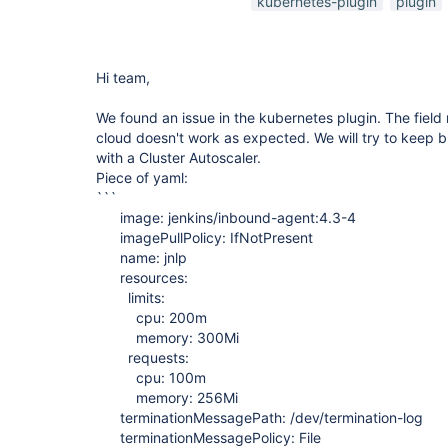
kubernetes-plugin
plugin
Hi team,
We found an issue in the kubernetes plugin. The field
cloud doesn't work as expected. We will try to keep bu
with a Cluster Autoscaler.
Piece of yaml:
```
image: jenkins/inbound-agent:4.3-4
imagePullPolicy: IfNotPresent
name: jnlp
resources:
limits:
cpu: 200m
memory: 300Mi
requests:
cpu: 100m
memory: 256Mi
terminationMessagePath: /dev/termination-log
terminationMessagePolicy: File