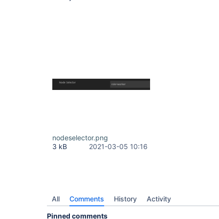
nodeselector.png
3 kB
2021-03-05 10:16
All
Comments
History
Activity
Pinned comments