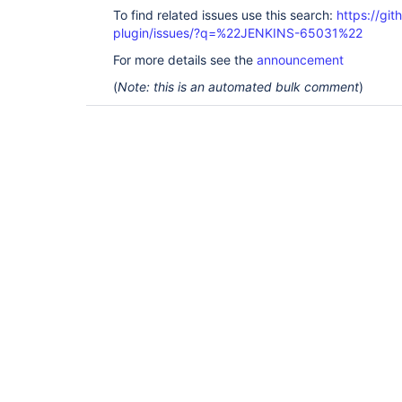
To find related issues use this search:
https://gi
plugin/issues/?q=%22JENKINS-65031%22
For more details see the
announcement
(
Note: this is an automated bulk comment
)