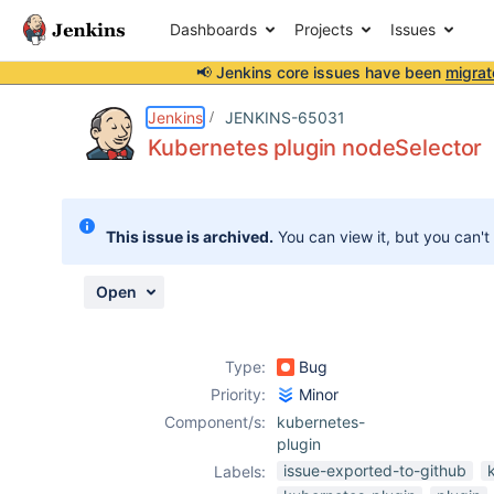
Dashboards
Projects
Issues
📢 Jenkins core issues have been
migrat
Details
Description
Attachments
Activity
People
Dates
Jenkins
JENKINS-65031
Kubernetes plugin nodeSelector
Issues
This issue is archived.
You can view it, but you can't
Reports
Components
Open
Type:
Bug
Priority:
Minor
Component/s:
kubernetes-
plugin
issue-exported-to-github
Labels: