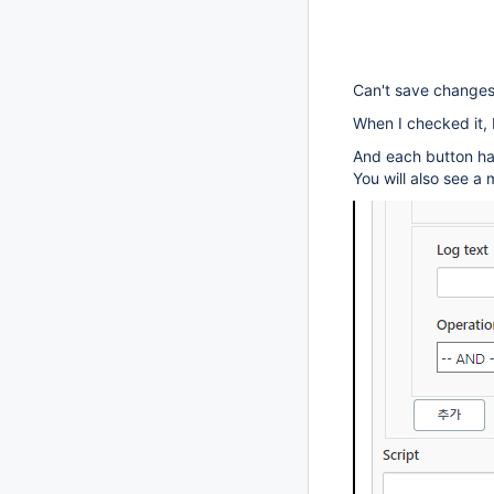
Can't save changes 
When I checked it, 
And each button ha
You will also see 