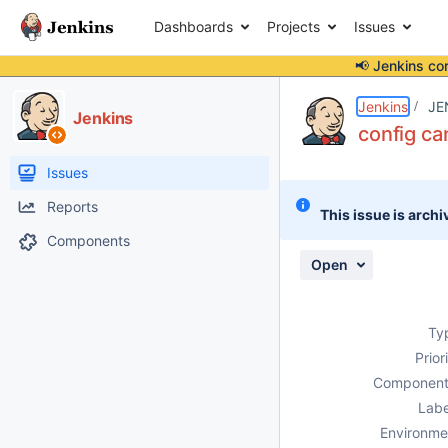
Dashboards
Projects
Issues
📢 Jenkins co
Details
Description
Attachments
Activity
People
Dates
Jenkins
JE
Jenkins
config ca
Issues
Reports
This issue is archi
Components
Open
Ty
Prior
Component
Labe
Environme