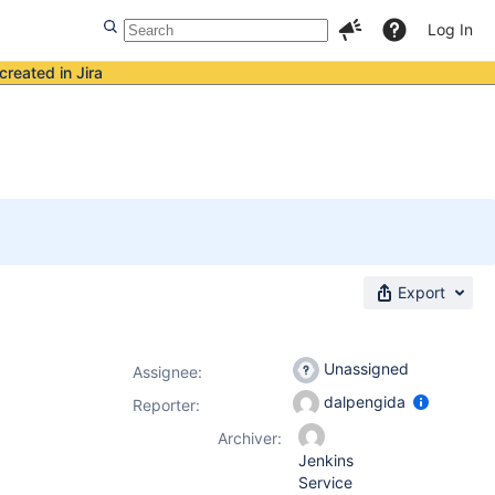
Log In
created in Jira
Export
Unassigned
Assignee:
dalpengida
Reporter:
Archiver:
Jenkins
Service