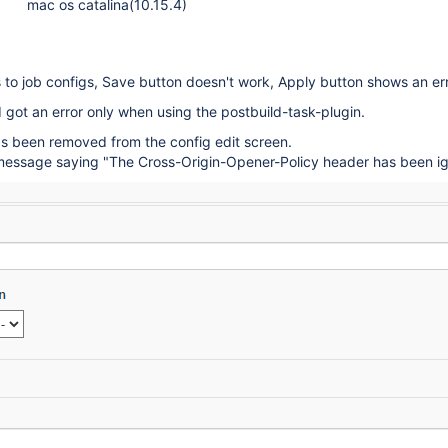
mac os catalina(10.15.4)
to job configs, Save button doesn't work, Apply button shows an err
I got an error only when using the postbuild-task-plugin.
s been removed from the config edit screen.
a message saying "The Cross-Origin-Opener-Policy header has been ig