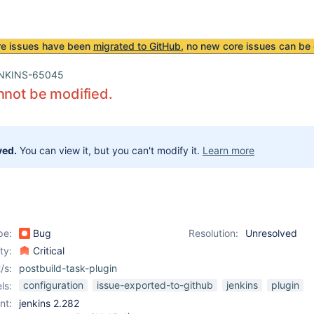
re issues have been
migrated to GitHub
, no new core issues can be 
NKINS-65045
nnot be modified.
ved.
You can view it, but you can't modify it.
Learn more
pe:
Bug
Resolution:
Unresolved
ity:
Critical
/s:
postbuild-task-plugin
configuration
issue-exported-to-github
jenkins
plugin
ls:
nt:
jenkins 2.282