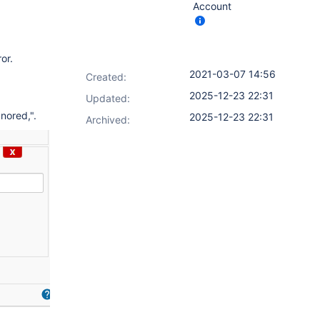
Account
or.
2021-03-07 14:56
Created:
2025-12-23 22:31
Updated:
nored,".
2025-12-23 22:31
Archived: