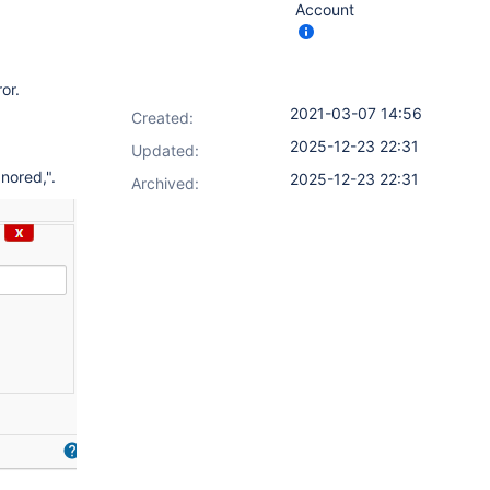
Account
or.
2021-03-07 14:56
Created:
2025-12-23 22:31
Updated:
nored,".
2025-12-23 22:31
Archived: