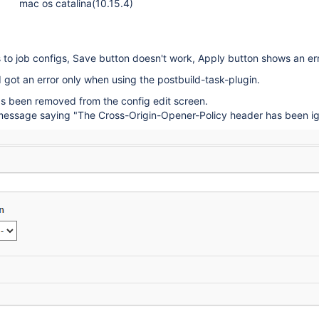
mac os catalina(10.15.4)
to job configs, Save button doesn't work, Apply button shows an err
I got an error only when using the postbuild-task-plugin.
s been removed from the config edit screen.
a message saying "The Cross-Origin-Opener-Policy header has been ig