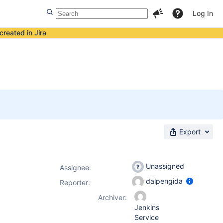
Log In
created in Jira
Export
Unassigned
Assignee:
dalpengida
Reporter:
Archiver:
Jenkins
Service