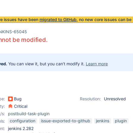
re issues have been
migrated to GitHub
, no new core issues can be 
NKINS-65045
nnot be modified.
ved.
You can view it, but you can't modify it.
Learn more
pe:
Bug
Resolution:
Unresolved
ity:
Critical
/s:
postbuild-task-plugin
configuration
issue-exported-to-github
jenkins
plugin
ls:
nt:
jenkins 2.282