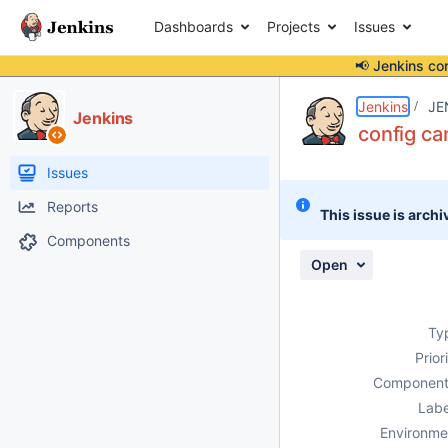
Dashboards
Projects
Issues
📢 Jenkins co
Details
Description
Attachments
Activity
People
Dates
Jenkins
JE
Jenkins
config ca
Issues
Reports
This issue is archi
Components
Open
Ty
Prior
Component
Labe
Environme