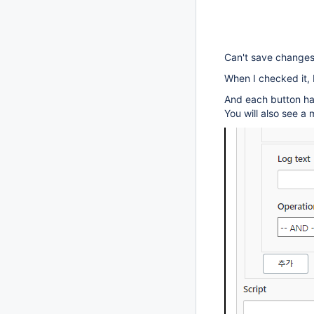
Can't save changes 
When I checked it, 
And each button ha
You will also see 