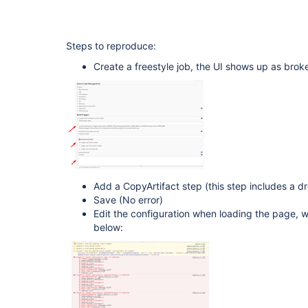
Steps to reproduce:
Create a freestyle job, the UI shows up as brok
Add a CopyArtifact step (this step includes a 
Save (No error)
Edit the configuration when loading the page, 
below: