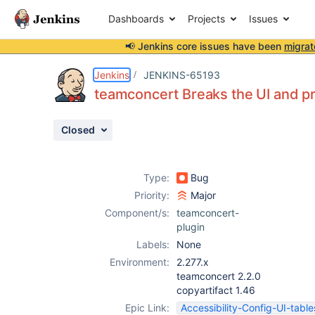
Dashboards
Projects
Issues
📢 Jenkins core issues have been
migrat
Details
Description
Attachments
Issue Links
Activity
People
Dates
Jenkins
JENKINS-65193
teamconcert Breaks the UI and p
Closed
Issues
Reports
Type:
Bug
Components
Priority:
Major
Component/s:
teamconcert-
plugin
Labels:
None
Environment:
2.277.x
teamconcert 2.2.0
copyartifact 1.46
Epic Link:
Accessibility-Config-UI-table