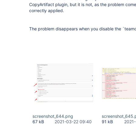
CopyArtifact plugin, but it is not, as the problem com
correctly applied.
The problem disappears when you disable the `teamc
screenshot_644.png
screenshot_645.
67 kB
2021-03-22 09:40
91 kB
2021-