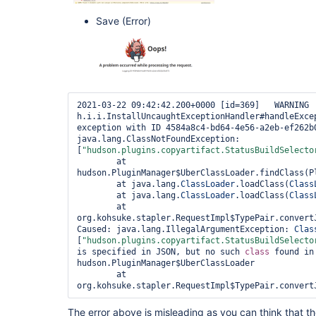
Save (Error)
2021-03-22 09:42:42.200+0000 [id=369]   WARNING 
h.i.i.InstallUncaughtExceptionHandler#handleExcep
exception with ID 4584a8c4-bd64-4e56-a2eb-ef262b0
java.lang.ClassNotFoundException: 
[
"hudson.plugins.copyartifact.StatusBuildSelecto
        at 
hudson.PluginManager$UberClassLoader.findClass(Pl
        at java.lang.
ClassLoader
.loadClass(
Class
        at java.lang.
ClassLoader
.loadClass(
Class
        at 
org.kohsuke.stapler.RequestImpl$TypePair.convertJ
Caused: java.lang.IllegalArgumentException: 
Clas
[
"hudson.plugins.copyartifact.StatusBuildSelecto
is specified in JSON, but no such 
class 
found in
hudson.PluginManager$UberClassLoader

        at 
org.kohsuke.stapler.RequestImpl$TypePair.convert
The error above is misleading as you can think that th