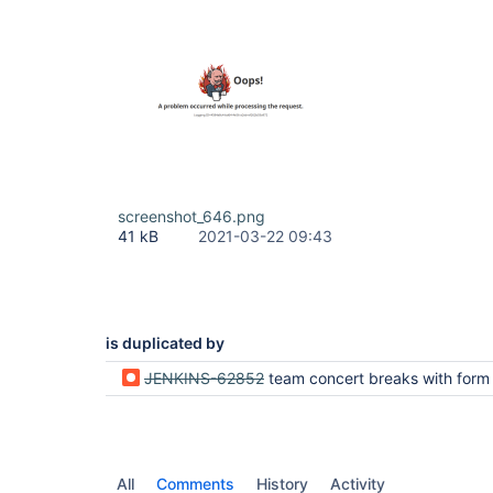
screenshot_646.png
41 kB
2021-03-22 09:43
is duplicated by
JENKINS-62852
team concert breaks with form tables-to-divs c
All
Comments
History
Activity