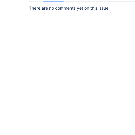
There are no comments yet on this issue.