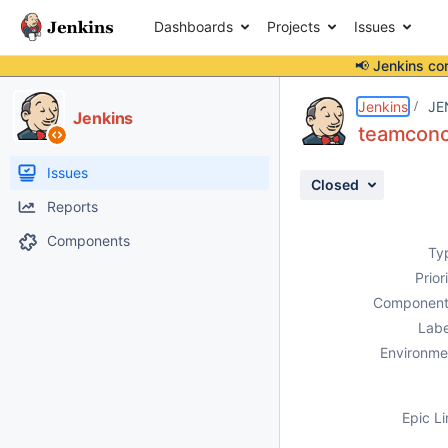
Dashboards
Projects
Issues
📢 Jenkins co
Details
Description
Attachments
Issue Links
Activity
People
Dates
Jenkins
JE
Jenkins
teamconce
Issues
Closed
Reports
Components
Ty
Prior
Component
Labe
Environme
Epic Li