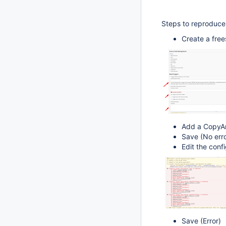
Steps to reproduce
Create a free
Add a CopyArt
Save (No erro
Edit the conf
Save (Error)