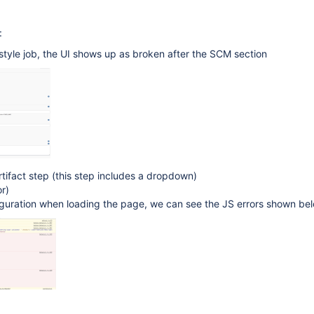
:
style job, the UI shows up as broken after the SCM section
ifact step (this step includes a dropdown)
r)
iguration when loading the page, we can see the JS errors shown be