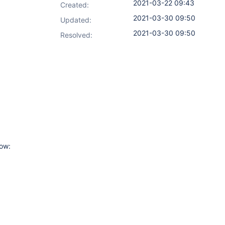
2021-03-22 09:43
Created:
2021-03-30 09:50
Updated:
2021-03-30 09:50
Resolved:
low: