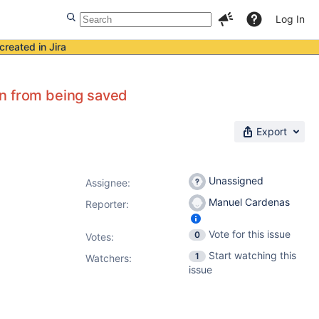
Log In
created in Jira
on from being saved
Export
Unassigned
Assignee:
Manuel Cardenas
Reporter:
Vote for this issue
0
Votes
:
Start watching this
1
Watchers:
issue