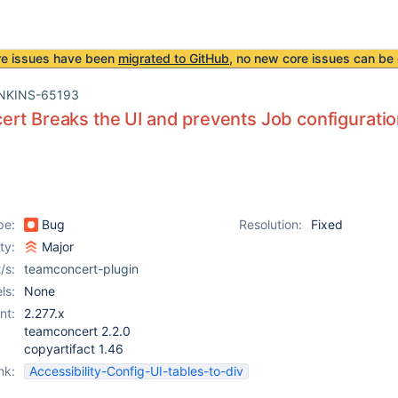
re issues have been
migrated to GitHub
, no new core issues can be 
NKINS-65193
rt Breaks the UI and prevents Job configurati
pe:
Bug
Resolution:
Fixed
ity:
Major
/s:
teamconcert-plugin
ls:
None
nt:
2.277.x
teamconcert 2.2.0
copyartifact 1.46
nk:
Accessibility-Config-UI-tables-to-div