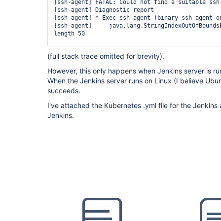
        container(
'docker'
) {

[ssh-agent] FATAL: Could not find a suitable ssh-
          sh 
'mkdir -p ~/.ssh && chmod 700 ~/.ss
[ssh-agent] Diagnostic report

          sh 
'
for
 i in 1 2 3 4 5; 
do
 ssh-keyscan
[ssh-agent] * Exec ssh-agent (binary ssh-agent on
~/.ssh/known_hosts && 
break
; done'
[ssh-agent]     java.lang.StringIndexOutOfBoundsE
          sh 
'ssh-keyscan -t rsa ************* >
length 50

        }

      }

[ssh-agent]     	at 
(full stack trace omitted for brevity).
    }

java.base/java.lang.
String
.checkBoundsBeginEnd(
S
    stage(
'Clone Source'
) {

However, this only happens when Jenkins server is r
      steps {

[ssh-agent]     	at 
        container(
'docker'
) {

When the Jenkins server runs on Linux (I believe Ub
java.base/java.lang.
String
.substring(
String
.java
          sshagent (credentials: [
'id_rsa_to_bit
succeeds.
            sh 
'git clone -b $SOURCE_BRANCH $DEP
[ssh-agent]     	at 
          }

I've attached the Kubernetes .yml file for the Jenkins 
        }

Jenkins.
      }

    }

  }
