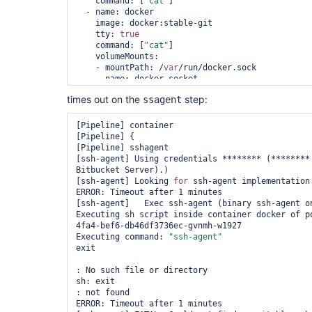
    command: [
"cat"
]

  - name: docker

    image: docker:stable-git

    tty: 
true
    command: [
"cat"
]

    volumeMounts:

    - mountPath: /
var
/run/docker.sock

      name: docker-socket

  volumes:

times out on the
step:
ssagent
  - name: docker-socket

    hostPath:

      path: /
var
/run/docker.sock

[Pipeline] container

"""

[Pipeline] {

    }

[Pipeline] sshagent

  }

[ssh-agent] Using credentials ******** (********
Bitbucket Server).)

  parameters {

[ssh-agent] Looking 
for
 ssh-agent implementation.
    string(name: 
'SOURCE_BRANCH'
, defaultValue: 
ERROR: Timeout after 1 minutes

'**********'
)

[ssh-agent]   Exec ssh-agent (binary ssh-agent on
  }

Executing sh script inside container docker of p
4fa4-bef6-db46df3736ec-gvnmh-w1927

  environment {

Executing command: 
"ssh-agent"
    DEPLOY_SOURCE         = 
"git@bitbucket.org:*
exit

  }

: No such file or directory

  stages {

sh: exit

    stage(
'SSH Prep'
) {

: not found

      steps {

ERROR: Timeout after 1 minutes
