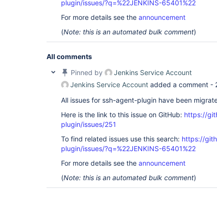
plugin/issues/?q=%22JENKINS-65401%22
For more details see the
announcement
(
Note: this is an automated bulk comment
)
All comments
Pinned by
Jenkins Service Account
Jenkins Service Account
added a comment -
All issues for ssh-agent-plugin have been migrat
Here is the link to this issue on GitHub:
https://gi
plugin/issues/251
To find related issues use this search:
https://gi
plugin/issues/?q=%22JENKINS-65401%22
For more details see the
announcement
(
Note: this is an automated bulk comment
)