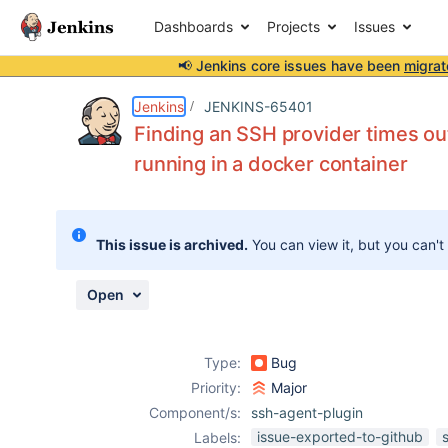
Dashboards
Projects
Issues
📢 Jenkins core issues have been
migrat
Details
Description
Attachments
Activity
People
Dates
Jenkins
JENKINS-65401
Finding an SSH provider times ou
running in a docker container
Issues
Reports
This issue is archived.
You can view it, but you can't
Components
Open
Type:
Bug
Priority:
Major
Component/s:
ssh-agent-plugin
issue-exported-to-github
Labels: