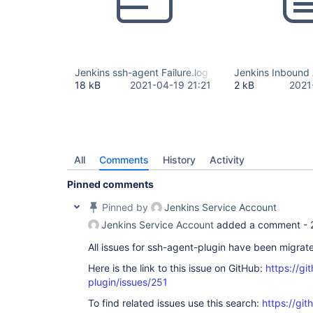
Jenkins ssh-agent Failure.log
Jenkins Inbound
18 kB
2021-04-19 21:21
2 kB
2021
All
Comments
History
Activity
Pinned comments
Pinned by
Jenkins Service Account
Jenkins Service Account
added a comment -
All issues for ssh-agent-plugin have been migrat
Here is the link to this issue on GitHub:
https://gi
plugin/issues/251
To find related issues use this search:
https://gi