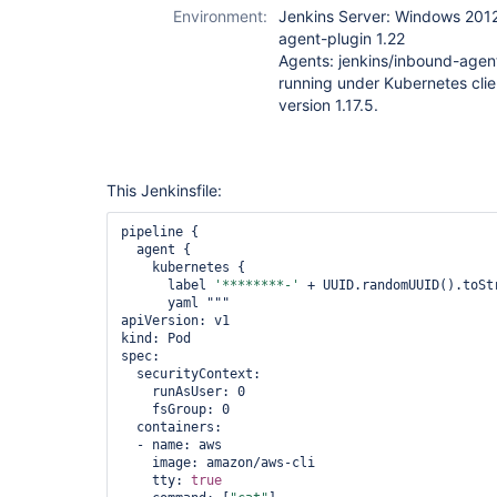
Environment:
Jenkins Server: Windows 2012
agent-plugin 1.22
Agents: jenkins/inbound-agen
running under Kubernetes clie
version 1.17.5.
This Jenkinsfile:
pipeline {

  agent {

    kubernetes {

      label 
'********-'
 + UUID.randomUUID().toStr
      yaml """

apiVersion: v1

kind: Pod

spec:

  securityContext:

    runAsUser: 0

    fsGroup: 0

  containers:

  - name: aws

    image: amazon/aws-cli

    tty: 
true