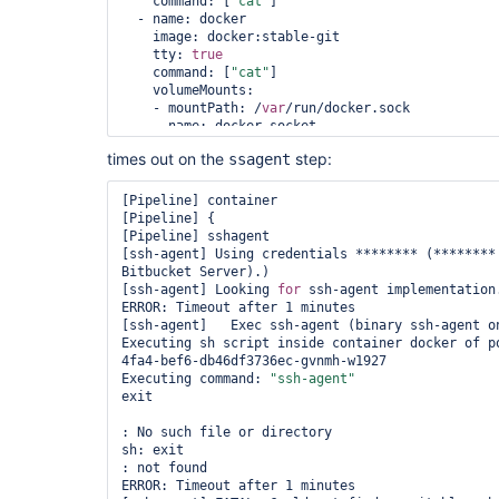
    command: [
"cat"
]

  - name: docker

    image: docker:stable-git

    tty: 
true
    command: [
"cat"
]

    volumeMounts:

    - mountPath: /
var
/run/docker.sock

      name: docker-socket

  volumes:

times out on the
step:
ssagent
  - name: docker-socket

    hostPath:

      path: /
var
/run/docker.sock

[Pipeline] container

"""

[Pipeline] {

    }

[Pipeline] sshagent

  }

[ssh-agent] Using credentials ******** (********
Bitbucket Server).)

  parameters {

[ssh-agent] Looking 
for
 ssh-agent implementation.
    string(name: 
'SOURCE_BRANCH'
, defaultValue: 
ERROR: Timeout after 1 minutes

'**********'
)

[ssh-agent]   Exec ssh-agent (binary ssh-agent on
  }

Executing sh script inside container docker of p
4fa4-bef6-db46df3736ec-gvnmh-w1927

  environment {

Executing command: 
"ssh-agent"
    DEPLOY_SOURCE         = 
"git@bitbucket.org:*
exit

  }

: No such file or directory

  stages {

sh: exit

    stage(
'SSH Prep'
) {

: not found

      steps {

ERROR: Timeout after 1 minutes
