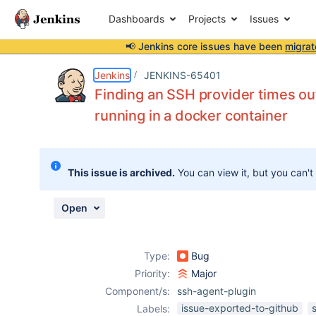
Dashboards
Projects
Issues
📢 Jenkins core issues have been
migrat
Details
Description
Attachments
Activity
People
Dates
Jenkins
JENKINS-65401
Finding an SSH provider times ou
running in a docker container
Issues
Reports
This issue is archived.
You can view it, but you can't
Components
Open
Type:
Bug
Priority:
Major
Component/s:
ssh-agent-plugin
issue-exported-to-github
Labels: