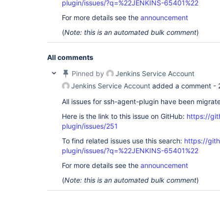
plugin/issues/?q=%22JENKINS-65401%22
For more details see the
announcement
(
Note: this is an automated bulk comment
)
All comments
Pinned by
Jenkins Service Account
Jenkins Service Account
added a comment -
All issues for ssh-agent-plugin have been migrat
Here is the link to this issue on GitHub:
https://gi
plugin/issues/251
To find related issues use this search:
https://gi
plugin/issues/?q=%22JENKINS-65401%22
For more details see the
announcement
(
Note: this is an automated bulk comment
)