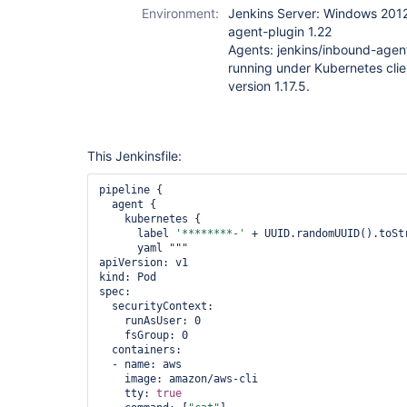
Environment:
Jenkins Server: Windows 2012
agent-plugin 1.22
Agents: jenkins/inbound-agen
running under Kubernetes clie
version 1.17.5.
This Jenkinsfile:
pipeline {

  agent {

    kubernetes {

      label 
'********-'
 + UUID.randomUUID().toStr
      yaml """

apiVersion: v1

kind: Pod

spec:

  securityContext:

    runAsUser: 0

    fsGroup: 0

  containers:

  - name: aws

    image: amazon/aws-cli

    tty: 
true