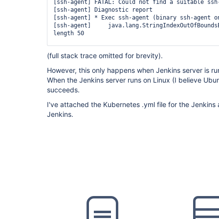
        container(
'docker'
) {

[ssh-agent] FATAL: Could not find a suitable ssh-
          sh 
'mkdir -p ~/.ssh && chmod 700 ~/.ss
[ssh-agent] Diagnostic report

          sh 
'
for
 i in 1 2 3 4 5; 
do
 ssh-keyscan
[ssh-agent] * Exec ssh-agent (binary ssh-agent on
~/.ssh/known_hosts && 
break
; done'
[ssh-agent]     java.lang.StringIndexOutOfBoundsE
          sh 
'ssh-keyscan -t rsa ************* >
length 50

        }

      }

[ssh-agent]     	at 
(full stack trace omitted for brevity).
    }

java.base/java.lang.
String
.checkBoundsBeginEnd(
S
    stage(
'Clone Source'
) {

However, this only happens when Jenkins server is r
      steps {

[ssh-agent]     	at 
        container(
'docker'
) {

When the Jenkins server runs on Linux (I believe Ub
java.base/java.lang.
String
.substring(
String
.java
          sshagent (credentials: [
'id_rsa_to_bit
succeeds.
            sh 
'git clone -b $SOURCE_BRANCH $DEP
[ssh-agent]     	at 
          }

I've attached the Kubernetes .yml file for the Jenkins 
        }

Jenkins.
      }

    }

  }
