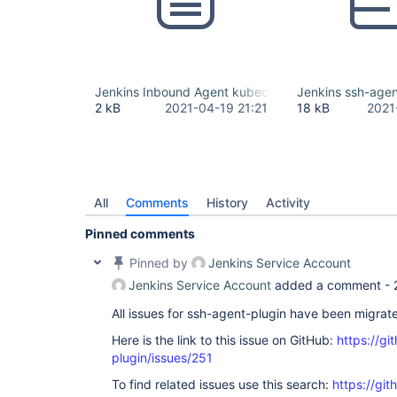
Jenkins Inbound Agent kubeconfig.yml
Jenkins ssh-agent
2 kB
2021-04-19 21:21
18 kB
2021
All
Comments
History
Activity
Pinned comments
Pinned by
Jenkins Service Account
Jenkins Service Account
added a comment -
All issues for ssh-agent-plugin have been migrat
Here is the link to this issue on GitHub:
https://gi
plugin/issues/251
To find related issues use this search:
https://gi