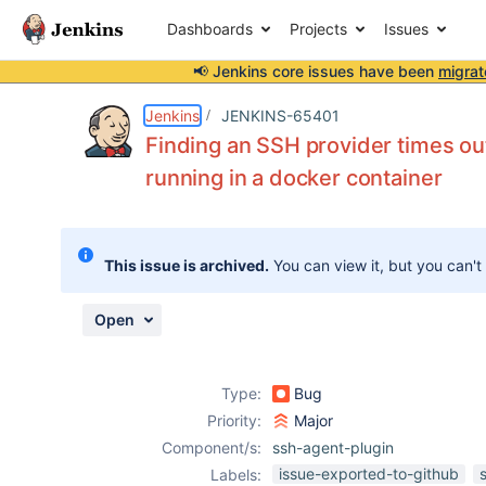
Dashboards
Projects
Issues
📢 Jenkins core issues have been
migrat
Details
Description
Attachments
Activity
People
Dates
Jenkins
JENKINS-65401
Finding an SSH provider times ou
running in a docker container
Issues
Reports
This issue is archived.
You can view it, but you can't
Components
Open
Type:
Bug
Priority:
Major
Component/s:
ssh-agent-plugin
issue-exported-to-github
Labels: