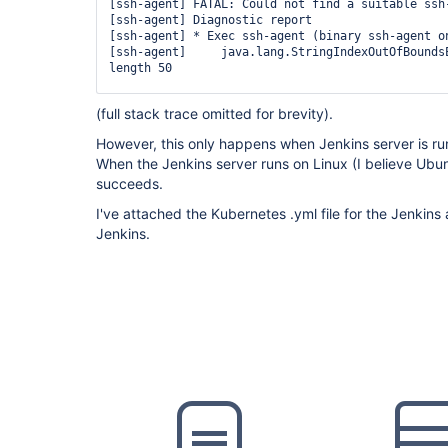
        container(
'docker'
) {

[ssh-agent] FATAL: Could not find a suitable ssh-
          sh 
'mkdir -p ~/.ssh && chmod 700 ~/.ss
[ssh-agent] Diagnostic report

          sh 
'
for
 i in 1 2 3 4 5; 
do
 ssh-keyscan
[ssh-agent] * Exec ssh-agent (binary ssh-agent on
~/.ssh/known_hosts && 
break
; done'
[ssh-agent]     java.lang.StringIndexOutOfBoundsE
          sh 
'ssh-keyscan -t rsa ************* >
length 50

        }

      }

[ssh-agent]     	at 
(full stack trace omitted for brevity).
    }

java.base/java.lang.
String
.checkBoundsBeginEnd(
S
    stage(
'Clone Source'
) {

However, this only happens when Jenkins server is r
      steps {

[ssh-agent]     	at 
        container(
'docker'
) {

When the Jenkins server runs on Linux (I believe Ub
java.base/java.lang.
String
.substring(
String
.java
          sshagent (credentials: [
'id_rsa_to_bit
succeeds.
            sh 
'git clone -b $SOURCE_BRANCH $DEP
[ssh-agent]     	at 
          }

I've attached the Kubernetes .yml file for the Jenkins 
        }

Jenkins.
      }

    }

  }
