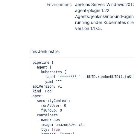
Environment:
Jenkins Server: Windows 2012
agent-plugin 1.22
Agents: jenkins/inbound-agen
running under Kubernetes clie
version 1.17.5.
This Jenkinsfile:
pipeline {

  agent {

    kubernetes {

      label 
'********-'
 + UUID.randomUUID().toStr
      yaml """

apiVersion: v1

kind: Pod

spec:

  securityContext:

    runAsUser: 0

    fsGroup: 0

  containers:

  - name: aws

    image: amazon/aws-cli

    tty: 
true