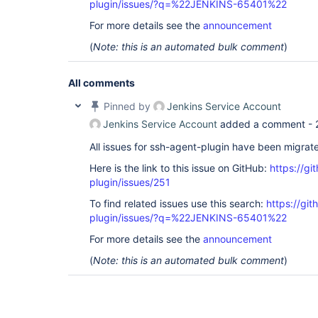
plugin/issues/?q=%22JENKINS-65401%22
For more details see the
announcement
(
Note: this is an automated bulk comment
)
All comments
Pinned by
Jenkins Service Account
Jenkins Service Account
added a comment -
All issues for ssh-agent-plugin have been migrat
Here is the link to this issue on GitHub:
https://gi
plugin/issues/251
To find related issues use this search:
https://gi
plugin/issues/?q=%22JENKINS-65401%22
For more details see the
announcement
(
Note: this is an automated bulk comment
)