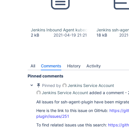
Jenkins Inbound Agent kubeconfig.yml
Jenkins ssh-agent
2 kB
2021-04-19 21:21
18 kB
2021
All
Comments
History
Activity
Pinned comments
Pinned by
Jenkins Service Account
Jenkins Service Account
added a comment -
All issues for ssh-agent-plugin have been migrat
Here is the link to this issue on GitHub:
https://gi
plugin/issues/251
To find related issues use this search:
https://gi