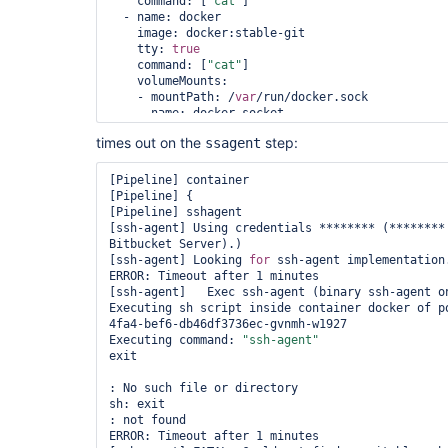
    command: [
"cat"
]

  - name: docker

    image: docker:stable-git

    tty: 
true
    command: [
"cat"
]

    volumeMounts:

    - mountPath: /
var
/run/docker.sock

      name: docker-socket

  volumes:

times out on the
step:
ssagent
  - name: docker-socket

    hostPath:

      path: /
var
/run/docker.sock

[Pipeline] container

"""

[Pipeline] {

    }

[Pipeline] sshagent

  }

[ssh-agent] Using credentials ******** (********
Bitbucket Server).)

  parameters {

[ssh-agent] Looking 
for
 ssh-agent implementation.
    string(name: 
'SOURCE_BRANCH'
, defaultValue: 
ERROR: Timeout after 1 minutes

'**********'
)

[ssh-agent]   Exec ssh-agent (binary ssh-agent on
  }

Executing sh script inside container docker of p
4fa4-bef6-db46df3736ec-gvnmh-w1927

  environment {

Executing command: 
"ssh-agent"
    DEPLOY_SOURCE         = 
"git@bitbucket.org:*
exit

  }

: No such file or directory

  stages {

sh: exit

    stage(
'SSH Prep'
) {

: not found

      steps {

ERROR: Timeout after 1 minutes
