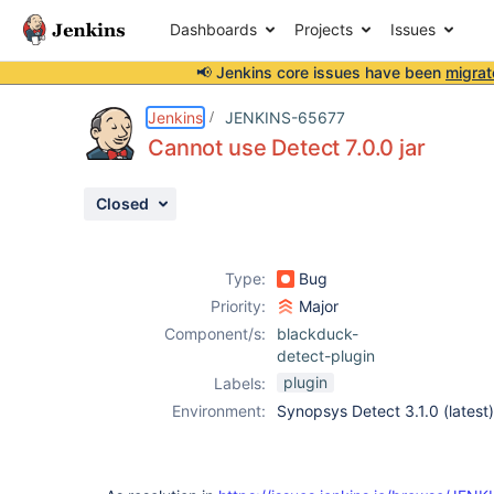
Dashboards
Projects
Issues
📢 Jenkins core issues have been
migrat
Details
Description
Activity
People
Dates
Jenkins
JENKINS-65677
Cannot use Detect 7.0.0 jar
Closed
Issues
Reports
Type:
Bug
Components
Priority:
Major
Component/s:
blackduck-
detect-plugin
plugin
Labels:
Environment:
Synopsys Detect 3.1.0 (latest)