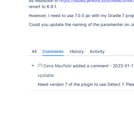
As resolution in
https://issues.jenkins.io/browse/JEN
revert to 6.9.1.
However, I need to use 7.0.0 jar with my Gradle 7 proj
Could you update the naming of the paramenter on Jen
All
Comments
History
Activity
Dana Maxfield
added a comment -
2023-01-1
xpdable
Need version 7 of the plugin to use Detect 7. Pl