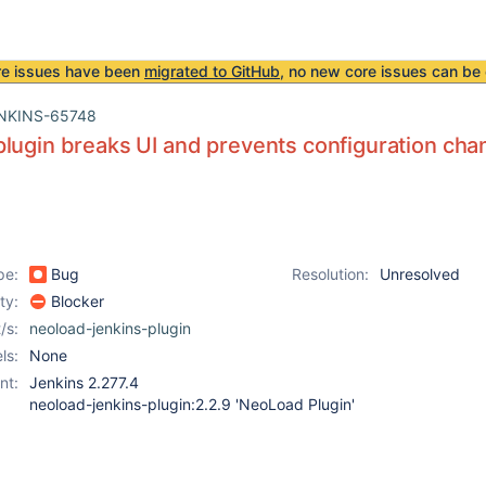
re issues have been
migrated to GitHub
, no new core issues can be 
NKINS-65748
lugin breaks UI and prevents configuration cha
pe:
Bug
Resolution:
Unresolved
ity:
Blocker
/s:
neoload-jenkins-plugin
ls:
None
nt:
Jenkins 2.277.4
neoload-jenkins-plugin:2.2.9 'NeoLoad Plugin'