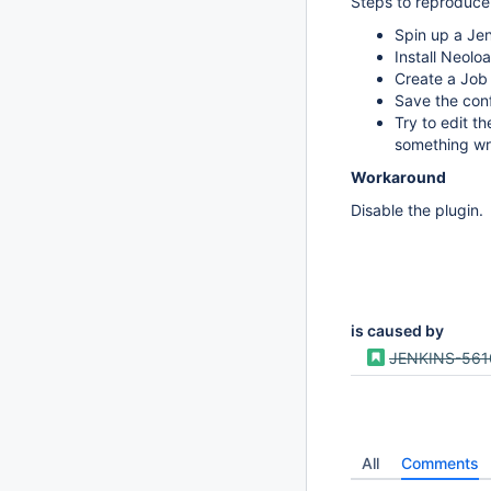
Steps to reproduce
Spin up a Jen
Install Neolo
Create a Job 
Save the conf
Try to edit t
something wro
Workaround
Disable the plugin.
is caused by
JENKINS-561
All
Comments