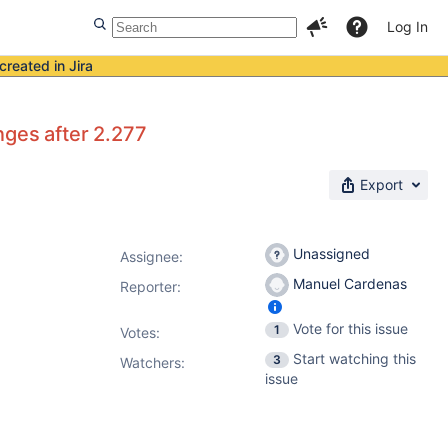
Log In
created in Jira
nges after 2.277
Export
Unassigned
Assignee:
Manuel Cardenas
Reporter:
Vote for this issue
1
Votes
:
Start watching this
3
Watchers:
issue