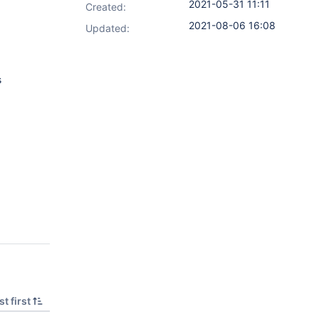
2021-05-31 11:11
Created:
2021-08-06 16:08
Updated:
s
t first