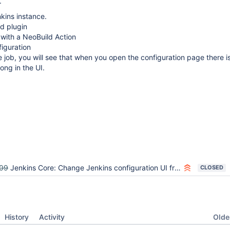
.
kins instance.
ad plugin
with a NeoBuild Action
iguration
he job, you will see that when you open the configuration page there i
ng in the UI.
09
Jenkins Core: Change Jenkins configuration UI from tables to divs
CLOSED
Oldes
History
Activity