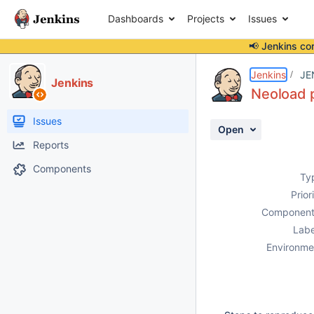
Dashboards
Projects
Issues
📢 Jenkins co
Details
Description
Issue Links
Activity
People
Dates
Jenkins
JE
Jenkins
Neoload p
Issues
Open
Reports
Components
Ty
Prior
Component
Labe
Environme