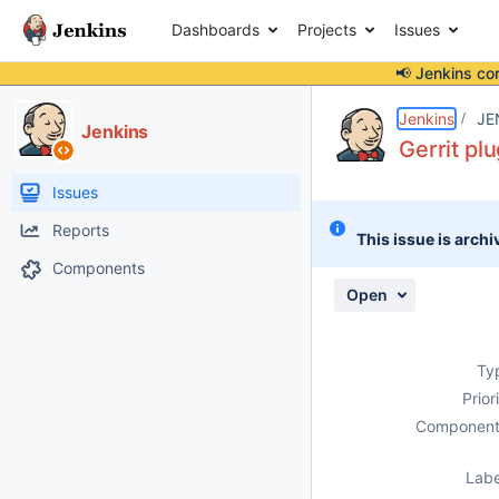
Dashboards
Projects
Issues
📢 Jenkins co
Details
Description
Attachments
Activity
People
Dates
Jenkins
JE
Jenkins
Gerrit pl
Issues
Reports
This issue is archi
Components
Open
Ty
Prior
Component
Labe