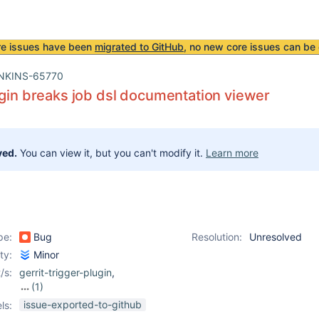
re issues have been
migrated to GitHub
, no new core issues can be 
NKINS-65770
ugin breaks job dsl documentation viewer
ved.
You can view it, but you can't modify it.
Learn more
pe:
Bug
Resolution:
Unresolved
ity:
Minor
/s:
gerrit-trigger-plugin
,
(1)
job-dsl-plugin
issue-exported-to-github
ls: