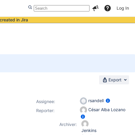
Log In
created in Jira
Export
rsandell
Assignee:
César Alba Lozano
Reporter:
Archiver:
Jenkins