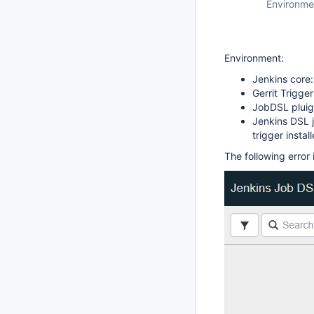
Environme
Environment:
Jenkins core:
Gerrit Trigger
JobDSL pluigi
Jenkins DSL j
trigger install
The following error