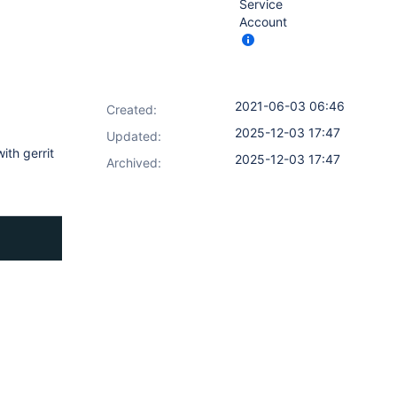
Service
Account
2021-06-03 06:46
Created:
2025-12-03 17:47
Updated:
ith gerrit
2025-12-03 17:47
Archived: