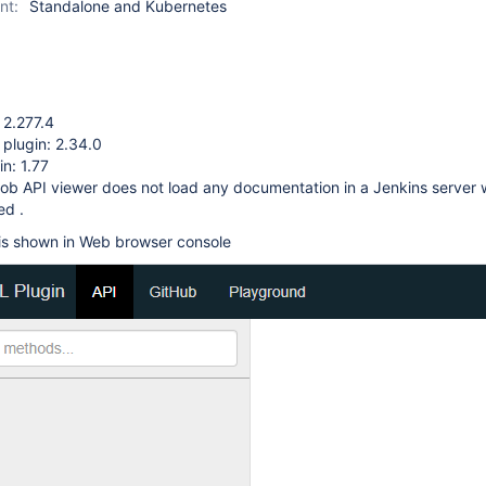
nt:
Standalone and Kubernetes
 2.277.4
 plugin: 2.34.0
n: 1.77
ob API viewer does not load any documentation in a Jenkins server w
ed .
 is shown in Web browser console