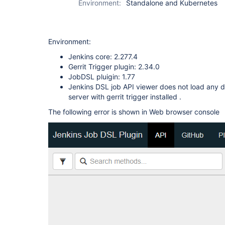
Environment:
Standalone and Kubernetes
Environment:
Jenkins core: 2.277.4
Gerrit Trigger plugin: 2.34.0
JobDSL pluigin: 1.77
Jenkins DSL job API viewer does not load any 
server with gerrit trigger installed .
The following error is shown in Web browser console