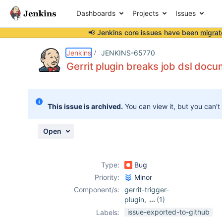
Dashboards
Projects
Issues
📢 Jenkins core issues have been
migrat
Details
Description
Attachments
Activity
People
Dates
Jenkins
JENKINS-65770
Gerrit plugin breaks job dsl doc
Issues
This issue is archived.
You can view it, but you can't
Reports
Components
Open
Type:
Bug
Priority:
Minor
Component/s:
gerrit-trigger-
plugin
,
(1)
job-dsl-plugin
issue-exported-to-github
Labels: