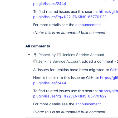
plugin/issues/2444
To find related issues use this search:
https://git
plugin/issues/?q=%22JENKINS-65770%22
For more details see the
announcement
(
Note: this is an automated bulk comment
)
All comments
Pinned by
Jenkins Service Account
Jenkins Service Account
added a comment -
All issues for Jenkins have been migrated to
GitH
Here is the link to this issue on GitHub:
https://gi
plugin/issues/2444
To find related issues use this search:
https://git
plugin/issues/?q=%22JENKINS-65770%22
For more details see the
announcement
(
Note: this is an automated bulk comment
)