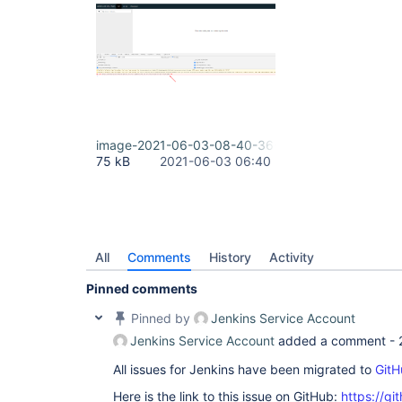
image-2021-06-03-08-40-36-145.png
75 kB
2021-06-03 06:40
All
Comments
History
Activity
Pinned comments
Pinned by
Jenkins Service Account
Jenkins Service Account
added a comment -
All issues for Jenkins have been migrated to
GitH
Here is the link to this issue on GitHub:
https://gi