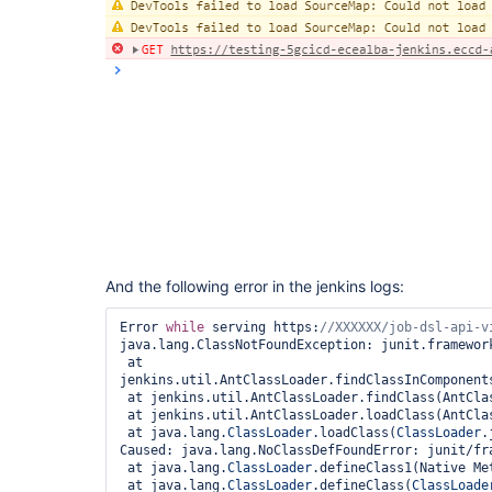
And the following error in the jenkins logs:
Error 
while
 serving https:
java.lang.ClassNotFoundException: junit.framework
 at 
jenkins.util.AntClassLoader.findClassInComponents
 at jenkins.util.AntClassLoader.findClass(AntClassLoader.java:1342)

 at jenkins.util.AntClassLoader.loadClass(AntClassLoader.java:1089)

 at java.lang.
ClassLoader
.loadClass(
ClassLoader
.
Caused: java.lang.NoClassDefFoundError: junit/fra
 at java.lang.
ClassLoader
.defineClass1(Native Met
 at java.lang.
ClassLoader
.defineClass(
ClassLoade