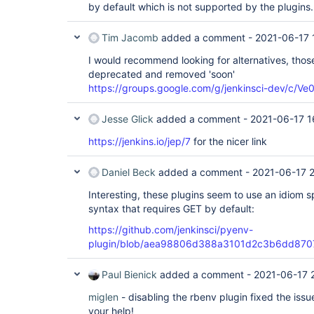
by default which is not supported by the plugins.
Tim Jacomb
added a comment -
2021-06-17 
I would recommend looking for alternatives, thos
deprecated and removed 'soon'
https://groups.google.com/g/jenkinsci-dev/c
Jesse Glick
added a comment -
2021-06-17 1
https://jenkins.io/jep/7
for the nicer link
Daniel Beck
added a comment -
2021-06-17 
Interesting, these plugins seem to use an idiom s
syntax that requires GET by default:
https://github.com/jenkinsci/pyenv-
plugin/blob/aea98806d388a3101d2c3b6dd8707f
Paul Bienick
added a comment -
2021-06-17 
miglen
- disabling the rbenv plugin fixed the is
your help!