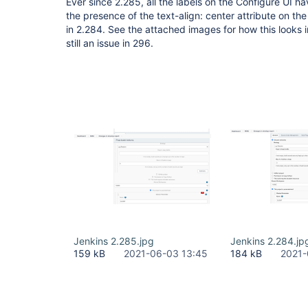
Ever since 2.285, all the labels on the Configure UI 
the presence of the text-align: center attribute on t
in 2.284. See the attached images for how this looks i
still an issue in 296.
Jenkins 2.285.jpg
Jenkins 2.284.jp
159 kB
2021-06-03 13:45
184 kB
2021-