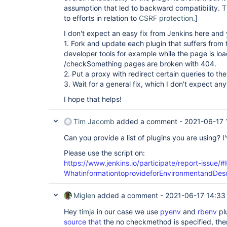
assumption that led to backward compatibility. 
to efforts in relation to
CSRF protection
.]
I don't expect an easy fix from Jenkins here and
1. Fork and update each plugin that suffers from 
developer tools for example while the page is loa
/checkSomething pages are broken with 404.
2. Put a proxy with redirect certain queries to 
3. Wait for a general fix, which I don't expect an
I hope that helps!
Tim Jacomb
added a comment -
2021-06-17 
Can you provide a list of plugins you are using? I'
Please use the script on:
https://www.jenkins.io/participate/report-issue/
WhatinformationtoprovideforEnvironmentandDesc
Miglen
added a comment -
2021-06-17 14:33
Hey
timja
in our case we use
pyenv
and
rbenv
pl
source that
the no checkmethod is specified, the