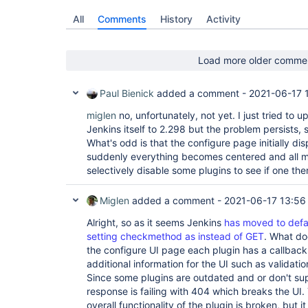
All
Comments
History
Activity
Load more older comme
Paul Bienick
added a comment -
2021-06-17 
miglen
no, unfortunately, not yet. I just tried to 
Jenkins itself to 2.298 but the problem persists,
What's odd is that the configure page initially di
suddenly everything becomes centered and all mes
selectively disable some plugins to see if one the
Miglen
added a comment -
2021-06-17 13:56
Alright, so as it seems Jenkins
has moved to defa
setting checkmethod as instead of GET
. What do
the configure UI page each plugin has a callback
additional information for the UI such as validat
Since some plugins are outdated and or don't su
response is failing with 404 which breaks the UI.
overall functionality of the plugin is broken, but 