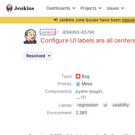
Dashboards
Projects
Issues
📢 Jenkins core issues have been
migrat
Details
Description
Attachments
Activity
People
Dates
Jenkins
JENKINS-65790
Configure UI labels are all center
Resolved
Issues
Reports
Type:
Bug
Components
Priority:
Minor
Component/s:
pyenv-plugin
,
(1)
rbenv-plugin
regression
ui
usability
Labels:
Environment:
2.285