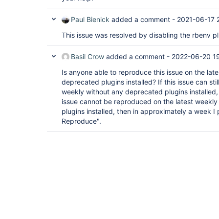
Paul Bienick
added a comment -
2021-06-17 
This issue was resolved by disabling the rbenv pl
Basil Crow
added a comment -
2022-06-20 19
Is anyone able to reproduce this issue on the lat
deprecated plugins installed? If this issue can sti
weekly without any deprecated plugins installed, t
issue cannot be reproduced on the latest weekl
plugins installed, then in approximately a week I 
Reproduce".